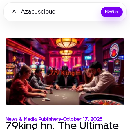
Azacuscloud
A
News
News & Media Publishers
-
October 17, 2025
79king hn: The Ultimate