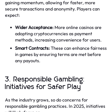
gaining momentum, allowing for faster, more
secure transactions and anonymity. Players can
expect:
Wider Acceptance:
More online casinos are
adopting cryptocurrencies as payment
methods, increasing convenience for users.
Smart Contracts:
These can enhance fairness
in games by ensuring terms are met before
any payouts.
3. Responsible Gambling:
Initiatives for Safer Play
As the industry grows, so do concerns for
responsible gambling practices. In 2025, initiatives