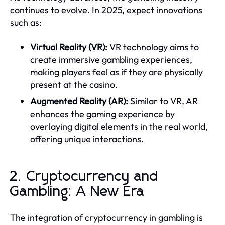
continues to evolve. In 2025, expect innovations
such as:
Virtual Reality (VR):
VR technology aims to
create immersive gambling experiences,
making players feel as if they are physically
present at the casino.
Augmented Reality (AR):
Similar to VR, AR
enhances the gaming experience by
overlaying digital elements in the real world,
offering unique interactions.
2. Cryptocurrency and
Gambling: A New Era
The integration of cryptocurrency in gambling is