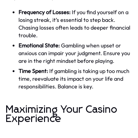
Frequency of Losses:
If you find yourself on a
losing streak, it’s essential to step back.
Chasing losses often leads to deeper financial
trouble.
Emotional State:
Gambling when upset or
anxious can impair your judgment. Ensure you
are in the right mindset before playing.
Time Spent:
If gambling is taking up too much
time, reevaluate its impact on your life and
responsibilities. Balance is key.
Maximizing Your Casino
Experience