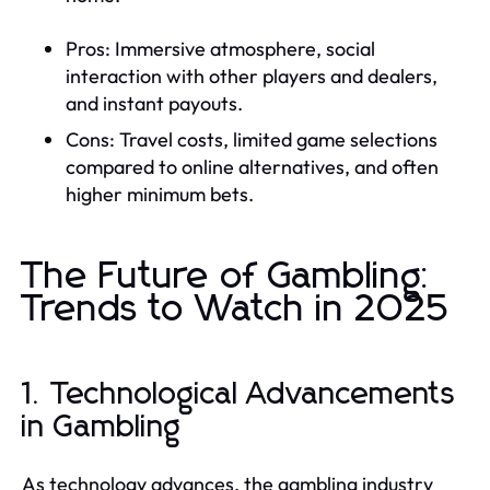
Pros: Immersive atmosphere, social
interaction with other players and dealers,
and instant payouts.
Cons: Travel costs, limited game selections
compared to online alternatives, and often
higher minimum bets.
The Future of Gambling:
Trends to Watch in 2025
1. Technological Advancements
in Gambling
As technology advances, the gambling industry