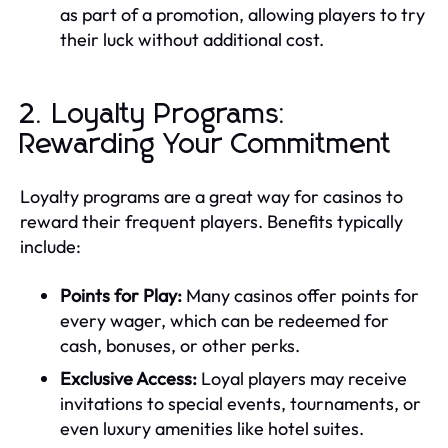
as part of a promotion, allowing players to try
their luck without additional cost.
2. Loyalty Programs:
Rewarding Your Commitment
Loyalty programs are a great way for casinos to
reward their frequent players. Benefits typically
include:
Points for Play:
Many casinos offer points for
every wager, which can be redeemed for
cash, bonuses, or other perks.
Exclusive Access:
Loyal players may receive
invitations to special events, tournaments, or
even luxury amenities like hotel suites.