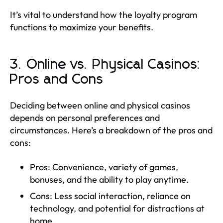
It’s vital to understand how the loyalty program
functions to maximize your benefits.
3. Online vs. Physical Casinos:
Pros and Cons
Deciding between online and physical casinos
depends on personal preferences and
circumstances. Here’s a breakdown of the pros and
cons:
Pros: Convenience, variety of games,
bonuses, and the ability to play anytime.
Cons: Less social interaction, reliance on
technology, and potential for distractions at
home.