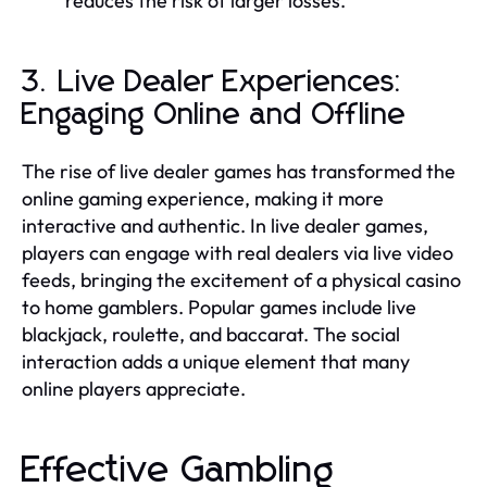
reduces the risk of larger losses.
3. Live Dealer Experiences:
Engaging Online and Offline
The rise of live dealer games has transformed the
online gaming experience, making it more
interactive and authentic. In live dealer games,
players can engage with real dealers via live video
feeds, bringing the excitement of a physical casino
to home gamblers. Popular games include live
blackjack, roulette, and baccarat. The social
interaction adds a unique element that many
online players appreciate.
Effective Gambling