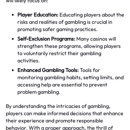
will likely focus on:
Player Education:
Educating players about the
risks and realities of gambling is crucial in
promoting safer gaming practices.
Self-Exclusion Programs:
Many casinos will
strengthen these programs, allowing players
to voluntarily restrict their gambling
activities.
Enhanced Gambling Tools:
Tools for
monitoring gambling habits, setting limits, and
accessing help are essential to prevent
problem gambling.
By understanding the intricacies of gambling,
players can make informed decisions that enhance
their experience and promote responsible
behavior. With a proper approach, the thrill of