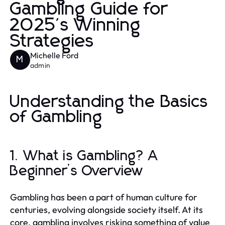
Gambling Guide for
2025's Winning
Strategies
Michelle Ford
M
admin
Understanding the Basics
of Gambling
1. What is Gambling? A
Beginner’s Overview
Gambling has been a part of human culture for
centuries, evolving alongside society itself. At its
core, gambling involves risking something of value