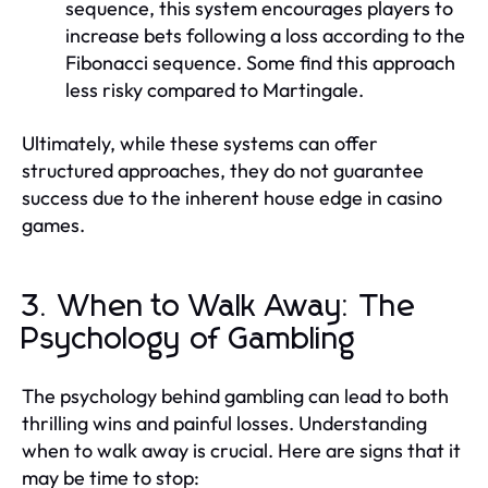
sequence, this system encourages players to
increase bets following a loss according to the
Fibonacci sequence. Some find this approach
less risky compared to Martingale.
Ultimately, while these systems can offer
structured approaches, they do not guarantee
success due to the inherent house edge in casino
games.
3. When to Walk Away: The
Psychology of Gambling
The psychology behind gambling can lead to both
thrilling wins and painful losses. Understanding
when to walk away is crucial. Here are signs that it
may be time to stop: