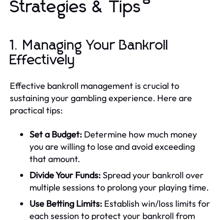
Strategies & Tips
1. Managing Your Bankroll
Effectively
Effective bankroll management is crucial to
sustaining your gambling experience. Here are
practical tips:
Set a Budget:
Determine how much money
you are willing to lose and avoid exceeding
that amount.
Divide Your Funds:
Spread your bankroll over
multiple sessions to prolong your playing time.
Use Betting Limits:
Establish win/loss limits for
each session to protect your bankroll from