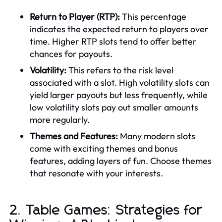
Return to Player (RTP):
This percentage
indicates the expected return to players over
time. Higher RTP slots tend to offer better
chances for payouts.
Volatility:
This refers to the risk level
associated with a slot. High volatility slots can
yield larger payouts but less frequently, while
low volatility slots pay out smaller amounts
more regularly.
Themes and Features:
Many modern slots
come with exciting themes and bonus
features, adding layers of fun. Choose themes
that resonate with your interests.
2. Table Games: Strategies for