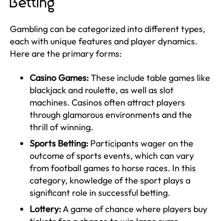
Betting
Gambling can be categorized into different types,
each with unique features and player dynamics.
Here are the primary forms:
Casino Games:
These include table games like
blackjack and roulette, as well as slot
machines. Casinos often attract players
through glamorous environments and the
thrill of winning.
Sports Betting:
Participants wager on the
outcome of sports events, which can vary
from football games to horse races. In this
category, knowledge of the sport plays a
significant role in successful betting.
Lottery:
A game of chance where players buy