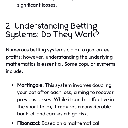
significant losses.
2. Understanding Betting
Systems: Do They Work?
Numerous betting systems claim to guarantee
profits; however, understanding the underlying
mathematics is essential. Some popular systems
include:
Martingale:
This system involves doubling
your bet after each loss, aiming to recover
previous losses. While it can be effective in
the short term, it requires a considerable
bankroll and carries a high risk.
Fibonacci:
Based on a mathematical