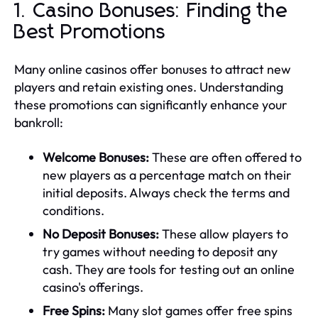
1. Casino Bonuses: Finding the
Best Promotions
Many online casinos offer bonuses to attract new
players and retain existing ones. Understanding
these promotions can significantly enhance your
bankroll:
Welcome Bonuses:
These are often offered to
new players as a percentage match on their
initial deposits. Always check the terms and
conditions.
No Deposit Bonuses:
These allow players to
try games without needing to deposit any
cash. They are tools for testing out an online
casino's offerings.
Free Spins:
Many slot games offer free spins