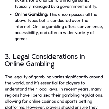
tickets for a chance to win large sums,
typically managed by a government entity.
Online Gambling:
This encompasses all the
above types but is conducted over the
internet. Online gambling offers convenience,
accessibility, and often a wider variety of
games.
3. Legal Considerations in
Online Gambling
The legality of gambling varies significantly around
the world, and it’s essential for players to
understand their local laws. In recent years, many
regions have liberalized their gambling regulations,
allowing for online casinos and sports betting
platforms. However, players should ensure they