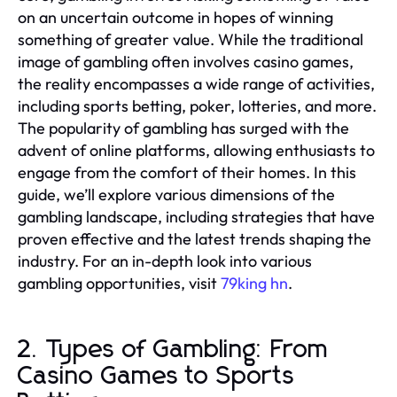
on an uncertain outcome in hopes of winning
something of greater value. While the traditional
image of gambling often involves casino games,
the reality encompasses a wide range of activities,
including sports betting, poker, lotteries, and more.
The popularity of gambling has surged with the
advent of online platforms, allowing enthusiasts to
engage from the comfort of their homes. In this
guide, we’ll explore various dimensions of the
gambling landscape, including strategies that have
proven effective and the latest trends shaping the
industry. For an in-depth look into various
gambling opportunities, visit
79king hn
.
2. Types of Gambling: From
Casino Games to Sports