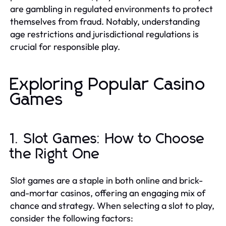
are gambling in regulated environments to protect
themselves from fraud. Notably, understanding
age restrictions and jurisdictional regulations is
crucial for responsible play.
Exploring Popular Casino
Games
1. Slot Games: How to Choose
the Right One
Slot games are a staple in both online and brick-
and-mortar casinos, offering an engaging mix of
chance and strategy. When selecting a slot to play,
consider the following factors: