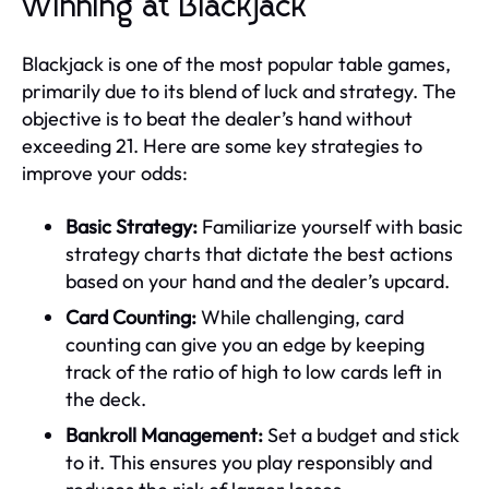
Winning at Blackjack
Blackjack is one of the most popular table games,
primarily due to its blend of luck and strategy. The
objective is to beat the dealer’s hand without
exceeding 21. Here are some key strategies to
improve your odds:
Basic Strategy:
Familiarize yourself with basic
strategy charts that dictate the best actions
based on your hand and the dealer’s upcard.
Card Counting:
While challenging, card
counting can give you an edge by keeping
track of the ratio of high to low cards left in
the deck.
Bankroll Management:
Set a budget and stick
to it. This ensures you play responsibly and