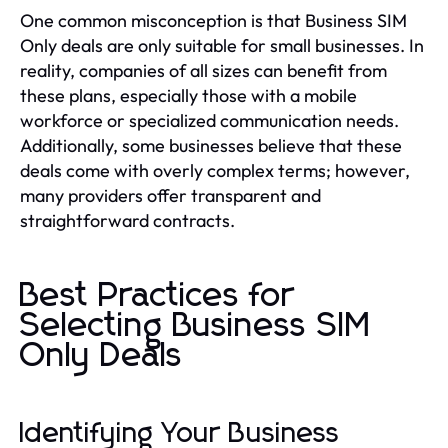
One common misconception is that Business SIM
Only deals are only suitable for small businesses. In
reality, companies of all sizes can benefit from
these plans, especially those with a mobile
workforce or specialized communication needs.
Additionally, some businesses believe that these
deals come with overly complex terms; however,
many providers offer transparent and
straightforward contracts.
Best Practices for
Selecting Business SIM
Only Deals
Identifying Your Business