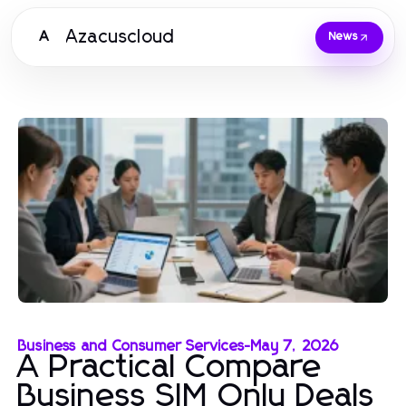
Azacuscloud
A
News
Business and Consumer Services
-
May 7, 2026
A Practical Compare
Business SIM Only Deals