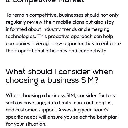
To remain competitive, businesses should not only
regularly review their mobile plans but also stay
informed about industry trends and emerging
technologies. This proactive approach can help
companies leverage new opportunities to enhance
their operational efficiency and connectivity.
What should I consider when
choosing a business SIM?
When choosing a business SIM, consider factors
such as coverage, data limits, contract lengths,
and customer support. Assessing your team's
specific needs will ensure you select the best plan
for your situation.