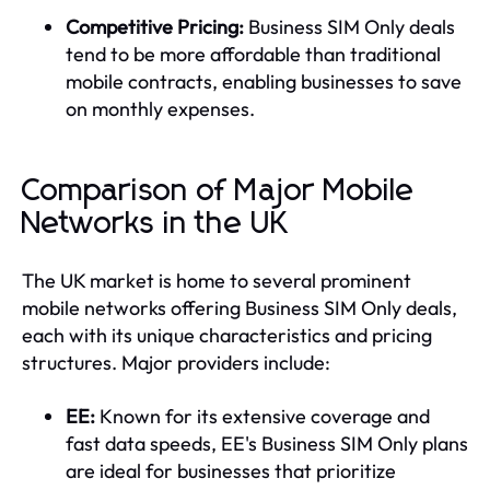
Competitive Pricing:
Business SIM Only deals
tend to be more affordable than traditional
mobile contracts, enabling businesses to save
on monthly expenses.
Comparison of Major Mobile
Networks in the UK
The UK market is home to several prominent
mobile networks offering Business SIM Only deals,
each with its unique characteristics and pricing
structures. Major providers include:
EE:
Known for its extensive coverage and
fast data speeds, EE's Business SIM Only plans
are ideal for businesses that prioritize