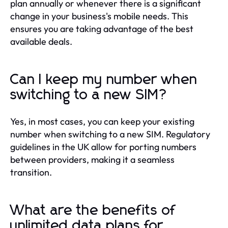
plan annually or whenever there is a significant
change in your business's mobile needs. This
ensures you are taking advantage of the best
available deals.
Can I keep my number when
switching to a new SIM?
Yes, in most cases, you can keep your existing
number when switching to a new SIM. Regulatory
guidelines in the UK allow for porting numbers
between providers, making it a seamless
transition.
What are the benefits of
unlimited data plans for