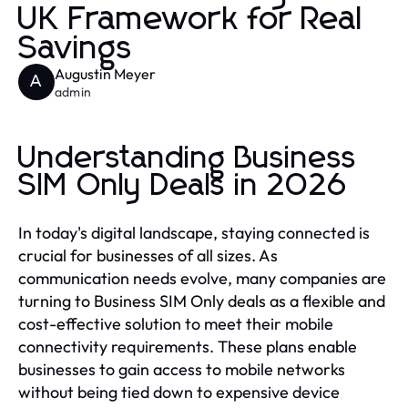
UK Framework for Real
Savings
Augustin Meyer
A
admin
Understanding Business
SIM Only Deals in 2026
In today's digital landscape, staying connected is
crucial for businesses of all sizes. As
communication needs evolve, many companies are
turning to Business SIM Only deals as a flexible and
cost-effective solution to meet their mobile
connectivity requirements. These plans enable
businesses to gain access to mobile networks
without being tied down to expensive device