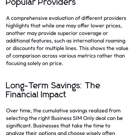
Popular Providers
A comprehensive evaluation of different providers
highlights that while one may offer lower prices,
another may provide superior coverage or
additional features, such as international roaming
or discounts for multiple lines. This shows the value
of comparison across various metrics rather than
focusing solely on price.
Long-Term Savings: The
Financial Impact
Over time, the cumulative savings realized from
selecting the right Business SIM Only deal can be
significant. Businesses that take the time to
analyze their options and choose wisely often