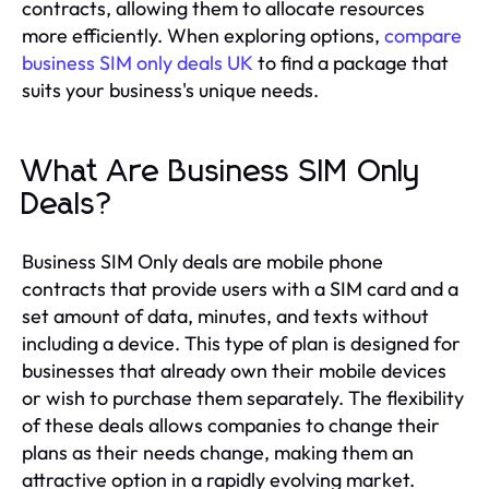
contracts, allowing them to allocate resources
more efficiently. When exploring options,
compare
business SIM only deals UK
to find a package that
suits your business's unique needs.
What Are Business SIM Only
Deals?
Business SIM Only deals are mobile phone
contracts that provide users with a SIM card and a
set amount of data, minutes, and texts without
including a device. This type of plan is designed for
businesses that already own their mobile devices
or wish to purchase them separately. The flexibility
of these deals allows companies to change their
plans as their needs change, making them an
attractive option in a rapidly evolving market.