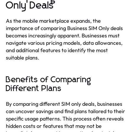
Only Deals
As the mobile marketplace expands, the
importance of comparing Business SIM Only deals
becomes increasingly apparent. Businesses must
navigate various pricing models, data allowances,
and additional features to identify the most
suitable plans.
Benefits of Comparing
Different Plans
By comparing different SIM only deals, businesses
can uncover savings and find plans tailored to their
specific usage patterns. This process often reveals
hidden costs or features that may not be