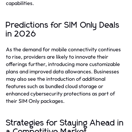
capabilities.
Predictions for SIM Only Deals
in 2026
As the demand for mobile connectivity continues
to rise, providers are likely to innovate their
offerings further, introducing more customizable
plans and improved data allowances. Businesses
may also see the introduction of additional
features such as bundled cloud storage or
enhanced cybersecurity protections as part of
their SIM Only packages.
Strategies for Staying Ahead in
a Competitive Market