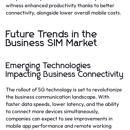
witness enhanced productivity thanks to better
connectivity, alongside lower overall mobile costs.
Future Trends in the
Business SIM Market
Emerging Technologies
Impacting Business Connectivity
The rollout of 5G technology is set to revolutionize
the business communication landscape. With
faster data speeds, lower latency, and the ability
to connect more devices simultaneously,
companies can expect to see improvements in
mobile app performance and remote working