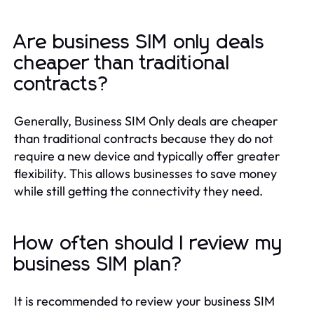
Are business SIM only deals
cheaper than traditional
contracts?
Generally, Business SIM Only deals are cheaper
than traditional contracts because they do not
require a new device and typically offer greater
flexibility. This allows businesses to save money
while still getting the connectivity they need.
How often should I review my
business SIM plan?
It is recommended to review your business SIM