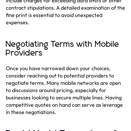
include charges for exceeding data limits or other
contract stipulations. A detailed examination of the
fine print is essential to avoid unexpected
expenses.
Negotiating Terms with Mobile
Providers
Once you have narrowed down your choices,
consider reaching out to potential providers to
negotiate terms. Many mobile networks are open
to discussions around pricing, especially for
businesses looking to secure multiple lines. Having
competitive quotes on hand can serve as leverage
in these negotiations.