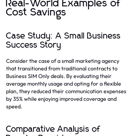
Real-World Examples of
Cost Savings
Case Study: A Small Business
Success Story
Consider the case of a small marketing agency
that transitioned from traditional contracts to
Business SIM Only deals. By evaluating their
average monthly usage and opting for a flexible
plan, they reduced their communication expenses
by 35% while enjoying improved coverage and
speed.
Comparative Analysis of