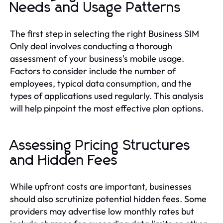
Needs and Usage Patterns
The first step in selecting the right Business SIM
Only deal involves conducting a thorough
assessment of your business's mobile usage.
Factors to consider include the number of
employees, typical data consumption, and the
types of applications used regularly. This analysis
will help pinpoint the most effective plan options.
Assessing Pricing Structures
and Hidden Fees
While upfront costs are important, businesses
should also scrutinize potential hidden fees. Some
providers may advertise low monthly rates but