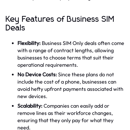
Key Features of Business SIM
Deals
Flexibility:
Business SIM Only deals often come
with a range of contract lengths, allowing
businesses to choose terms that suit their
operational requirements.
No Device Costs:
Since these plans do not
include the cost of a phone, businesses can
avoid hefty upfront payments associated with
new devices.
Scalability:
Companies can easily add or
remove lines as their workforce changes,
ensuring that they only pay for what they
need.