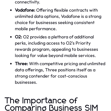
connectivity.
Vodafone:
Offering flexible contracts with
unlimited data options, Vodafone is a strong
choice for businesses seeking consistent
mobile performance.
O2:
O2 provides a plethora of additional
perks, including access to O2's Priority
rewards program, appealing to businesses
looking for value beyond mobile services.
Three:
With competitive pricing and unlimited
data offerings, Three positions itself as a
strong contender for cost-conscious
businesses.
The Importance of
Comparing Business SIM