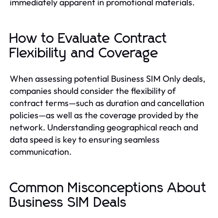
immediately apparent in promotional materials.
How to Evaluate Contract
Flexibility and Coverage
When assessing potential Business SIM Only deals,
companies should consider the flexibility of
contract terms—such as duration and cancellation
policies—as well as the coverage provided by the
network. Understanding geographical reach and
data speed is key to ensuring seamless
communication.
Common Misconceptions About
Business SIM Deals