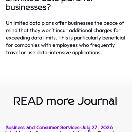
businesses?
Unlimited data plans offer businesses the peace of
mind that they won’t incur additional charges for
exceeding data limits. This is particularly beneficial
for companies with employees who frequently
travel or use data-intensive applications.
READ more Journal
Business and Consumer Services
-
July 27, 2026