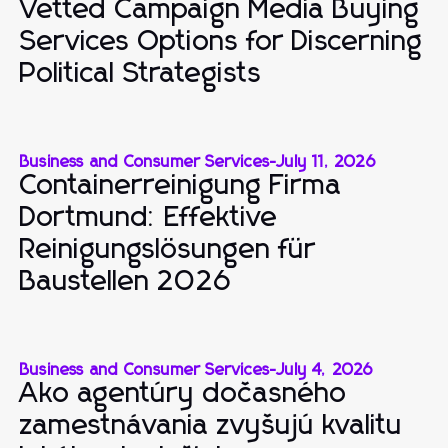
Vetted Campaign Media Buying
Services Options for Discerning
Political Strategists
Business and Consumer Services
-
July 11, 2026
Containerreinigung Firma
Dortmund: Effektive
Reinigungslösungen für
Baustellen 2026
Business and Consumer Services
-
July 4, 2026
Ako agentúry dočasného
zamestnávania zvyšujú kvalitu