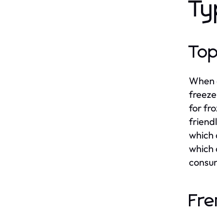
Ty
Top
When c
freeze
for fr
friend
which 
which 
consum
Fre