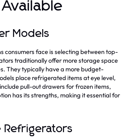
 Available
er Models
ns consumers face is selecting between top-
tors traditionally offer more storage space
es. They typically have a more budget-
odels place refrigerated items at eye level,
nclude pull-out drawers for frozen items,
ion has its strengths, making it essential for
 Refrigerators