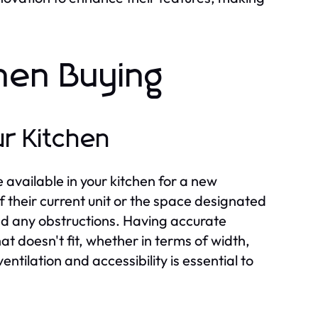
hen Buying
r Kitchen
 available in your kitchen for a new
 their current unit or the space designated
nd any obstructions. Having accurate
t doesn't fit, whether in terms of width,
entilation and accessibility is essential to