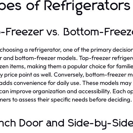
pes of Refrigerators
-Freezer vs. Bottom-Freez
hoosing a refrigerator, one of the primary decisio
r and bottom-freezer models. Top-freezer refrigera
ozen items, making them a popular choice for famili
ly price point as well. Conversely, bottom-freezer m
adds convenience for daily use. These models may i
can improve organization and accessibility. Each opt
ers to assess their specific needs before deciding.
nch Door and Side-by-Side