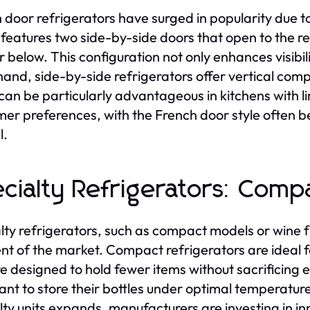
 door refrigerators have surged in popularity due to 
features two side-by-side doors that open to the re
 below. This configuration not only enhances visibi
hand, side-by-side refrigerators offer vertical com
can be particularly advantageous in kitchens with li
er preferences, with the French door style often be
l.
cialty Refrigerators: Com
lty refrigerators, such as compact models or wine f
t of the market. Compact refrigerators are ideal fo
e designed to hold fewer items without sacrificing e
nt to store their bottles under optimal temperature
lty units expands, manufacturers are investing in i