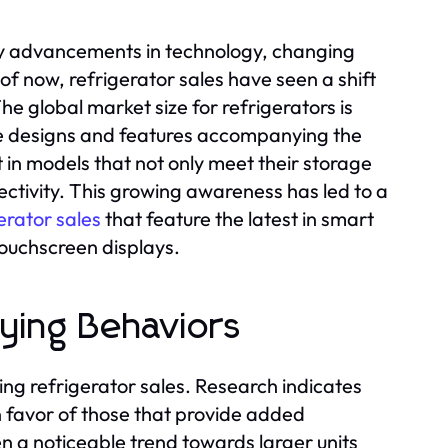
 by advancements in technology, changing
 now, refrigerator sales have seen a shift
 global market size for refrigerators is
ive designs and features accompanying the
 in models that not only meet their storage
ctivity. This growing awareness has led to a
erator sales
that feature the latest in smart
touchscreen displays.
ying Behaviors
ng refrigerator sales. Research indicates
 favor of those that provide added
en a noticeable trend towards larger units