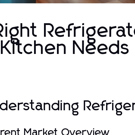
ight Refrigerat
r Kitchen Needs
derstanding Refrige
rent Market Overview