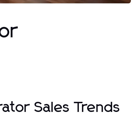
or
rator Sales Trends