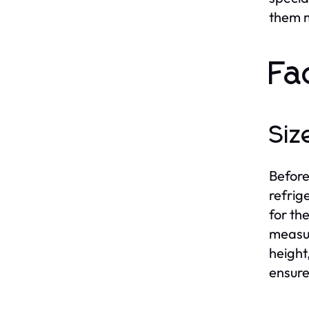
them m
Fa
Siz
Before
refrig
for th
measur
height
ensure