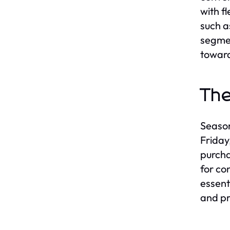
with f
such a
segmen
toward
The
Season
Friday
purcha
for co
essent
and pr