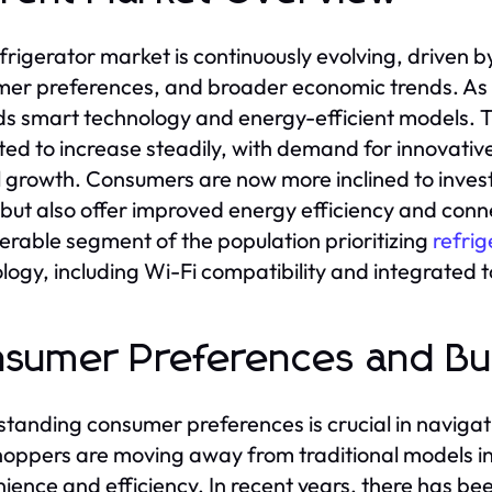
frigerator market is continuously evolving, driven
er preferences, and broader economic trends. As of
s smart technology and energy-efficient models. The
ted to increase steadily, with demand for innovat
l growth. Consumers are now more inclined to invest
but also offer improved energy efficiency and conne
erable segment of the population prioritizing
refrig
logy, including Wi-Fi compatibility and integrated 
sumer Preferences and Bu
tanding consumer preferences is crucial in navigati
hoppers are moving away from traditional models in
ience and efficiency. In recent years, there has be