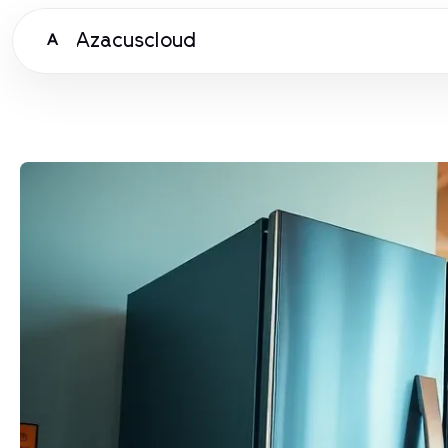
Azacuscloud
A