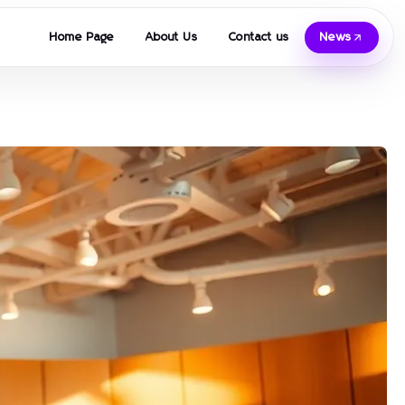
Home Page
About Us
Contact us
News