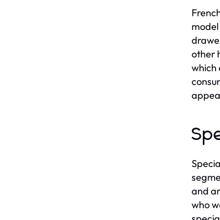
French
model 
drawer
other 
which 
consum
appea
Spe
Specia
segmen
and ar
who wa
specia