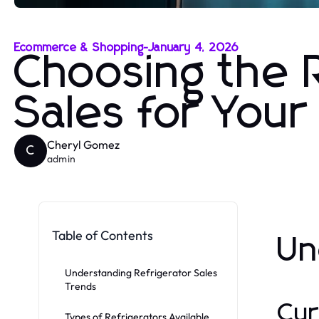
Ecommerce & Shopping
-
January 4, 2026
Choosing the R
Sales for You
Cheryl Gomez
C
admin
Table of Contents
Un
Understanding Refrigerator Sales
Trends
Cur
Types of Refrigerators Available