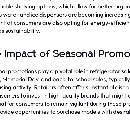
lexible shelving options, which allow for better orga
s water and ice dispensers are becoming increasin
t of consumers are also opting for energy-efficient 
s sustainability.
 Impact of Seasonal Promo
al promotions play a pivotal role in refrigerator sal
, Memorial Day, and back-to-school sales, typicall
sing activity. Retailers often offer substantial disc
nsumers to invest in high-quality brands that might ot
ial for consumers to remain vigilant during these pr
ovide opportunities to purchase models with desirab