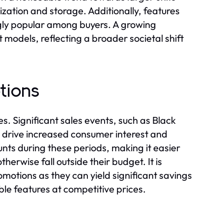
nization and storage. Additionally, features
gly popular among buyers. A growing
models, reflecting a broader societal shift
tions
es. Significant sales events, such as Black
y drive increased consumer interest and
ounts during these periods, making it easier
herwise fall outside their budget. It is
omotions as they can yield significant savings
le features at competitive prices.