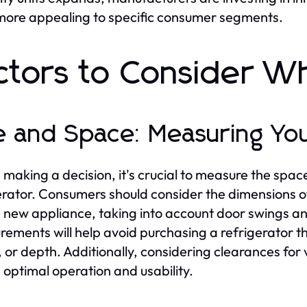
ore appealing to specific consumer segments.
ctors to Consider W
e and Space: Measuring You
 making a decision, it's crucial to measure the space
erator. Consumers should consider the dimensions of
e new appliance, taking into account door swings a
ements will help avoid purchasing a refrigerator tha
, or depth. Additionally, considering clearances for v
 optimal operation and usability.