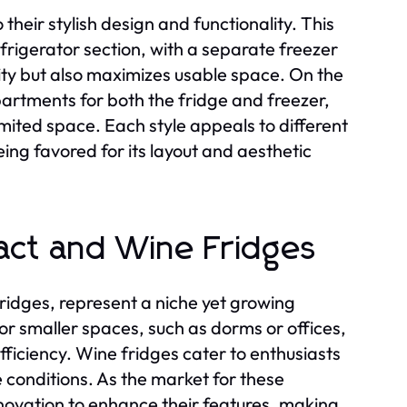
their stylish design and functionality. This
frigerator section, with a separate freezer
lity but also maximizes usable space. On the
partments for both the fridge and freezer,
mited space. Each style appeals to different
ing favored for its layout and aesthetic
pact and Wine Fridges
ridges, represent a niche yet growing
r smaller spaces, such as dorms or offices,
fficiency. Wine fridges cater to enthusiasts
 conditions. As the market for these
nnovation to enhance their features, making