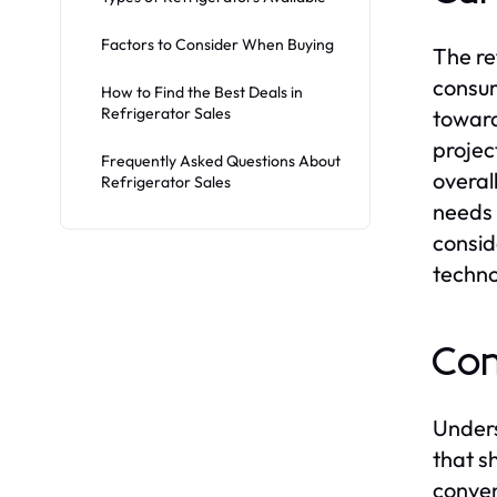
Factors to Consider When Buying
The re
consum
How to Find the Best Deals in
Refrigerator Sales
toward
projec
Frequently Asked Questions About
overal
Refrigerator Sales
needs 
consid
techno
Con
Unders
that s
conven