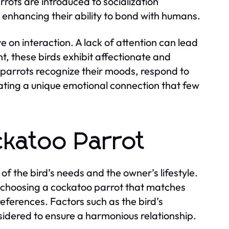
rots are introduced to socialization
d enhancing their ability to bond with humans.
e on interaction. A lack of attention can lead
, these birds exhibit affectionate and
 parrots recognize their moods, respond to
reating a unique emotional connection that few
ckatoo Parrot
of the bird’s needs and the owner’s lifestyle.
 choosing a cockatoo parrot that matches
references. Factors such as the bird’s
sidered to ensure a harmonious relationship.