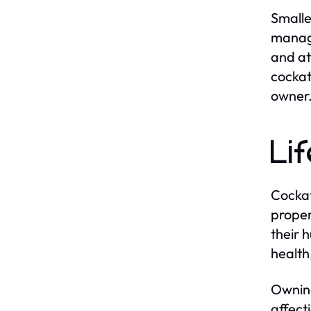
Smalle
manage
and at
cockat
owner
Li
Cockat
proper
their 
health
Owning
affect