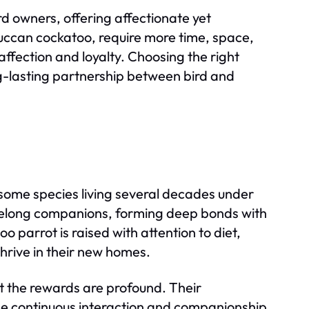
rd owners, offering affectionate yet
ccan cockatoo, require more time, space,
ffection and loyalty. Choosing the right
ong-lasting partnership between bird and
 some species living several decades under
ifelong companions, forming deep bonds with
 parrot is raised with attention to diet,
thrive in their new homes.
 the rewards are profound. Their
vide continuous interaction and companionship.