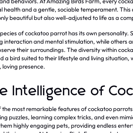
 and behaviors. At Amazing Birds Farm, every cockat
l health and a gentle, sociable temperament. This d
 only beautiful but also well-adjusted to life as a co
pecies of cockatoo parrot has its own personality. 
g interaction and mental stimulation, while others 
serve their surroundings. The diversity within cock
nd a bird suited to their lifestyle and living situati
, loving presence.
e Intelligence of Co
 the most remarkable features of cockatoo parrots i
ving puzzles, learning complex tricks, and even mimi
hem highly engaging pets, providing endless enter