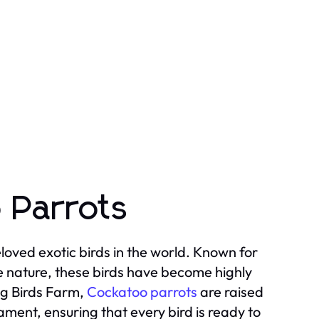
 Parrots
oved exotic birds in the world. Known for
ate nature, these birds have become highly
ng Birds Farm,
Cockatoo parrots
are raised
ament, ensuring that every bird is ready to