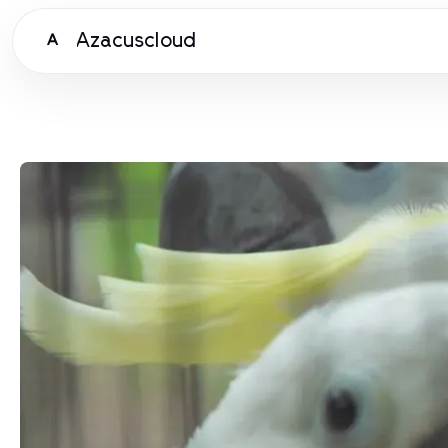
Azacuscloud
A