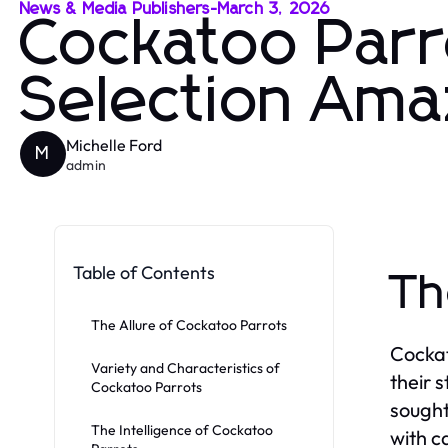
News & Media Publishers
-
March 3, 2026
Cockatoo Parr
Selection Ama
Michelle Ford
M
admin
Table of Contents
Th
The Allure of Cockatoo Parrots
Cockat
Variety and Characteristics of
their 
Cockatoo Parrots
sought
The Intelligence of Cockatoo
with c