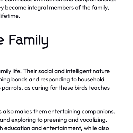
y become integral members of the family,
lifetime.
e Family
ly life. Their social and intelligent nature
rming bonds and responding to household
 parrots, as caring for these birds teaches
ts also makes them entertaining companions.
g and exploring to preening and vocalizing.
oth education and entertainment, while also