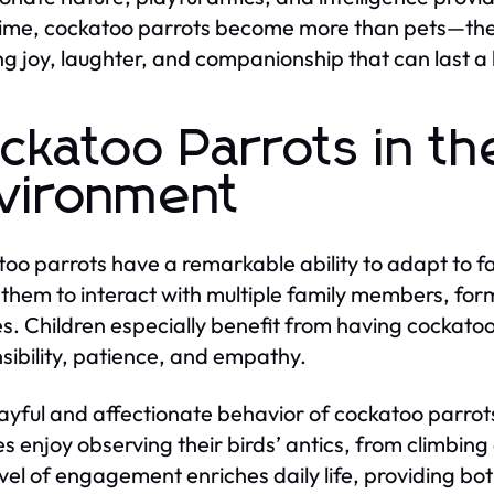
ime, cockatoo parrots become more than pets—the
ng joy, laughter, and companionship that can last a 
ckatoo Parrots in th
vironment
oo parrots have a remarkable ability to adapt to fami
 them to interact with multiple family members, fo
es. Children especially benefit from having cockatoo
sibility, patience, and empathy.
ayful and affectionate behavior of cockatoo parro
es enjoy observing their birds’ antics, from climbin
evel of engagement enriches daily life, providing b