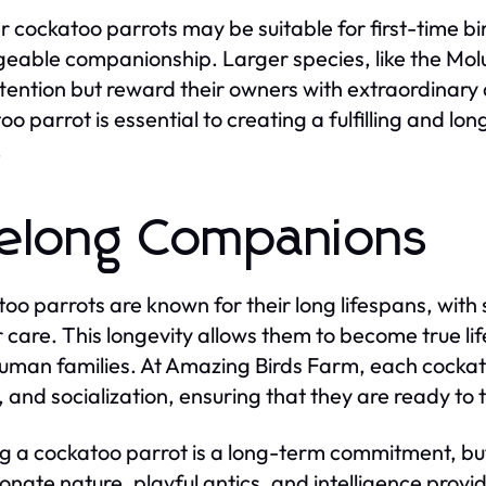
r cockatoo parrots may be suitable for first-time bi
able companionship. Larger species, like the Molu
tention but reward their owners with extraordinary a
oo parrot is essential to creating a fulfilling and l
.
felong Companions
oo parrots are known for their long lifespans, with
 care. This longevity allows them to become true l
human families. At Amazing Birds Farm, each cockatoo
, and socialization, ensuring that they are ready to 
 a cockatoo parrot is a long-term commitment, but
ionate nature, playful antics, and intelligence pro