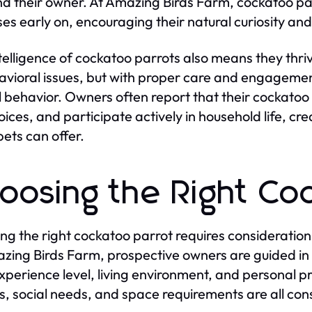
nd their owner. At Amazing Birds Farm, cockatoo par
ses early on, encouraging their natural curiosity an
telligence of cockatoo parrots also means they thriv
avioral issues, but with proper care and engagement
l behavior. Owners often report that their cockatoo
voices, and participate actively in household life, c
pets can offer.
oosing the Right Co
ing the right cockatoo parrot requires consideration 
zing Birds Farm, prospective owners are guided in
experience level, living environment, and personal p
s, social needs, and space requirements are all con