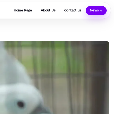
Home Page
About Us
Contact us
News