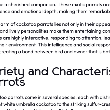
 a cherished companion. These exotic parrots are n
igence and emotional depth, making them remarkabl
arm of cockatoo parrots lies not only in their appea
 and lively personalities make them entertaining 
s are highly interactive, responding to attention, l
heir environment. This intelligence and social res
 creating a bond between bird and owner that is bo
riety and Characteri
rrots
oo parrots come in several species, each with dist
t white umbrella cockatoo to the striking sulfur-cre