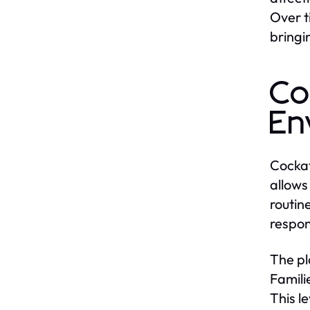
Over t
bringi
Co
En
Cockat
allows
routin
respon
The pl
Famili
This l