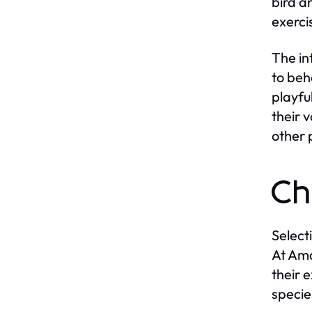
bird a
exerci
The in
to beh
playfu
their 
other 
Ch
Select
At Ama
their 
specie