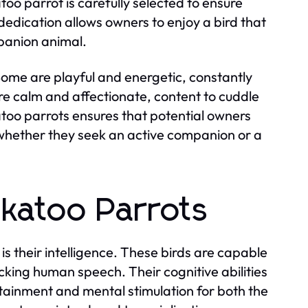
oo parrot is carefully selected to ensure
edication allows owners to enjoy a bird that
mpanion animal.
Some are playful and energetic, constantly
are calm and affectionate, content to cuddle
atoo parrots ensures that potential owners
on, whether they seek an active companion or a
ckatoo Parrots
s their intelligence. These birds are capable
cking human speech. Their cognitive abilities
tainment and mental stimulation for both the