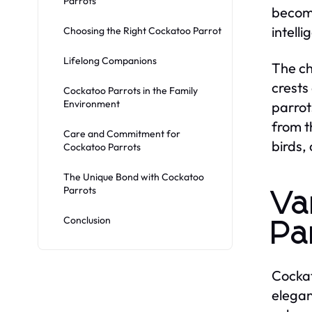
Parrots
become
intell
Choosing the Right Cockatoo Parrot
Lifelong Companions
The ch
crests
Cockatoo Parrots in the Family
Environment
parrot
from t
Care and Commitment for
birds,
Cockatoo Parrots
The Unique Bond with Cockatoo
Parrots
Va
Conclusion
Pa
Cockat
elegan