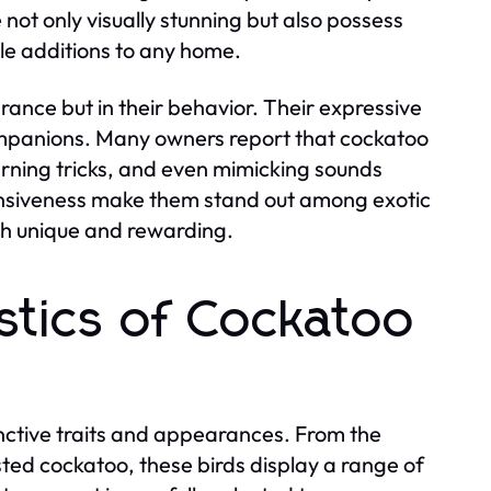
ot only visually stunning but also possess
e additions to any home.
rance but in their behavior. Their expressive
companions. Many owners report that cockatoo
earning tricks, and even mimicking sounds
ponsiveness make them stand out among exotic
th unique and rewarding.
stics of Cockatoo
inctive traits and appearances. From the
sted cockatoo, these birds display a range of