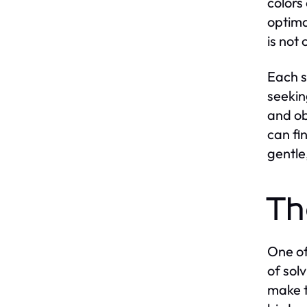
colors
optima
is not
Each s
seekin
and ob
can fi
gentle
Th
One of
of sol
make t