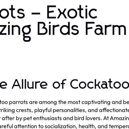
ots – Exotic
zing Birds Farm
e Allure of Cockatoo
oo parrots are among the most captivating and bel
striking crests, playful personalities, and affection
 after by pet enthusiasts and bird lovers. At Amazi
areful attention to socialization, health, and temper