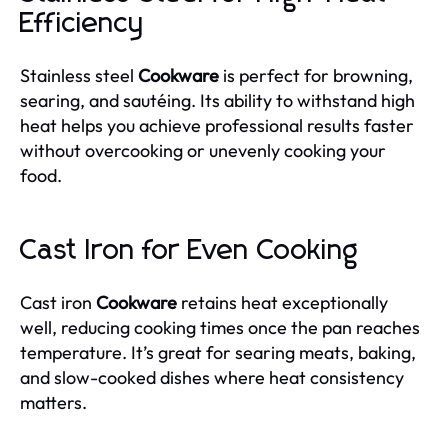
Efficiency
Stainless steel
Cookware
is perfect for browning,
searing, and sautéing. Its ability to withstand high
heat helps you achieve professional results faster
without overcooking or unevenly cooking your
food.
Cast Iron for Even Cooking
Cast iron
Cookware
retains heat exceptionally
well, reducing cooking times once the pan reaches
temperature. It’s great for searing meats, baking,
and slow-cooked dishes where heat consistency
matters.