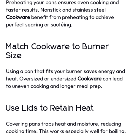
Preheating your pans ensures even cooking and
faster results. Nonstick and stainless steel
Cookware
benefit from preheating to achieve
perfect searing or sautéing.
Match Cookware to Burner
Size
Using a pan that fits your burner saves energy and
heat. Oversized or undersized
Cookware
can lead
to uneven cooking and longer meal prep.
Use Lids to Retain Heat
Covering pans traps heat and moisture, reducing
cooking time. This works especially well for boiling,