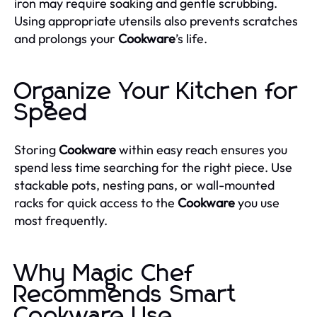
iron may require soaking and gentle scrubbing.
Using appropriate utensils also prevents scratches
and prolongs your
Cookware
’s life.
Organize Your Kitchen for
Speed
Storing
Cookware
within easy reach ensures you
spend less time searching for the right piece. Use
stackable pots, nesting pans, or wall-mounted
racks for quick access to the
Cookware
you use
most frequently.
Why Magic Chef
Recommends Smart
Cookware Use