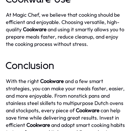
At Magic Chef, we believe that cooking should be
efficient and enjoyable. Choosing versatile, high-
quality
Cookware
and using it smartly allows you to
prepare meals faster, reduce cleanup, and enjoy
the cooking process without stress.
Conclusion
With the right
Cookware
and a few smart
strategies, you can make your meals faster, easier,
and more enjoyable. From nonstick pans and
stainless steel skillets to multipurpose Dutch ovens
and stockpots, every piece of
Cookware
can help
save time while delivering great results. Invest in
efficient
Cookware
and adopt smart cooking habits