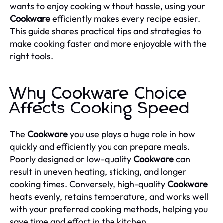
wants to enjoy cooking without hassle, using your
Cookware
efficiently makes every recipe easier.
This guide shares practical tips and strategies to
make cooking faster and more enjoyable with the
right tools.
Why Cookware Choice
Affects Cooking Speed
The
Cookware
you use plays a huge role in how
quickly and efficiently you can prepare meals.
Poorly designed or low-quality
Cookware
can
result in uneven heating, sticking, and longer
cooking times. Conversely, high-quality
Cookware
heats evenly, retains temperature, and works well
with your preferred cooking methods, helping you
save time and effort in the kitchen.