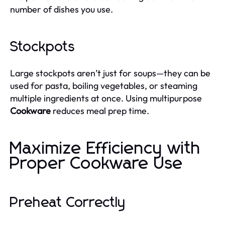
number of dishes you use.
Stockpots
Large stockpots aren’t just for soups—they can be
used for pasta, boiling vegetables, or steaming
multiple ingredients at once. Using multipurpose
Cookware
reduces meal prep time.
Maximize Efficiency with
Proper Cookware Use
Preheat Correctly