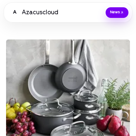
Azacuscloud
A
News