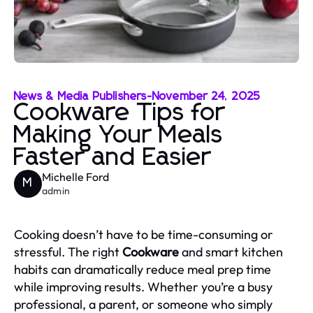
News & Media Publishers
-
November 24, 2025
Cookware Tips for
Making Your Meals
Faster and Easier
Michelle Ford
M
admin
Cooking doesn’t have to be time-consuming or
stressful. The right
Cookware
and smart kitchen
habits can dramatically reduce meal prep time
while improving results. Whether you’re a busy
professional, a parent, or someone who simply