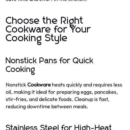
Choose the Right
Cookware for Your
Cooking Style
Nonstick Pans for Quick
Cooking
Nonstick
Cookware
heats quickly and requires less
oil, making it ideal for preparing eggs, pancakes,
stir-fries, and delicate foods. Cleanup is fast,
reducing downtime between meals.
Stainless Steel for High-Heat