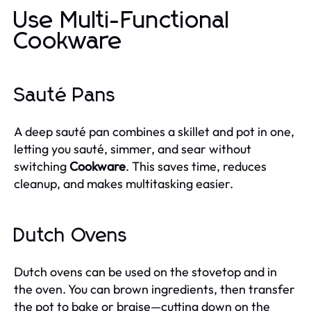
Use Multi-Functional
Cookware
Sauté Pans
A deep sauté pan combines a skillet and pot in one,
letting you sauté, simmer, and sear without
switching
Cookware
. This saves time, reduces
cleanup, and makes multitasking easier.
Dutch Ovens
Dutch ovens can be used on the stovetop and in
the oven. You can brown ingredients, then transfer
the pot to bake or braise—cutting down on the