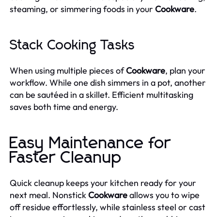
steaming, or simmering foods in your
Cookware
.
Stack Cooking Tasks
When using multiple pieces of
Cookware
, plan your
workflow. While one dish simmers in a pot, another
can be sautéed in a skillet. Efficient multitasking
saves both time and energy.
Easy Maintenance for
Faster Cleanup
Quick cleanup keeps your kitchen ready for your
next meal. Nonstick
Cookware
allows you to wipe
off residue effortlessly, while stainless steel or cast