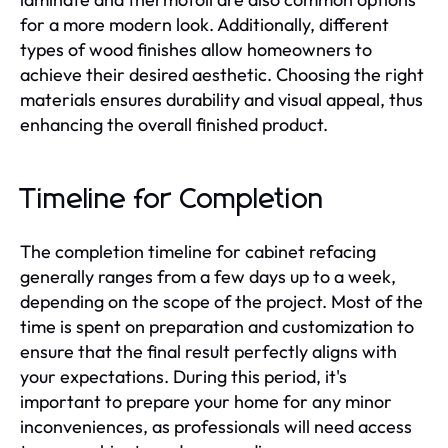
for a more modern look. Additionally, different
types of wood finishes allow homeowners to
achieve their desired aesthetic. Choosing the right
materials ensures durability and visual appeal, thus
enhancing the overall finished product.
Timeline for Completion
The completion timeline for cabinet refacing
generally ranges from a few days up to a week,
depending on the scope of the project. Most of the
time is spent on preparation and customization to
ensure that the final result perfectly aligns with
your expectations. During this period, it's
important to prepare your home for any minor
inconveniences, as professionals will need access