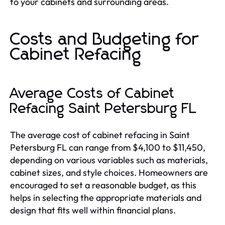
to your cabinets and surrounding areas.
Costs and Budgeting for
Cabinet Refacing
Average Costs of Cabinet
Refacing Saint Petersburg FL
The average cost of cabinet refacing in Saint
Petersburg FL can range from $4,100 to $11,450,
depending on various variables such as materials,
cabinet sizes, and style choices. Homeowners are
encouraged to set a reasonable budget, as this
helps in selecting the appropriate materials and
design that fits well within financial plans.