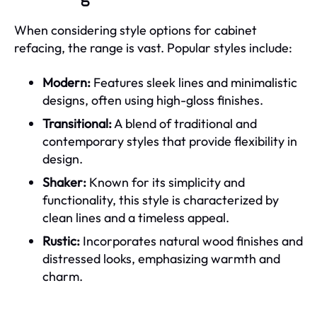
When considering style options for cabinet
refacing, the range is vast. Popular styles include:
Modern:
Features sleek lines and minimalistic
designs, often using high-gloss finishes.
Transitional:
A blend of traditional and
contemporary styles that provide flexibility in
design.
Shaker:
Known for its simplicity and
functionality, this style is characterized by
clean lines and a timeless appeal.
Rustic:
Incorporates natural wood finishes and
distressed looks, emphasizing warmth and
charm.