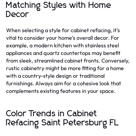
Matching Styles with Home
Decor
When selecting a style for cabinet refacing, it's
vital to consider your home's overall decor. For
example, a modern kitchen with stainless steel
appliances and quartz countertops may benefit
from sleek, streamlined cabinet fronts. Conversely,
rustic cabinetry might be more fitting for a home
with a country-style design or traditional
furnishings. Always aim for a cohesive look that
complements existing features in your space.
Color Trends in Cabinet
Refacing Saint Petersburg FL