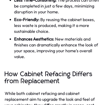
Less Time-Consuming:
The process can often
be completed in just a few days, minimizing
disruption in your home.
Eco-Friendly:
By reusing the cabinet boxes,
less waste is produced, making it a more
sustainable choice.
Enhances Aesthetics:
New materials and
finishes can dramatically enhance the look of
your space, improving your home's overall
value.
How Cabinet Refacing Differs
from Replacement
While both cabinet refacing and cabinet
replacement aim to upgrade the look and feel of