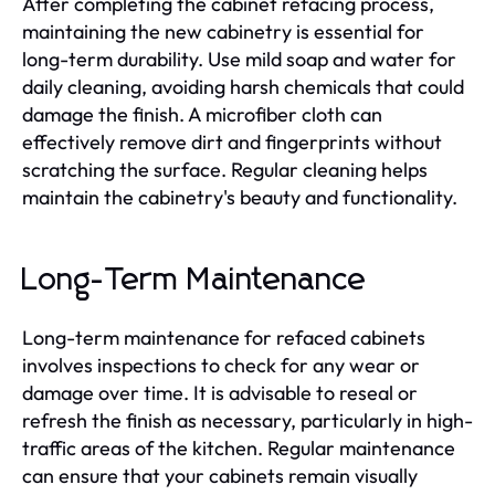
After completing the cabinet refacing process,
maintaining the new cabinetry is essential for
long-term durability. Use mild soap and water for
daily cleaning, avoiding harsh chemicals that could
damage the finish. A microfiber cloth can
effectively remove dirt and fingerprints without
scratching the surface. Regular cleaning helps
maintain the cabinetry's beauty and functionality.
Long-Term Maintenance
Long-term maintenance for refaced cabinets
involves inspections to check for any wear or
damage over time. It is advisable to reseal or
refresh the finish as necessary, particularly in high-
traffic areas of the kitchen. Regular maintenance
can ensure that your cabinets remain visually