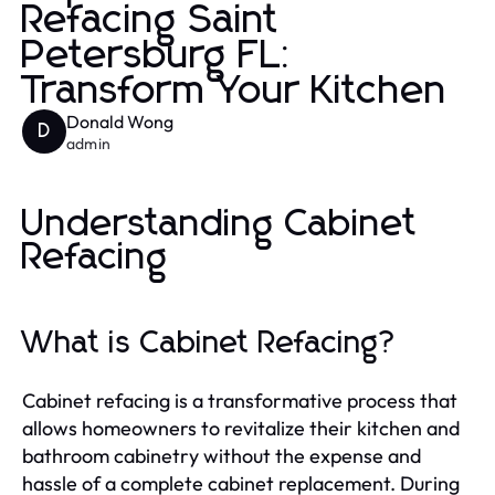
Refacing Saint
Petersburg FL:
Transform Your Kitchen
Donald Wong
D
admin
Understanding Cabinet
Refacing
What is Cabinet Refacing?
Cabinet refacing is a transformative process that
allows homeowners to revitalize their kitchen and
bathroom cabinetry without the expense and
hassle of a complete cabinet replacement. During