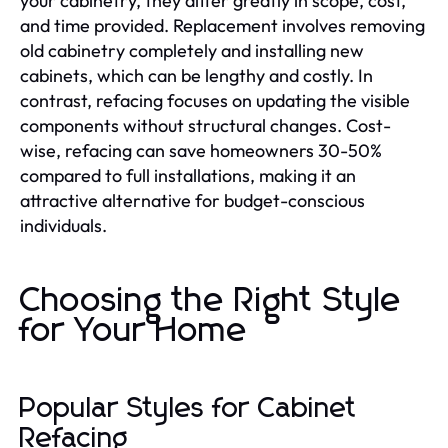
your cabinetry, they differ greatly in scope, cost,
and time provided. Replacement involves removing
old cabinetry completely and installing new
cabinets, which can be lengthy and costly. In
contrast, refacing focuses on updating the visible
components without structural changes. Cost-
wise, refacing can save homeowners 30-50%
compared to full installations, making it an
attractive alternative for budget-conscious
individuals.
Choosing the Right Style
for Your Home
Popular Styles for Cabinet
Refacing