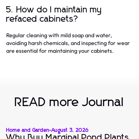
5. How do I maintain my
refaced cabinets?
Regular cleaning with mild soap and water,
avoiding harsh chemicals, and inspecting for wear
are essential for maintaining your cabinets.
READ more Journal
Home and Garden
-
August 3, 2026
Why Buy Marginal Pond Plants