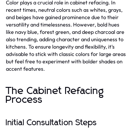
Color plays a crucial role in cabinet refacing. In
recent times, neutral colors such as whites, grays,
and beiges have gained prominence due to their
versatility and timelessness. However, bold hues
like navy blue, forest green, and deep charcoal are
also trending, adding character and uniqueness to
kitchens. To ensure longevity and flexibility, it’s
advisable to stick with classic colors for large areas
but feel free to experiment with bolder shades on
accent features.
The Cabinet Refacing
Process
Initial Consultation Steps