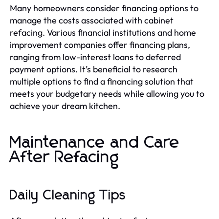
Many homeowners consider financing options to
manage the costs associated with cabinet
refacing. Various financial institutions and home
improvement companies offer financing plans,
ranging from low-interest loans to deferred
payment options. It’s beneficial to research
multiple options to find a financing solution that
meets your budgetary needs while allowing you to
achieve your dream kitchen.
Maintenance and Care
After Refacing
Daily Cleaning Tips