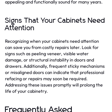
appealing and functionally sound for many years.
Signs That Your Cabinets Need
Attention
Recognizing when your cabinets need attention
can save you from costly repairs later. Look for
signs such as peeling veneer, visible water
damage, or structural instability in doors and
drawers. Additionally, frequent sticky mechanisms
or misaligned doors can indicate that professional
refacing or repairs may soon be required.
Addressing these issues promptly will prolong the
life of your cabinetry.
Frequently Asked