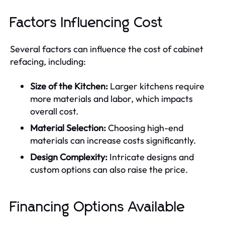
Factors Influencing Cost
Several factors can influence the cost of cabinet
refacing, including:
Size of the Kitchen:
Larger kitchens require
more materials and labor, which impacts
overall cost.
Material Selection:
Choosing high-end
materials can increase costs significantly.
Design Complexity:
Intricate designs and
custom options can also raise the price.
Financing Options Available