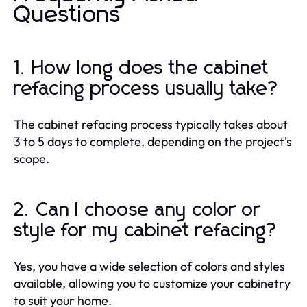
Questions
1. How long does the cabinet
refacing process usually take?
The cabinet refacing process typically takes about
3 to 5 days to complete, depending on the project's
scope.
2. Can I choose any color or
style for my cabinet refacing?
Yes, you have a wide selection of colors and styles
available, allowing you to customize your cabinetry
to suit your home.