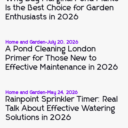
Is the Best Choice for Garden
Enthusiasts in 2026
Home and Garden
-
July 20, 2026
A Pond Cleaning London
Primer for Those New to
Effective Maintenance in 2026
Home and Garden
-
May 24, 2026
Rainpoint Sprinkler Timer: Real
Talk About Effective Watering
Solutions in 2026