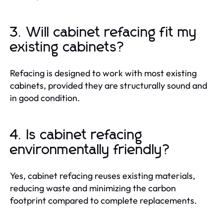
3. Will cabinet refacing fit my
existing cabinets?
Refacing is designed to work with most existing
cabinets, provided they are structurally sound and
in good condition.
4. Is cabinet refacing
environmentally friendly?
Yes, cabinet refacing reuses existing materials,
reducing waste and minimizing the carbon
footprint compared to complete replacements.