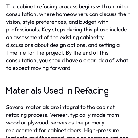
The cabinet refacing process begins with an initial
consultation, where homeowners can discuss their
vision, style preferences, and budget with
professionals. Key steps during this phase include
an assessment of the existing cabinetry,
discussions about design options, and setting a
timeline for the project. By the end of this
consultation, you should have a clear idea of what
to expect moving forward.
Materials Used in Refacing
Several materials are integral to the cabinet
refacing process. Veneer, typically made from
wood or plywood, serves as the primary
replacement for cabinet doors. High-pressure
laminate and thermofoil are also common options