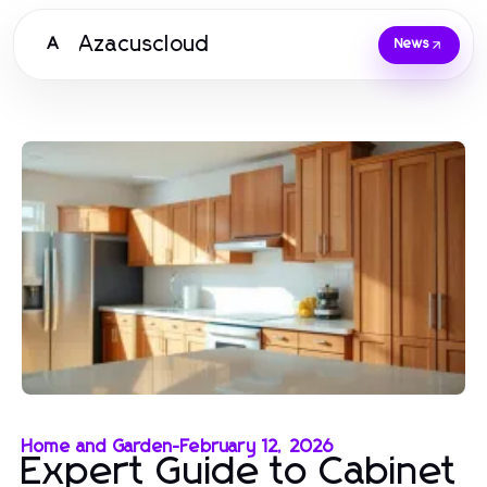
Azacuscloud
A
News
Home and Garden
-
February 12, 2026
Expert Guide to Cabinet