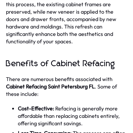
this process, the existing cabinet frames are
preserved, while new veneer is applied to the
doors and drawer fronts, accompanied by new
hardware and moldings. This refresh can
significantly enhance both the aesthetics and
functionality of your spaces.
Benefits of Cabinet Refacing
There are numerous benefits associated with
Cabinet Refacing Saint Petersburg FL
. Some of
these include:
Cost-Effective:
Refacing is generally more
affordable than replacing cabinets entirely,
offering significant savings.