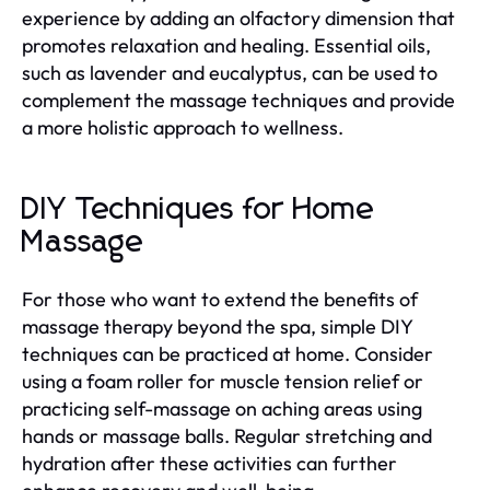
experience by adding an olfactory dimension that
promotes relaxation and healing. Essential oils,
such as lavender and eucalyptus, can be used to
complement the massage techniques and provide
a more holistic approach to wellness.
DIY Techniques for Home
Massage
For those who want to extend the benefits of
massage therapy beyond the spa, simple DIY
techniques can be practiced at home. Consider
using a foam roller for muscle tension relief or
practicing self-massage on aching areas using
hands or massage balls. Regular stretching and
hydration after these activities can further