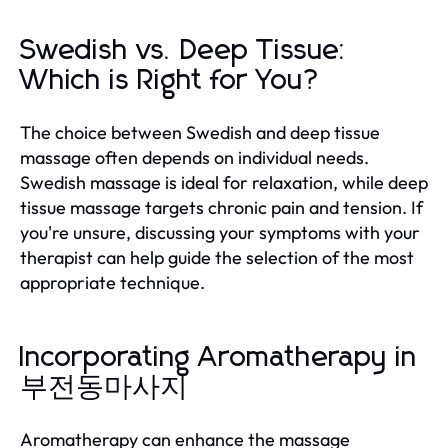
Swedish vs. Deep Tissue:
Which is Right for You?
The choice between Swedish and deep tissue
massage often depends on individual needs.
Swedish massage is ideal for relaxation, while deep
tissue massage targets chronic pain and tension. If
you're unsure, discussing your symptoms with your
therapist can help guide the selection of the most
appropriate technique.
Incorporating Aromatherapy in
부전동마사지
Aromatherapy can enhance the massage