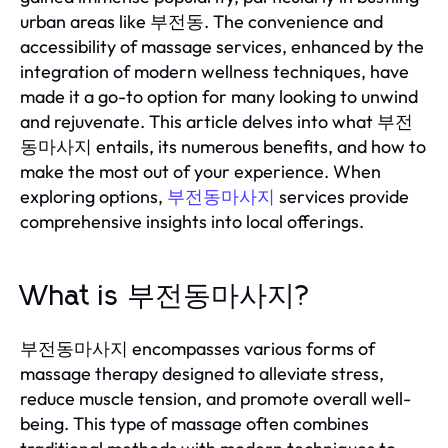
urban areas like 부전동. The convenience and
accessibility of massage services, enhanced by the
integration of modern wellness techniques, have
made it a go-to option for many looking to unwind
and rejuvenate. This article delves into what 부전
동마사지 entails, its numerous benefits, and how to
make the most out of your experience. When
exploring options,
부전동마사지
services provide
comprehensive insights into local offerings.
What is 부전동마사지?
부전동마사지 encompasses various forms of
massage therapy designed to alleviate stress,
reduce muscle tension, and promote overall well-
being. This type of massage often combines