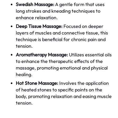
Swedish Massage:
A gentle form that uses
long strokes and kneading techniques to
enhance relaxation.
Deep Tissue Massage:
Focused on deeper
layers of muscles and connective tissue, this
technique is beneficial for chronic pain and
tension.
Aromatherapy Massage:
Utilizes essential oils
to enhance the therapeutic effects of the
massage, promoting emotional and physical
healing.
Hot Stone Massage:
Involves the application
of heated stones to specific points on the
body, promoting relaxation and easing muscle
tension.