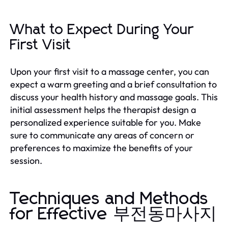
What to Expect During Your
First Visit
Upon your first visit to a massage center, you can
expect a warm greeting and a brief consultation to
discuss your health history and massage goals. This
initial assessment helps the therapist design a
personalized experience suitable for you. Make
sure to communicate any areas of concern or
preferences to maximize the benefits of your
session.
Techniques and Methods
for Effective 부전동마사지