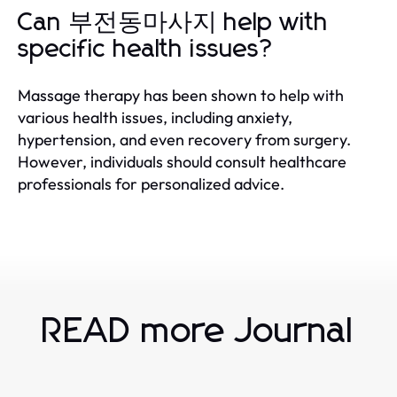
Can 부전동마사지 help with
specific health issues?
Massage therapy has been shown to help with
various health issues, including anxiety,
hypertension, and even recovery from surgery.
However, individuals should consult healthcare
professionals for personalized advice.
READ more Journal