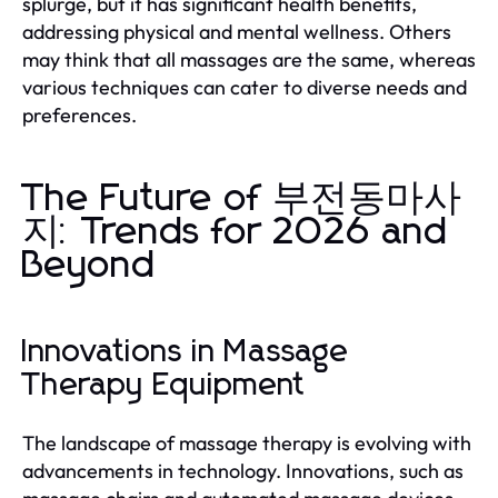
splurge, but it has significant health benefits,
addressing physical and mental wellness. Others
may think that all massages are the same, whereas
various techniques can cater to diverse needs and
preferences.
The Future of 부전동마사
지: Trends for 2026 and
Beyond
Innovations in Massage
Therapy Equipment
The landscape of massage therapy is evolving with
advancements in technology. Innovations, such as