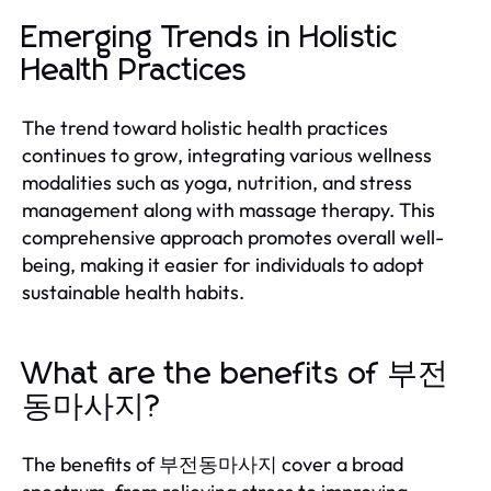
Emerging Trends in Holistic
Health Practices
The trend toward holistic health practices
continues to grow, integrating various wellness
modalities such as yoga, nutrition, and stress
management along with massage therapy. This
comprehensive approach promotes overall well-
being, making it easier for individuals to adopt
sustainable health habits.
What are the benefits of 부전
동마사지?
The benefits of 부전동마사지 cover a broad