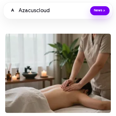
Azacuscloud
A
News