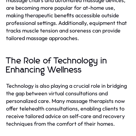
massage chairs and automated massage devices,
are becoming more popular for at-home use,
making therapeutic benefits accessible outside
professional settings. Additionally, equipment that
tracks muscle tension and soreness can provide
tailored massage approaches.
The Role of Technology in
Enhancing Wellness
Technology is also playing a crucial role in bridging
the gap between virtual consultations and
personalized care. Many massage therapists now
offer telehealth consultations, enabling clients to
receive tailored advice on self-care and recovery
techniques from the comfort of their homes.