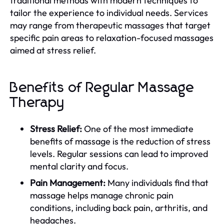
traditional methods with modern techniques to
tailor the experience to individual needs. Services
may range from therapeutic massages that target
specific pain areas to relaxation-focused massages
aimed at stress relief.
Benefits of Regular Massage
Therapy
Stress Relief:
One of the most immediate
benefits of massage is the reduction of stress
levels. Regular sessions can lead to improved
mental clarity and focus.
Pain Management:
Many individuals find that
massage helps manage chronic pain
conditions, including back pain, arthritis, and
headaches.