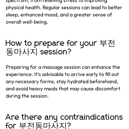
spectrum, from relieving stress to improving
physical health. Regular sessions can lead to better
sleep, enhanced mood, and a greater sense of
overall well-being.
How to prepare for your 부전
동마사지 session?
Preparing for a massage session can enhance the
experience. It's advisable to arrive early to fill out
any necessary forms, stay hydrated beforehand,
and avoid heavy meals that may cause discomfort
during the session.
Are there any contraindications
for 부전동마사지?