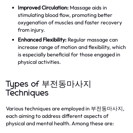
Improved Circulation:
Massage aids in
stimulating blood flow, promoting better
oxygenation of muscles and faster recovery
from injury.
Enhanced Flexibility:
Regular massage can
increase range of motion and flexibility, which
is especially beneficial for those engaged in
physical activities.
Types of 부전동마사지
Techniques
Various techniques are employed in 부전동마사지,
each aiming to address different aspects of
physical and mental health. Among these are: