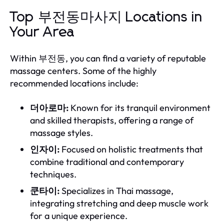
Top 부전동마사지 Locations in
Your Area
Within 부전동, you can find a variety of reputable
massage centers. Some of the highly
recommended locations include:
더아로마:
Known for its tranquil environment
and skilled therapists, offering a range of
massage styles.
인자이:
Focused on holistic treatments that
combine traditional and contemporary
techniques.
쿤타이:
Specializes in Thai massage,
integrating stretching and deep muscle work
for a unique experience.