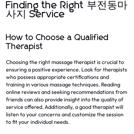
Finding the Right 부전동마
사지 Service
How to Choose a Qualified
Therapist
Choosing the right massage therapist is crucial to
ensuring a positive experience. Look for therapists
who possess appropriate certifications and
training in various massage techniques. Reading
online reviews and seeking recommendations from
friends can also provide insight into the quality of
service offered. Additionally, a good therapist will
listen to your concerns and customize the session
to fit your individual needs.