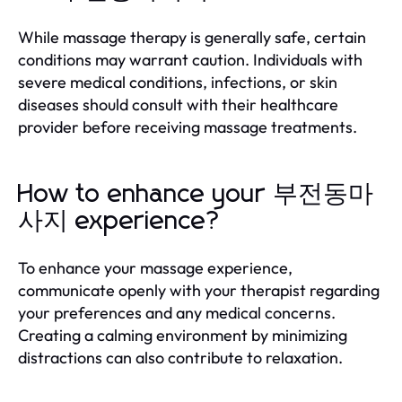
While massage therapy is generally safe, certain
conditions may warrant caution. Individuals with
severe medical conditions, infections, or skin
diseases should consult with their healthcare
provider before receiving massage treatments.
How to enhance your 부전동마
사지 experience?
To enhance your massage experience,
communicate openly with your therapist regarding
your preferences and any medical concerns.
Creating a calming environment by minimizing
distractions can also contribute to relaxation.