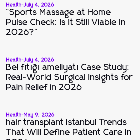
Health
-
July 4, 2026
"Sports Massage at Home
Pulse Check: Is It Still Viable in
2026?"
Health
-
July 4, 2026
Bel fıtığı ameliyatı Case Study:
Real-World Surgical Insights for
Pain Relief in 2026
Health
-
May 9, 2026
hair transplant istanbul Trends
That Will Define Patient Care in