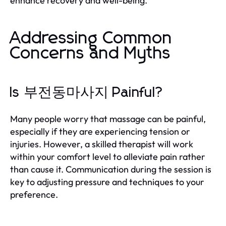
enhance recovery and well-being.
Addressing Common
Concerns and Myths
Is 부전동마사지 Painful?
Many people worry that massage can be painful,
especially if they are experiencing tension or
injuries. However, a skilled therapist will work
within your comfort level to alleviate pain rather
than cause it. Communication during the session is
key to adjusting pressure and techniques to your
preference.