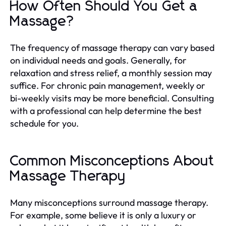
How Often Should You Get a
Massage?
The frequency of massage therapy can vary based
on individual needs and goals. Generally, for
relaxation and stress relief, a monthly session may
suffice. For chronic pain management, weekly or
bi-weekly visits may be more beneficial. Consulting
with a professional can help determine the best
schedule for you.
Common Misconceptions About
Massage Therapy
Many misconceptions surround massage therapy.
For example, some believe it is only a luxury or