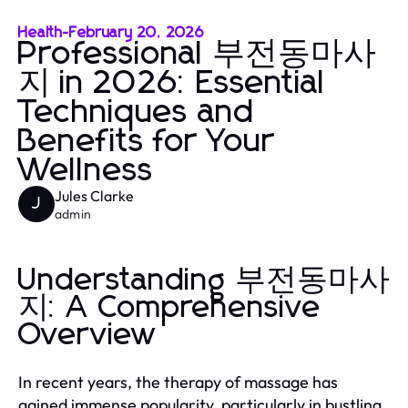
Health
-
February 20, 2026
Professional 부전동마사
지 in 2026: Essential
Techniques and
Benefits for Your
Wellness
Jules Clarke
J
admin
Understanding 부전동마사
지: A Comprehensive
Overview
In recent years, the therapy of massage has
gained immense popularity, particularly in bustling