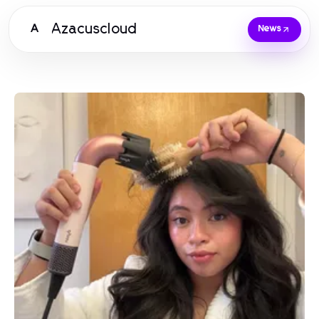
Azacuscloud
A
News