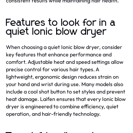
consistent results while maintaining hair health.
Features to look for in a
quiet Ionic blow dryer
When choosing a quiet Ionic blow dryer, consider
key features that enhance performance and
comfort. Adjustable heat and speed settings allow
precise control for various hair types. A
lightweight, ergonomic design reduces strain on
your hand and wrist during use. Many models also
include a cool shot button to set styles and prevent
heat damage. Laifen ensures that every Ionic blow
dryer is engineered to combine efficiency, quiet
operation, and hair-friendly technology.