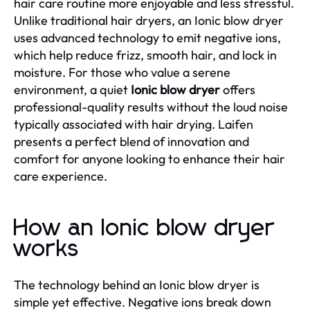
hair care routine more enjoyable and less stressful.
Unlike traditional hair dryers, an Ionic blow dryer
uses advanced technology to emit negative ions,
which help reduce frizz, smooth hair, and lock in
moisture. For those who value a serene
environment, a quiet
Ionic blow dryer
offers
professional-quality results without the loud noise
typically associated with hair drying. Laifen
presents a perfect blend of innovation and
comfort for anyone looking to enhance their hair
care experience.
How an Ionic blow dryer
works
The technology behind an Ionic blow dryer is
simple yet effective. Negative ions break down