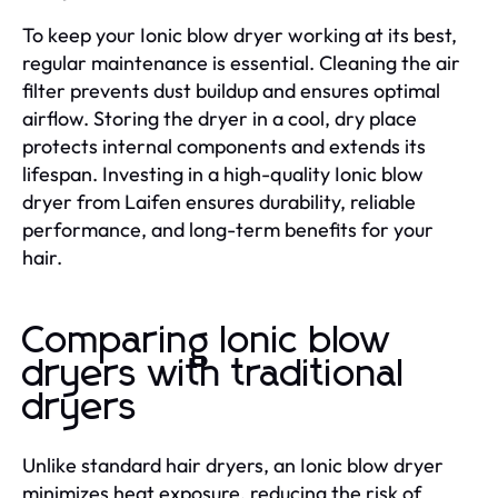
To keep your Ionic blow dryer working at its best,
regular maintenance is essential. Cleaning the air
filter prevents dust buildup and ensures optimal
airflow. Storing the dryer in a cool, dry place
protects internal components and extends its
lifespan. Investing in a high-quality Ionic blow
dryer from Laifen ensures durability, reliable
performance, and long-term benefits for your
hair.
Comparing Ionic blow
dryers with traditional
dryers
Unlike standard hair dryers, an Ionic blow dryer
minimizes heat exposure, reducing the risk of