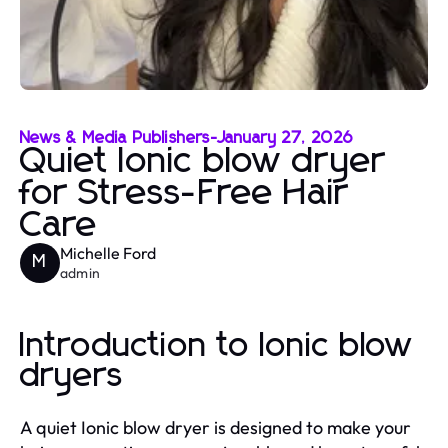
News & Media Publishers
-
January 27, 2026
Quiet Ionic blow dryer
for Stress-Free Hair
Care
Michelle Ford
M
admin
Introduction to Ionic blow
dryers
A quiet Ionic blow dryer is designed to make your