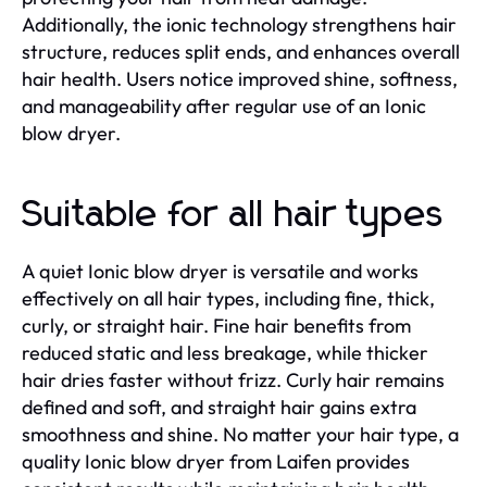
Additionally, the ionic technology strengthens hair
structure, reduces split ends, and enhances overall
hair health. Users notice improved shine, softness,
and manageability after regular use of an Ionic
blow dryer.
Suitable for all hair types
A quiet Ionic blow dryer is versatile and works
effectively on all hair types, including fine, thick,
curly, or straight hair. Fine hair benefits from
reduced static and less breakage, while thicker
hair dries faster without frizz. Curly hair remains
defined and soft, and straight hair gains extra
smoothness and shine. No matter your hair type, a
quality Ionic blow dryer from Laifen provides