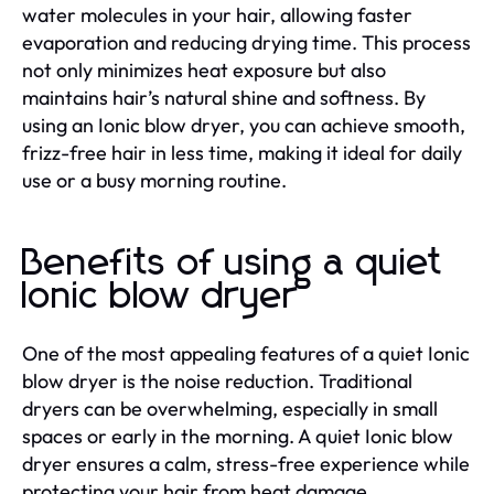
water molecules in your hair, allowing faster
evaporation and reducing drying time. This process
not only minimizes heat exposure but also
maintains hair’s natural shine and softness. By
using an Ionic blow dryer, you can achieve smooth,
frizz-free hair in less time, making it ideal for daily
use or a busy morning routine.
Benefits of using a quiet
Ionic blow dryer
One of the most appealing features of a quiet Ionic
blow dryer is the noise reduction. Traditional
dryers can be overwhelming, especially in small
spaces or early in the morning. A quiet Ionic blow
dryer ensures a calm, stress-free experience while
protecting your hair from heat damage.