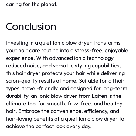
caring for the planet.
Conclusion
Investing in a quiet Ionic blow dryer transforms
your hair care routine into a stress-free, enjoyable
experience. With advanced ionic technology,
reduced noise, and versatile styling capabilities,
this hair dryer protects your hair while delivering
salon-quality results at home. Suitable for all hair
types, travel-friendly, and designed for long-term
durability, an Ionic blow dryer from Laifen is the
ultimate tool for smooth, frizz-free, and healthy
hair. Embrace the convenience, efficiency, and
hair-loving benefits of a quiet Ionic blow dryer to
achieve the perfect look every day.