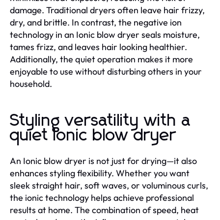
damage. Traditional dryers often leave hair frizzy,
dry, and brittle. In contrast, the negative ion
technology in an Ionic blow dryer seals moisture,
tames frizz, and leaves hair looking healthier.
Additionally, the quiet operation makes it more
enjoyable to use without disturbing others in your
household.
Styling versatility with a
quiet Ionic blow dryer
An Ionic blow dryer is not just for drying—it also
enhances styling flexibility. Whether you want
sleek straight hair, soft waves, or voluminous curls,
the ionic technology helps achieve professional
results at home. The combination of speed, heat