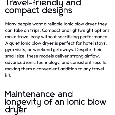
Travel-friendly and
compact designs
Many people want a reliable Ionic blow dryer they
can take on trips. Compact and lightweight options
make travel easy without sacrificing performance.
A quiet Ionic blow dryer is perfect for hotel stays,
gym visits, or weekend getaways. Despite their
small size, these models deliver strong airflow,
advanced ionic technology, and consistent results,
making them a convenient addition to any travel
kit.
Maintenance and
longevity of an Ionic blow
dryer