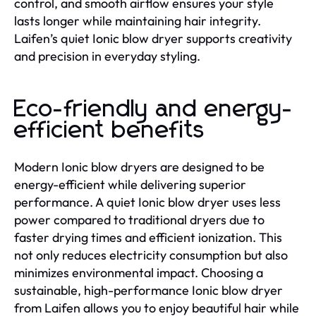
control, and smooth airflow ensures your style
lasts longer while maintaining hair integrity.
Laifen’s quiet Ionic blow dryer supports creativity
and precision in everyday styling.
Eco-friendly and energy-
efficient benefits
Modern Ionic blow dryers are designed to be
energy-efficient while delivering superior
performance. A quiet Ionic blow dryer uses less
power compared to traditional dryers due to
faster drying times and efficient ionization. This
not only reduces electricity consumption but also
minimizes environmental impact. Choosing a
sustainable, high-performance Ionic blow dryer
from Laifen allows you to enjoy beautiful hair while