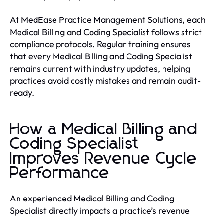
At MedEase Practice Management Solutions, each
Medical Billing and Coding Specialist follows strict
compliance protocols. Regular training ensures
that every Medical Billing and Coding Specialist
remains current with industry updates, helping
practices avoid costly mistakes and remain audit-
ready.
How a Medical Billing and
Coding Specialist
Improves Revenue Cycle
Performance
An experienced Medical Billing and Coding
Specialist directly impacts a practice’s revenue