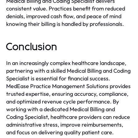
Medical Billing and Coding Specialist delivers
consistent value. Practices benefit from reduced
denials, improved cash flow, and peace of mind
knowing their billing is handled by professionals.
Conclusion
In an increasingly complex healthcare landscape,
partnering with a skilled Medical Billing and Coding
Specialist is essential for financial success.
MedEase Practice Management Solutions provides
trusted expertise, ensuring accuracy, compliance,
and optimized revenue cycle performance. By
working with a dedicated Medical Billing and
Coding Specialist, healthcare providers can reduce
administrative stress, improve reimbursements,
and focus on delivering quality patient care.