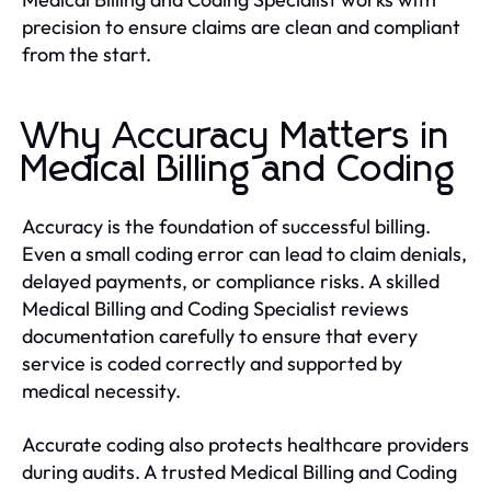
precision to ensure claims are clean and compliant
from the start.
Why Accuracy Matters in
Medical Billing and Coding
Accuracy is the foundation of successful billing.
Even a small coding error can lead to claim denials,
delayed payments, or compliance risks. A skilled
Medical Billing and Coding Specialist reviews
documentation carefully to ensure that every
service is coded correctly and supported by
medical necessity.
Accurate coding also protects healthcare providers
during audits. A trusted Medical Billing and Coding