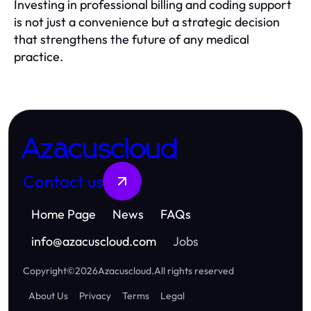
Investing in professional billing and coding support
is not just a convenience but a strategic decision
that strengthens the future of any medical
practice.
Azacuscloud
Contact us
Home Page
News
FAQs
info
@
azacuscloud.com
Jobs
Copyright
©
2026
Azacuscloud
.
All rights reserved
About Us
Privacy
Terms
Legal