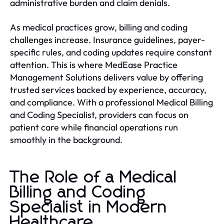
administrative burden and claim denials.
As medical practices grow, billing and coding
challenges increase. Insurance guidelines, payer-
specific rules, and coding updates require constant
attention. This is where MedEase Practice
Management Solutions delivers value by offering
trusted services backed by experience, accuracy,
and compliance. With a professional Medical Billing
and Coding Specialist, providers can focus on
patient care while financial operations run
smoothly in the background.
The Role of a Medical
Billing and Coding
Specialist in Modern
Healthcare