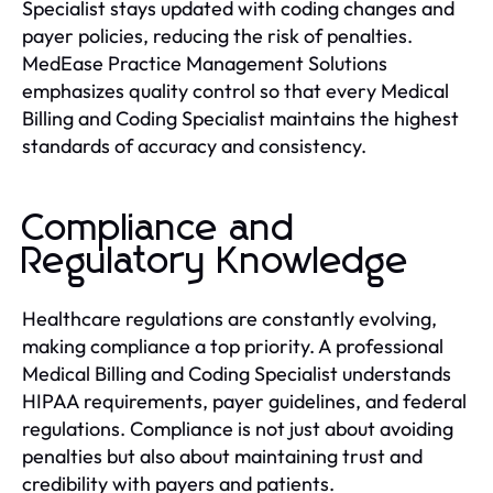
Specialist stays updated with coding changes and
payer policies, reducing the risk of penalties.
MedEase Practice Management Solutions
emphasizes quality control so that every Medical
Billing and Coding Specialist maintains the highest
standards of accuracy and consistency.
Compliance and
Regulatory Knowledge
Healthcare regulations are constantly evolving,
making compliance a top priority. A professional
Medical Billing and Coding Specialist understands
HIPAA requirements, payer guidelines, and federal
regulations. Compliance is not just about avoiding
penalties but also about maintaining trust and
credibility with payers and patients.