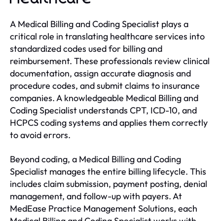
A Medical Billing and Coding Specialist plays a
critical role in translating healthcare services into
standardized codes used for billing and
reimbursement. These professionals review clinical
documentation, assign accurate diagnosis and
procedure codes, and submit claims to insurance
companies. A knowledgeable Medical Billing and
Coding Specialist understands CPT, ICD-10, and
HCPCS coding systems and applies them correctly
to avoid errors.
Beyond coding, a Medical Billing and Coding
Specialist manages the entire billing lifecycle. This
includes claim submission, payment posting, denial
management, and follow-up with payers. At
MedEase Practice Management Solutions, each
Medical Billing and Coding Specialist works with