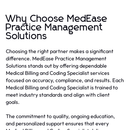
Why Choose MedEase
Practice Management
Solutions
Choosing the right partner makes a significant
difference. MedEase Practice Management
Solutions stands out by offering dependable
Medical Billing and Coding Specialist services
focused on accuracy, compliance, and results. Each
Medical Billing and Coding Specialist is trained to
meet industry standards and align with client
goals.
The commitment to quality, ongoing education,
and personalized support ensures that every