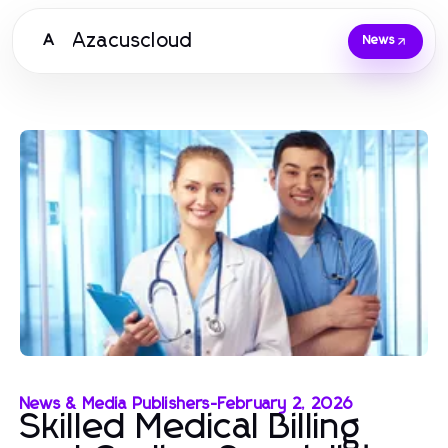
Azacuscloud
A
News
News & Media Publishers
-
February 2, 2026
Skilled Medical Billing