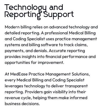
Technology and
Reporting Support
Modern billing relies on advanced technology and
detailed reporting. A professional Medical Billing
and Coding Specialist uses practice management
systems and billing software to track claims,
payments, and denials. Accurate reporting
provides insights into financial performance and
opportunities for improvement.
At MedEase Practice Management Solutions,
every Medical Billing and Coding Specialist
leverages technology to deliver transparent
reporting. Providers gain visibility into their
revenue cycle, helping them make informed
business decisions.