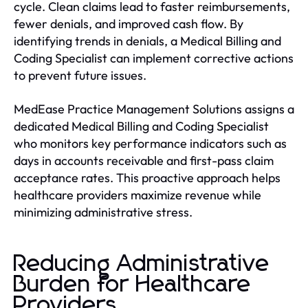
cycle. Clean claims lead to faster reimbursements,
fewer denials, and improved cash flow. By
identifying trends in denials, a Medical Billing and
Coding Specialist can implement corrective actions
to prevent future issues.
MedEase Practice Management Solutions assigns a
dedicated Medical Billing and Coding Specialist
who monitors key performance indicators such as
days in accounts receivable and first-pass claim
acceptance rates. This proactive approach helps
healthcare providers maximize revenue while
minimizing administrative stress.
Reducing Administrative
Burden for Healthcare
Providers