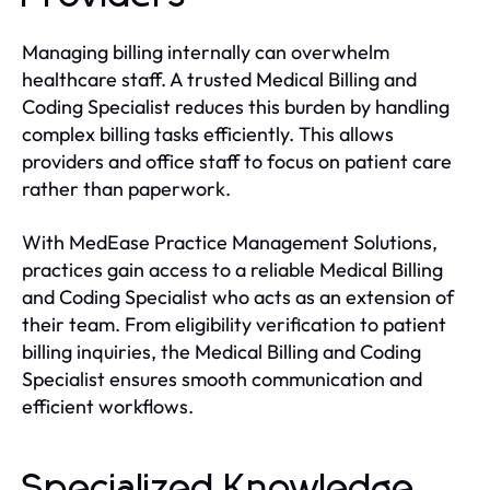
Managing billing internally can overwhelm
healthcare staff. A trusted Medical Billing and
Coding Specialist reduces this burden by handling
complex billing tasks efficiently. This allows
providers and office staff to focus on patient care
rather than paperwork.
With MedEase Practice Management Solutions,
practices gain access to a reliable Medical Billing
and Coding Specialist who acts as an extension of
their team. From eligibility verification to patient
billing inquiries, the Medical Billing and Coding
Specialist ensures smooth communication and
efficient workflows.
Specialized Knowledge