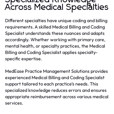
Across Medical Specialties
Different specialties have unique coding and billing
requirements. A skilled Medical Billing and Coding
Specialist understands these nuances and adapts
accordingly. Whether working with primary care,
mental health, or specialty practices, the Medical
Billing and Coding Specialist applies specialty-
specific expertise.
MedEase Practice Management Solutions provides
experienced Medical Billing and Coding Specialist
support tailored to each practice’s needs. This
specialized knowledge reduces errors and ensures
appropriate reimbursement across various medical
services.