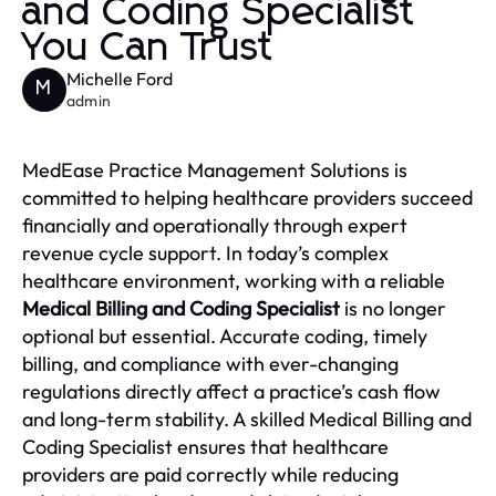
and Coding Specialist
You Can Trust
Michelle Ford
M
admin
MedEase Practice Management Solutions is
committed to helping healthcare providers succeed
financially and operationally through expert
revenue cycle support. In today’s complex
healthcare environment, working with a reliable
Medical Billing and Coding Specialist
is no longer
optional but essential. Accurate coding, timely
billing, and compliance with ever-changing
regulations directly affect a practice’s cash flow
and long-term stability. A skilled Medical Billing and
Coding Specialist ensures that healthcare
providers are paid correctly while reducing