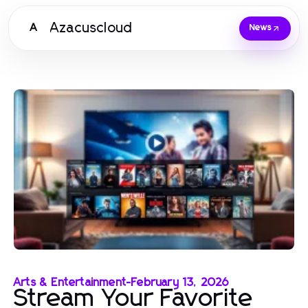
Azacuscloud
A
News
Arts & Entertainment
-
February 13, 2026
Stream Your Favorite