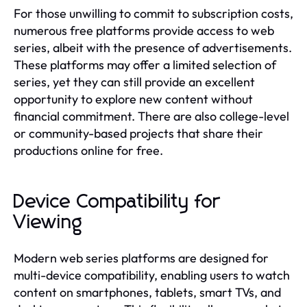
For those unwilling to commit to subscription costs,
numerous free platforms provide access to web
series, albeit with the presence of advertisements.
These platforms may offer a limited selection of
series, yet they can still provide an excellent
opportunity to explore new content without
financial commitment. There are also college-level
or community-based projects that share their
productions online for free.
Device Compatibility for
Viewing
Modern web series platforms are designed for
multi-device compatibility, enabling users to watch
content on smartphones, tablets, smart TVs, and