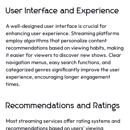
User Interface and Experience
A well-designed user interface is crucial for
enhancing user experience. Streaming platforms
employ algorithms that personalize content
recommendations based on viewing habits, making
it easier for viewers to discover new shows. Clear
navigation menus, easy search functions, and
categorized genres significantly improve the user
experience, encouraging longer engagement
times.
Recommendations and Ratings
Most streaming services offer rating systems and
recommendations based on users' viewing