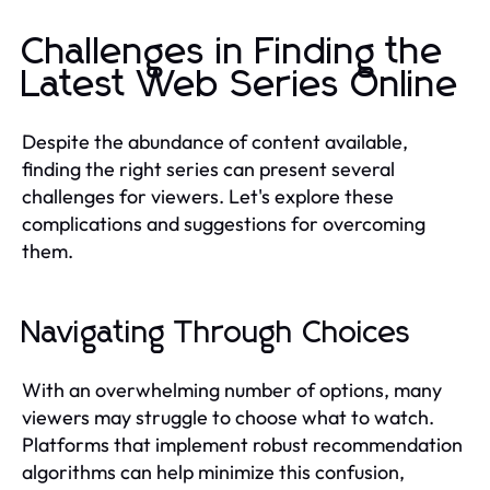
Challenges in Finding the
Latest Web Series Online
Despite the abundance of content available,
finding the right series can present several
challenges for viewers. Let's explore these
complications and suggestions for overcoming
them.
Navigating Through Choices
With an overwhelming number of options, many
viewers may struggle to choose what to watch.
Platforms that implement robust recommendation
algorithms can help minimize this confusion,