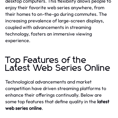
desktop computers. This flexibility allows people to
enjoy their favorite web series anywhere, from
their homes to on-the-go during commutes. The
increasing prevalence of large-screen displays,
coupled with advancements in streaming
technology, fosters an immersive viewing
experience.
Top Features of the
Latest Web Series Online
Technological advancements and market
competition have driven streaming platforms to
enhance their offerings continually. Below are
some top features that define quality in the
latest
web series online
.