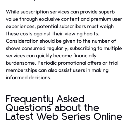
While subscription services can provide superb
value through exclusive content and premium user
experiences, potential subscribers must weigh
these costs against their viewing habits.
Consideration should be given to the number of
shows consumed regularly; subscribing to multiple
services can quickly become financially
burdensome. Periodic promotional offers or trial
memberships can also assist users in making
informed decisions.
Frequently Asked
Questions about the
Latest Web Series Online