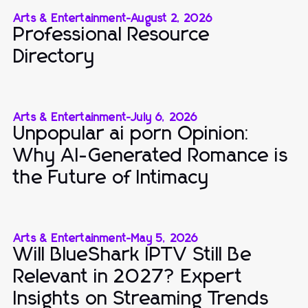
Arts & Entertainment
-
August 2, 2026
Professional Resource
Directory
Arts & Entertainment
-
July 6, 2026
Unpopular ai porn Opinion:
Why AI-Generated Romance is
the Future of Intimacy
Arts & Entertainment
-
May 5, 2026
Will BlueShark IPTV Still Be
Relevant in 2027? Expert
Insights on Streaming Trends