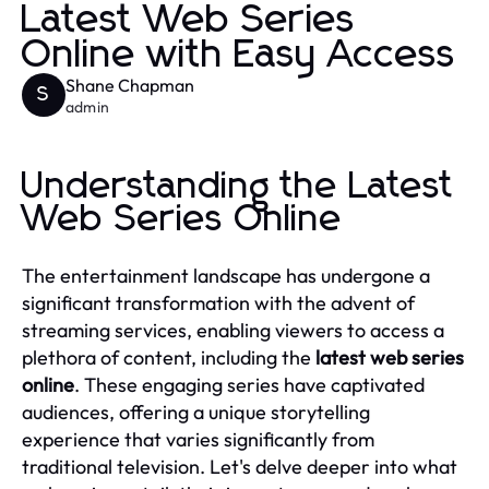
Latest Web Series
Online with Easy Access
Shane Chapman
S
admin
Understanding the Latest
Web Series Online
The entertainment landscape has undergone a
significant transformation with the advent of
streaming services, enabling viewers to access a
plethora of content, including the
latest web series
online
. These engaging series have captivated
audiences, offering a unique storytelling
experience that varies significantly from
traditional television. Let's delve deeper into what