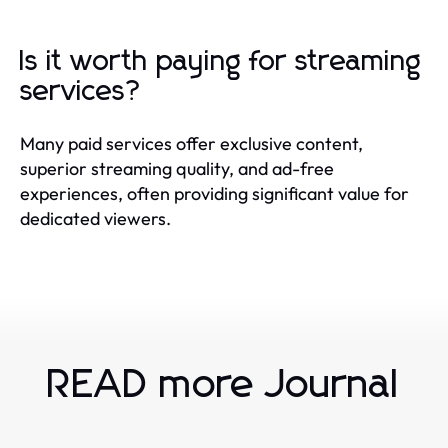
Is it worth paying for streaming
services?
Many paid services offer exclusive content,
superior streaming quality, and ad-free
experiences, often providing significant value for
dedicated viewers.
READ more Journal