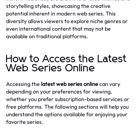
storytelling styles, showcasing the creative
potential inherent in modern web series. This
diversity allows viewers to explore niche genres or
even international content that may not be
available on traditional platforms.
How to Access the Latest
Web Series Online
Accessing the
latest web series online
can vary
depending on your preferences for viewing,
whether you prefer subscription-based services or
free platforms. The following sections will help you
understand the options available for enjoying your
favorite series.