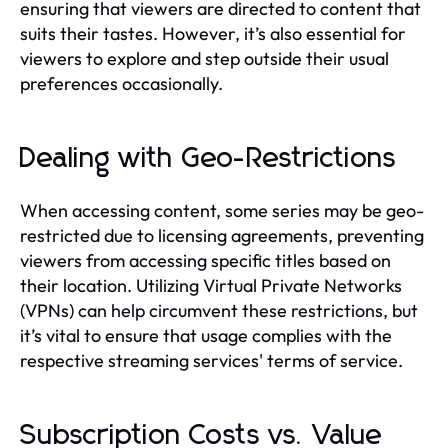
ensuring that viewers are directed to content that
suits their tastes. However, it’s also essential for
viewers to explore and step outside their usual
preferences occasionally.
Dealing with Geo-Restrictions
When accessing content, some series may be geo-
restricted due to licensing agreements, preventing
viewers from accessing specific titles based on
their location. Utilizing Virtual Private Networks
(VPNs) can help circumvent these restrictions, but
it’s vital to ensure that usage complies with the
respective streaming services' terms of service.
Subscription Costs vs. Value