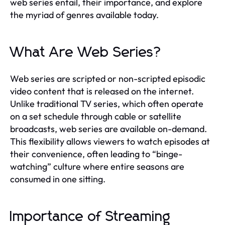
web series entail, their importance, and explore
the myriad of genres available today.
What Are Web Series?
Web series are scripted or non-scripted episodic
video content that is released on the internet.
Unlike traditional TV series, which often operate
on a set schedule through cable or satellite
broadcasts, web series are available on-demand.
This flexibility allows viewers to watch episodes at
their convenience, often leading to “binge-
watching” culture where entire seasons are
consumed in one sitting.
Importance of Streaming