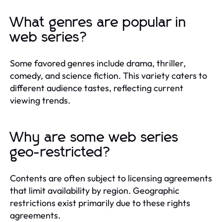
What genres are popular in
web series?
Some favored genres include drama, thriller,
comedy, and science fiction. This variety caters to
different audience tastes, reflecting current
viewing trends.
Why are some web series
geo-restricted?
Contents are often subject to licensing agreements
that limit availability by region. Geographic
restrictions exist primarily due to these rights
agreements.