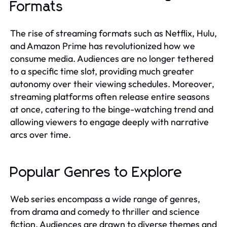
Formats
The rise of streaming formats such as Netflix, Hulu,
and Amazon Prime has revolutionized how we
consume media. Audiences are no longer tethered
to a specific time slot, providing much greater
autonomy over their viewing schedules. Moreover,
streaming platforms often release entire seasons
at once, catering to the binge-watching trend and
allowing viewers to engage deeply with narrative
arcs over time.
Popular Genres to Explore
Web series encompass a wide range of genres,
from drama and comedy to thriller and science
fiction. Audiences are drawn to diverse themes and