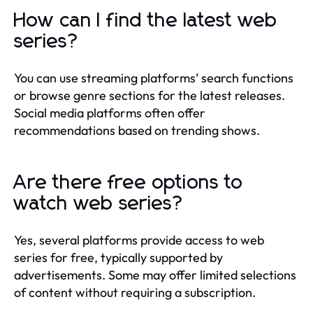
How can I find the latest web
series?
You can use streaming platforms’ search functions
or browse genre sections for the latest releases.
Social media platforms often offer
recommendations based on trending shows.
Are there free options to
watch web series?
Yes, several platforms provide access to web
series for free, typically supported by
advertisements. Some may offer limited selections
of content without requiring a subscription.