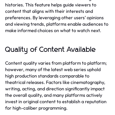
histories. This feature helps guide viewers to
content that aligns with their interests and
preferences. By leveraging other users’ opinions
and viewing trends, platforms enable audiences to
make informed choices on what to watch next.
Quality of Content Available
Content quality varies from platform to platform;
however, many of the latest web series uphold
high production standards comparable to
theatrical releases. Factors like cinematography,
writing, acting, and direction significantly impact
the overall quality, and many platforms actively
invest in original content to establish a reputation
for high-caliber programming.