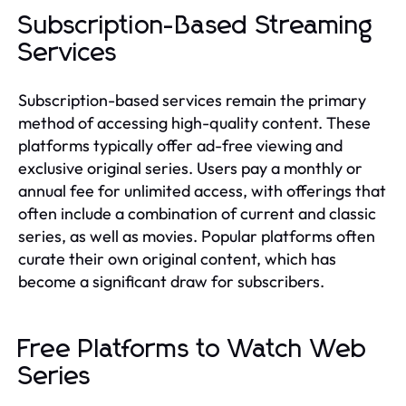
Subscription-Based Streaming
Services
Subscription-based services remain the primary
method of accessing high-quality content. These
platforms typically offer ad-free viewing and
exclusive original series. Users pay a monthly or
annual fee for unlimited access, with offerings that
often include a combination of current and classic
series, as well as movies. Popular platforms often
curate their own original content, which has
become a significant draw for subscribers.
Free Platforms to Watch Web
Series