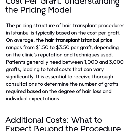
Cost Per Graft: Understanding
the Pricing Model
The pricing structure of hair transplant procedures
in Istanbul is typically based on the cost per graft.
On average, the
hair transplant istanbul price
ranges from $1.50 to $3.50 per graft, depending
on the clinic's reputation and techniques used.
Patients generally need between 1,000 and 3,000
grafts, leading to total costs that can vary
significantly. It is essential to receive thorough
consultations to determine the number of grafts
required based on the degree of hair loss and
individual expectations.
Additional Costs: What to
Expect Beyond the Procedure