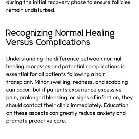
during the initial recovery phase to ensure follicles
remain undisturbed.
Recognizing Normal Healing
Versus Complications
Understanding the difference between normal
healing processes and potential complications is
essential for all patients following a hair
transplant. Minor swelling, redness, and scabbing
can occur, but if patients experience excessive
pain, prolonged bleeding, or signs of infection, they
should contact their clinic immediately. Education
on these aspects can greatly reduce anxiety and
promote proactive care.