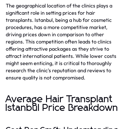
The geographical location of the clinics plays a
significant role in setting prices for hair
transplants. Istanbul, being a hub for cosmetic
procedures, has a more competitive market,
driving prices down in comparison to other
regions. This competition often leads to clinics
offering attractive packages as they strive to
attract international patients. While lower costs
might seem enticing, it is critical to thoroughly
research the clinic's reputation and reviews to
ensure quality is not compromised.
Average Hair Transplant
Istanbul Price Breakdown