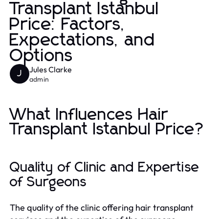
Transplant Istanbul
Price: Factors,
Expectations, and
Options
Jules Clarke
J
admin
What Influences Hair
Transplant Istanbul Price?
Quality of Clinic and Expertise
of Surgeons
The quality of the clinic offering hair transplant