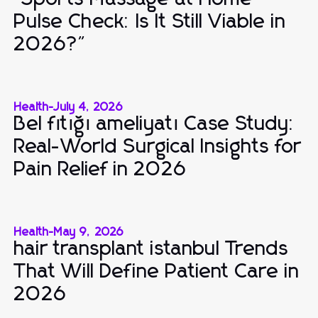
Pulse Check: Is It Still Viable in
2026?"
Health
-
July 4, 2026
Bel fıtığı ameliyatı Case Study:
Real-World Surgical Insights for
Pain Relief in 2026
Health
-
May 9, 2026
hair transplant istanbul Trends
That Will Define Patient Care in
2026