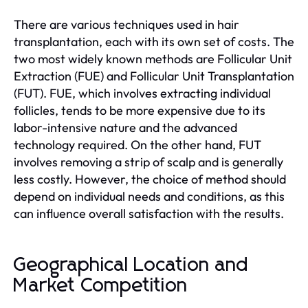
There are various techniques used in hair
transplantation, each with its own set of costs. The
two most widely known methods are Follicular Unit
Extraction (FUE) and Follicular Unit Transplantation
(FUT). FUE, which involves extracting individual
follicles, tends to be more expensive due to its
labor-intensive nature and the advanced
technology required. On the other hand, FUT
involves removing a strip of scalp and is generally
less costly. However, the choice of method should
depend on individual needs and conditions, as this
can influence overall satisfaction with the results.
Geographical Location and
Market Competition