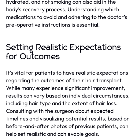
hydrated, and not smoking can also aid in the
body’s recovery process. Understanding which
medications to avoid and adhering to the doctor’s
pre-operative instructions is essential.
Setting Realistic Expectations
for Outcomes
It's vital for patients to have realistic expectations
regarding the outcomes of their hair transplant.
While many experience significant improvement,
results can vary based on individual circumstances,
including hair type and the extent of hair loss.
Consulting with the surgeon about expected
timelines and visualizing potential results, based on
before-and-after photos of previous patients, can
help set realistic and achievable goals.