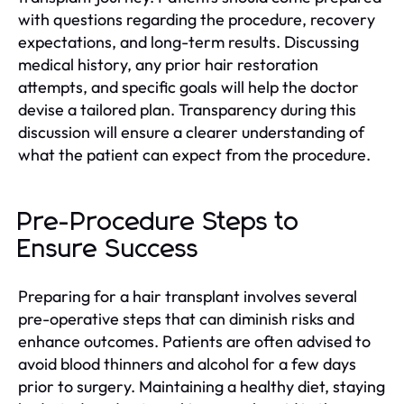
with questions regarding the procedure, recovery
expectations, and long-term results. Discussing
medical history, any prior hair restoration
attempts, and specific goals will help the doctor
devise a tailored plan. Transparency during this
discussion will ensure a clearer understanding of
what the patient can expect from the procedure.
Pre-Procedure Steps to
Ensure Success
Preparing for a hair transplant involves several
pre-operative steps that can diminish risks and
enhance outcomes. Patients are often advised to
avoid blood thinners and alcohol for a few days
prior to surgery. Maintaining a healthy diet, staying