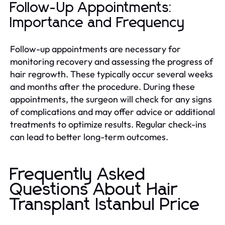
Follow-Up Appointments:
Importance and Frequency
Follow-up appointments are necessary for
monitoring recovery and assessing the progress of
hair regrowth. These typically occur several weeks
and months after the procedure. During these
appointments, the surgeon will check for any signs
of complications and may offer advice or additional
treatments to optimize results. Regular check-ins
can lead to better long-term outcomes.
Frequently Asked
Questions About Hair
Transplant Istanbul Price