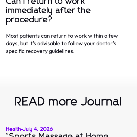
Can I return to work
immediately after the
procedure?
Most patients can return to work within a few
days, but it's advisable to follow your doctor's
specific recovery guidelines.
READ more Journal
Health
-
July 4, 2026
"Sports Massage at Home