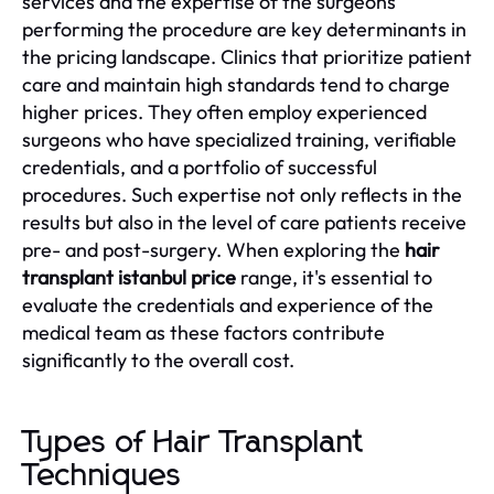
services and the expertise of the surgeons
performing the procedure are key determinants in
the pricing landscape. Clinics that prioritize patient
care and maintain high standards tend to charge
higher prices. They often employ experienced
surgeons who have specialized training, verifiable
credentials, and a portfolio of successful
procedures. Such expertise not only reflects in the
results but also in the level of care patients receive
pre- and post-surgery. When exploring the
hair
transplant istanbul price
range, it's essential to
evaluate the credentials and experience of the
medical team as these factors contribute
significantly to the overall cost.
Types of Hair Transplant
Techniques