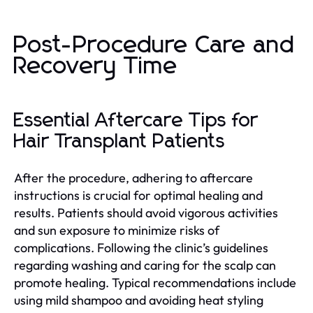
Post-Procedure Care and
Recovery Time
Essential Aftercare Tips for
Hair Transplant Patients
After the procedure, adhering to aftercare
instructions is crucial for optimal healing and
results. Patients should avoid vigorous activities
and sun exposure to minimize risks of
complications. Following the clinic’s guidelines
regarding washing and caring for the scalp can
promote healing. Typical recommendations include
using mild shampoo and avoiding heat styling