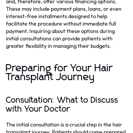
and, therefore, offer various financing options.
These may include payment plans, loans, or even
interest-free installments designed to help
facilitate the procedure without immediate full
payment. Inquiring about these options during
initial consultations can provide patients with
greater flexibility in managing their budgets.
Preparing for Your Hair
Transplant Journey
Consultation: What to Discuss
with Your Doctor
The initial consultation is a crucial step in the hair
transplant journey. Patients should come prepared