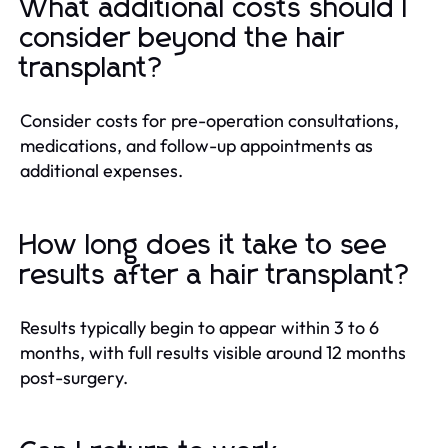
What additional costs should I
consider beyond the hair
transplant?
Consider costs for pre-operation consultations,
medications, and follow-up appointments as
additional expenses.
How long does it take to see
results after a hair transplant?
Results typically begin to appear within 3 to 6
months, with full results visible around 12 months
post-surgery.