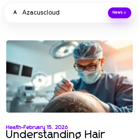
Azacuscloud
A
News
Health
-
February 15, 2026
Understanding Hair