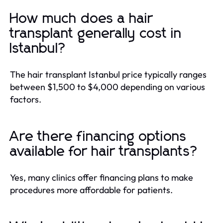
How much does a hair
transplant generally cost in
Istanbul?
The hair transplant Istanbul price typically ranges
between $1,500 to $4,000 depending on various
factors.
Are there financing options
available for hair transplants?
Yes, many clinics offer financing plans to make
procedures more affordable for patients.