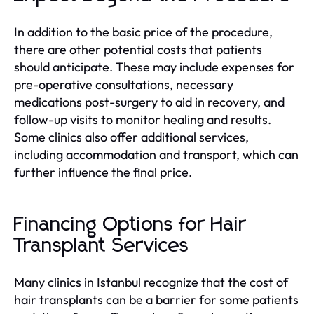
In addition to the basic price of the procedure,
there are other potential costs that patients
should anticipate. These may include expenses for
pre-operative consultations, necessary
medications post-surgery to aid in recovery, and
follow-up visits to monitor healing and results.
Some clinics also offer additional services,
including accommodation and transport, which can
further influence the final price.
Financing Options for Hair
Transplant Services
Many clinics in Istanbul recognize that the cost of
hair transplants can be a barrier for some patients