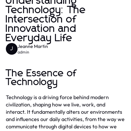
Understanding
Technology: The
Intersection of
Innovation and
Everyday Life
Jeanne Martin
J
admin
The Essence of
Technology
Technology is a driving force behind modern
civilization, shaping how we live, work, and
interact. It fundamentally alters our environments
and influences our daily activities, from the way we
communicate through digital devices to how we