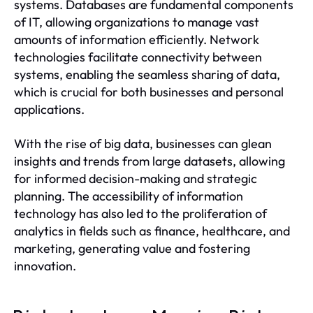
systems. Databases are fundamental components
of IT, allowing organizations to manage vast
amounts of information efficiently. Network
technologies facilitate connectivity between
systems, enabling the seamless sharing of data,
which is crucial for both businesses and personal
applications.
With the rise of big data, businesses can glean
insights and trends from large datasets, allowing
for informed decision-making and strategic
planning. The accessibility of information
technology has also led to the proliferation of
analytics in fields such as finance, healthcare, and
marketing, generating value and fostering
innovation.