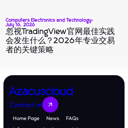
Computers Electronics and Technology
-
July 16, 2026
忽视TradingView官网最佳实践
会发生什么？2026年专业交易
者的关键策略
Azacuscloud
Contact us
Home Page
News
FAQs