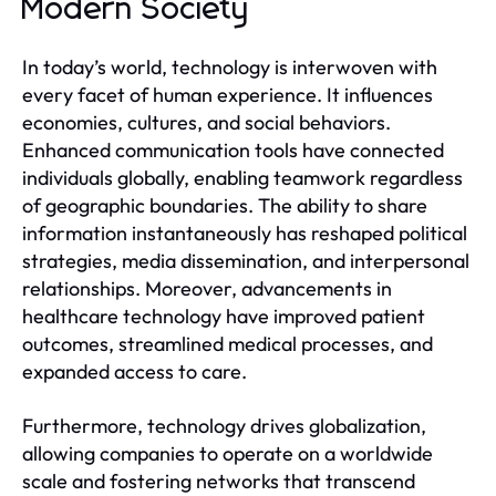
Modern Society
In today’s world, technology is interwoven with
every facet of human experience. It influences
economies, cultures, and social behaviors.
Enhanced communication tools have connected
individuals globally, enabling teamwork regardless
of geographic boundaries. The ability to share
information instantaneously has reshaped political
strategies, media dissemination, and interpersonal
relationships. Moreover, advancements in
healthcare technology have improved patient
outcomes, streamlined medical processes, and
expanded access to care.
Furthermore, technology drives globalization,
allowing companies to operate on a worldwide
scale and fostering networks that transcend