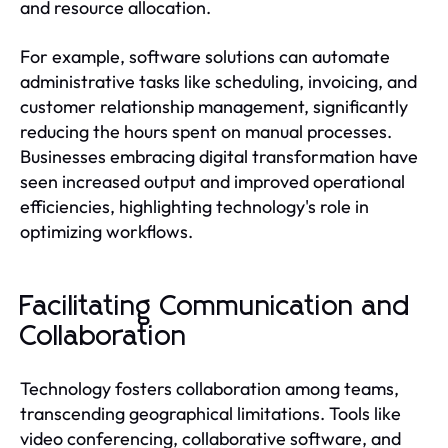
and resource allocation.
For example, software solutions can automate
administrative tasks like scheduling, invoicing, and
customer relationship management, significantly
reducing the hours spent on manual processes.
Businesses embracing digital transformation have
seen increased output and improved operational
efficiencies, highlighting technology's role in
optimizing workflows.
Facilitating Communication and
Collaboration
Technology fosters collaboration among teams,
transcending geographical limitations. Tools like
video conferencing, collaborative software, and