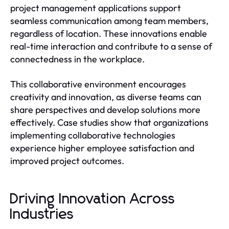
project management applications support
seamless communication among team members,
regardless of location. These innovations enable
real-time interaction and contribute to a sense of
connectedness in the workplace.
This collaborative environment encourages
creativity and innovation, as diverse teams can
share perspectives and develop solutions more
effectively. Case studies show that organizations
implementing collaborative technologies
experience higher employee satisfaction and
improved project outcomes.
Driving Innovation Across
Industries