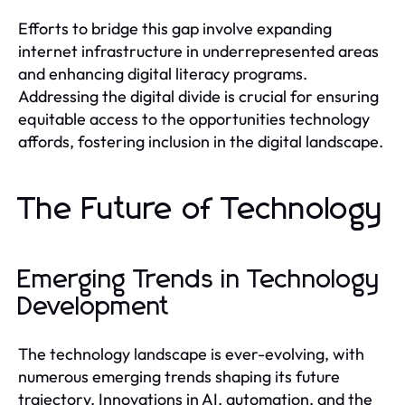
Efforts to bridge this gap involve expanding
internet infrastructure in underrepresented areas
and enhancing digital literacy programs.
Addressing the digital divide is crucial for ensuring
equitable access to the opportunities technology
affords, fostering inclusion in the digital landscape.
The Future of Technology
Emerging Trends in Technology
Development
The technology landscape is ever-evolving, with
numerous emerging trends shaping its future
trajectory. Innovations in AI, automation, and the