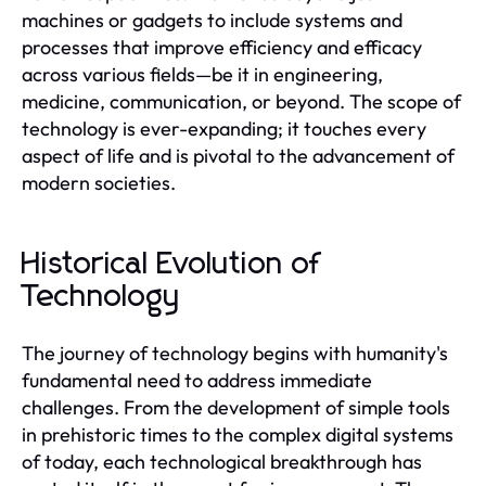
machines or gadgets to include systems and
processes that improve efficiency and efficacy
across various fields—be it in engineering,
medicine, communication, or beyond. The scope of
technology is ever-expanding; it touches every
aspect of life and is pivotal to the advancement of
modern societies.
Historical Evolution of
Technology
The journey of technology begins with humanity's
fundamental need to address immediate
challenges. From the development of simple tools
in prehistoric times to the complex digital systems
of today, each technological breakthrough has