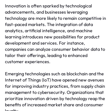
Innovation is often sparked by technological
advancements, and businesses leveraging
technology are more likely to remain competitive in
fast-paced markets. The integration of data
analytics, artificial intelligence, and machine
learning introduces new possibilities for product
development and services. For instance,
companies can analyze consumer behavior data to
tailor their offerings, leading to enhanced
customer experiences.
Emerging technologies such as blockchain and the
Internet of Things (IoT) have opened new avenues
for improving industry practices, from supply chain
management to cybersecurity. Organizations that
prioritize innovation driven by technology reap the
benefits of increased market share and consumer
loyalty.