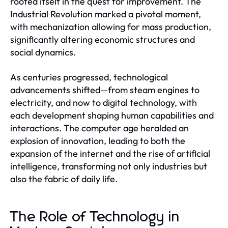
rooted itself in the quest for improvement. The
Industrial Revolution marked a pivotal moment,
with mechanization allowing for mass production,
significantly altering economic structures and
social dynamics.
As centuries progressed, technological
advancements shifted—from steam engines to
electricity, and now to digital technology, with
each development shaping human capabilities and
interactions. The computer age heralded an
explosion of innovation, leading to both the
expansion of the internet and the rise of artificial
intelligence, transforming not only industries but
also the fabric of daily life.
The Role of Technology in