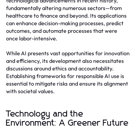
technological advancements in recent history,
fundamentally altering numerous sectors—from
healthcare to finance and beyond. Its applications
can enhance decision-making processes, predict
outcomes, and automate processes that were
once labor-intensive.
While AI presents vast opportunities for innovation
and efficiency, its development also necessitates
discussions around ethics and accountability.
Establishing frameworks for responsible AI use is
essential to mitigate risks and ensure its alignment
with societal values.
Technology and the
Environment: A Greener Future