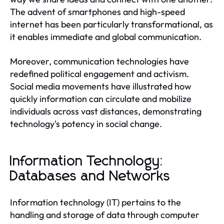
The advent of smartphones and high-speed
internet has been particularly transformational, as
it enables immediate and global communication.
Moreover, communication technologies have
redefined political engagement and activism.
Social media movements have illustrated how
quickly information can circulate and mobilize
individuals across vast distances, demonstrating
technology's potency in social change.
Information Technology:
Databases and Networks
Information technology (IT) pertains to the
handling and storage of data through computer