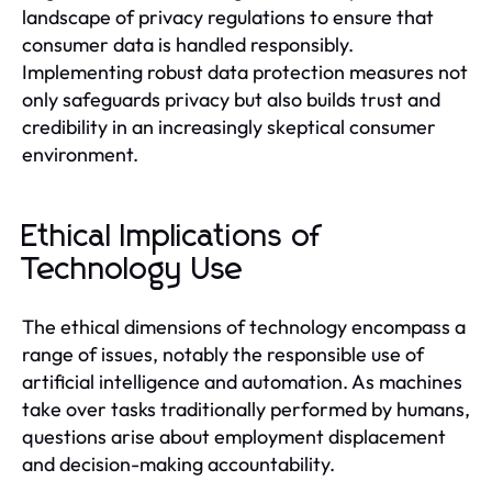
landscape of privacy regulations to ensure that
consumer data is handled responsibly.
Implementing robust data protection measures not
only safeguards privacy but also builds trust and
credibility in an increasingly skeptical consumer
environment.
Ethical Implications of
Technology Use
The ethical dimensions of technology encompass a
range of issues, notably the responsible use of
artificial intelligence and automation. As machines
take over tasks traditionally performed by humans,
questions arise about employment displacement
and decision-making accountability.