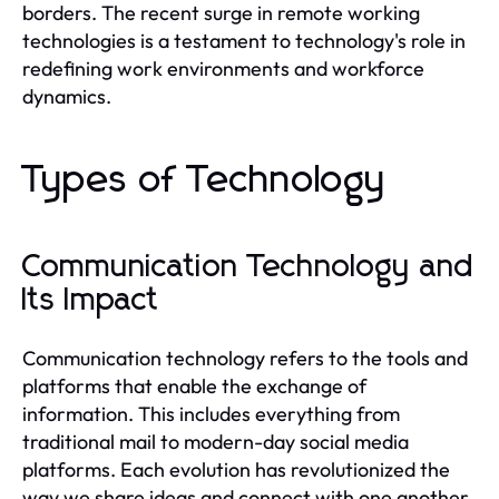
borders. The recent surge in remote working
technologies is a testament to technology's role in
redefining work environments and workforce
dynamics.
Types of Technology
Communication Technology and
Its Impact
Communication technology refers to the tools and
platforms that enable the exchange of
information. This includes everything from
traditional mail to modern-day social media
platforms. Each evolution has revolutionized the
way we share ideas and connect with one another.