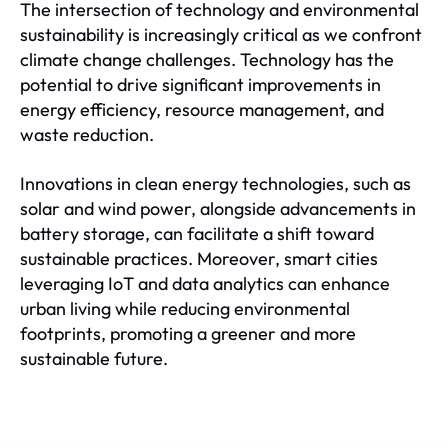
The intersection of technology and environmental
sustainability is increasingly critical as we confront
climate change challenges. Technology has the
potential to drive significant improvements in
energy efficiency, resource management, and
waste reduction.
Innovations in clean energy technologies, such as
solar and wind power, alongside advancements in
battery storage, can facilitate a shift toward
sustainable practices. Moreover, smart cities
leveraging IoT and data analytics can enhance
urban living while reducing environmental
footprints, promoting a greener and more
sustainable future.