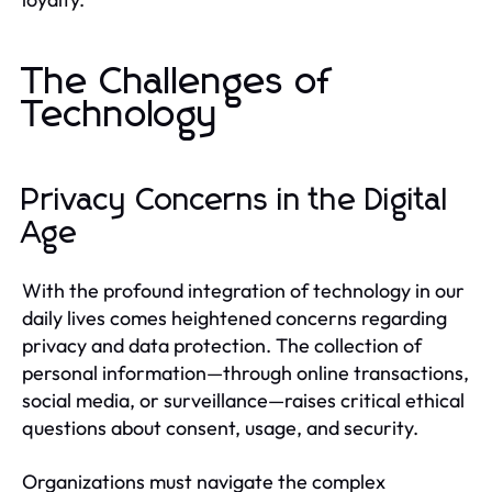
The Challenges of
Technology
Privacy Concerns in the Digital
Age
With the profound integration of technology in our
daily lives comes heightened concerns regarding
privacy and data protection. The collection of
personal information—through online transactions,
social media, or surveillance—raises critical ethical
questions about consent, usage, and security.
Organizations must navigate the complex