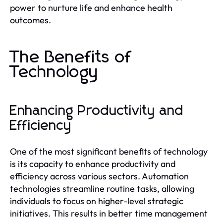
power to nurture life and enhance health
outcomes.
The Benefits of
Technology
Enhancing Productivity and
Efficiency
One of the most significant benefits of technology
is its capacity to enhance productivity and
efficiency across various sectors. Automation
technologies streamline routine tasks, allowing
individuals to focus on higher-level strategic
initiatives. This results in better time management