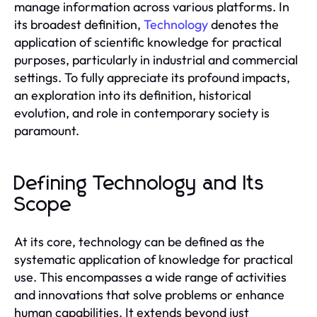
manage information across various platforms. In
its broadest definition,
Technology
denotes the
application of scientific knowledge for practical
purposes, particularly in industrial and commercial
settings. To fully appreciate its profound impacts,
an exploration into its definition, historical
evolution, and role in contemporary society is
paramount.
Defining Technology and Its
Scope
At its core, technology can be defined as the
systematic application of knowledge for practical
use. This encompasses a wide range of activities
and innovations that solve problems or enhance
human capabilities. It extends beyond just