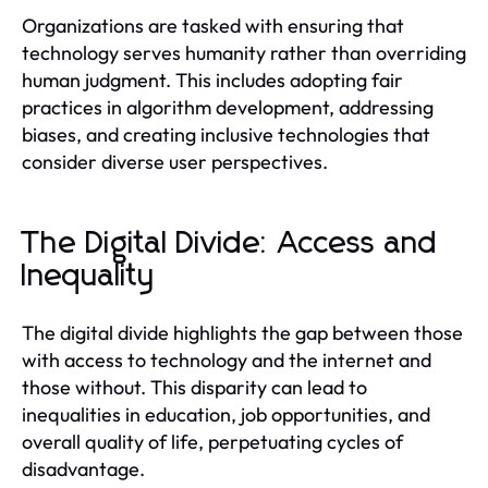
Organizations are tasked with ensuring that
technology serves humanity rather than overriding
human judgment. This includes adopting fair
practices in algorithm development, addressing
biases, and creating inclusive technologies that
consider diverse user perspectives.
The Digital Divide: Access and
Inequality
The digital divide highlights the gap between those
with access to technology and the internet and
those without. This disparity can lead to
inequalities in education, job opportunities, and
overall quality of life, perpetuating cycles of
disadvantage.