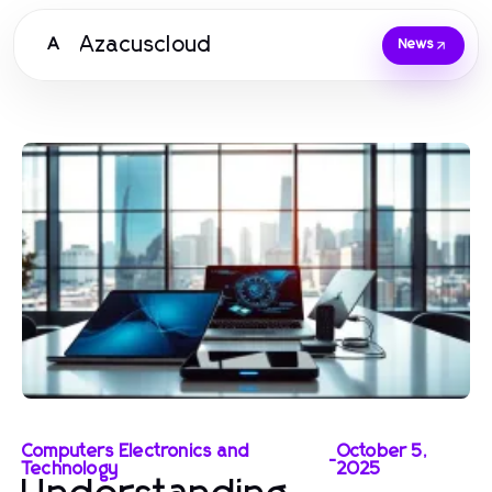
Azacuscloud
A
News
Computers Electronics and
October 5,
-
Technology
2025