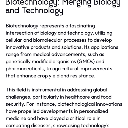
Biotechnology: Merging Biology
and Technology
Biotechnology represents a fascinating
intersection of biology and technology, utilizing
cellular and biomolecular processes to develop
innovative products and solutions. Its applications
range from medical advancements, such as
genetically modified organisms (GMOs) and
pharmaceuticals, to agricultural improvements
that enhance crop yield and resistance.
This field is instrumental in addressing global
challenges, particularly in healthcare and food
security. For instance, biotechnological innovations
have propelled developments in personalized
medicine and have played a critical role in
combating diseases, showcasing technology's