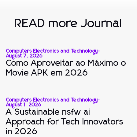
READ more Journal
Computers Electronics and Technology
-
August 7, 2026
Como Aproveitar ao Máximo o
Movie APK em 2026
Computers Electronics and Technology
-
August 1, 2026
A Sustainable nsfw ai
Approach for Tech Innovators
in 2026