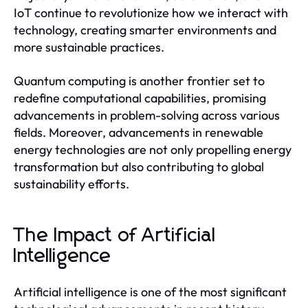
IoT continue to revolutionize how we interact with
technology, creating smarter environments and
more sustainable practices.
Quantum computing is another frontier set to
redefine computational capabilities, promising
advancements in problem-solving across various
fields. Moreover, advancements in renewable
energy technologies are not only propelling energy
transformation but also contributing to global
sustainability efforts.
The Impact of Artificial
Intelligence
Artificial intelligence is one of the most significant