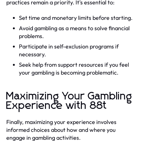
practices remain a priority. It's essential to:
Set time and monetary limits before starting.
Avoid gambling as a means to solve financial
problems.
Participate in self-exclusion programs if
necessary.
Seek help from support resources if you feel
your gambling is becoming problematic.
Maximizing Your Gambling
Experience with 88t
Finally, maximizing your experience involves
informed choices about how and where you
engage in gambling activities.