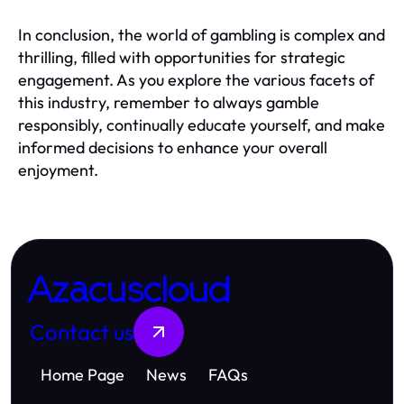
In conclusion, the world of gambling is complex and
thrilling, filled with opportunities for strategic
engagement. As you explore the various facets of
this industry, remember to always gamble
responsibly, continually educate yourself, and make
informed decisions to enhance your overall
enjoyment.
Azacuscloud
Contact us
Home Page
News
FAQs