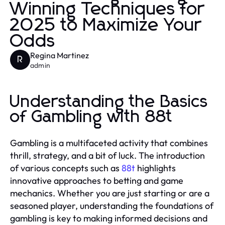
Winning Techniques for
2025 to Maximize Your
Odds
Regina Martinez
R
admin
Understanding the Basics
of Gambling with 88t
Gambling is a multifaceted activity that combines
thrill, strategy, and a bit of luck. The introduction
of various concepts such as
88t
highlights
innovative approaches to betting and game
mechanics. Whether you are just starting or are a
seasoned player, understanding the foundations of
gambling is key to making informed decisions and