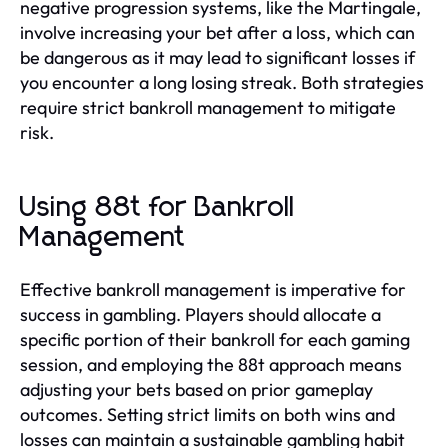
negative progression systems, like the Martingale,
involve increasing your bet after a loss, which can
be dangerous as it may lead to significant losses if
you encounter a long losing streak. Both strategies
require strict bankroll management to mitigate
risk.
Using 88t for Bankroll
Management
Effective bankroll management is imperative for
success in gambling. Players should allocate a
specific portion of their bankroll for each gaming
session, and employing the 88t approach means
adjusting your bets based on prior gameplay
outcomes. Setting strict limits on both wins and
losses can maintain a sustainable gambling habit