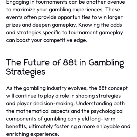
Engaging in tournaments can be another avenue
to maximize your gambling experiences. These
events often provide opportunities to win larger
prizes and deepen gameplay. Knowing the odds
and strategies specific to tournament gameplay
can boost your competitive edge.
The Future of 88t in Gambling
Strategies
As the gambling industry evolves, the 88t concept
will continue to play a role in shaping strategies
and player decision-making. Understanding both
the mathematical aspects and the psychological
components of gambling can yield long-term
benefits, ultimately fostering a more enjoyable and
enriching experience.