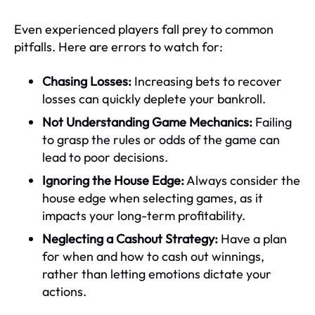
Even experienced players fall prey to common
pitfalls. Here are errors to watch for:
Chasing Losses:
Increasing bets to recover
losses can quickly deplete your bankroll.
Not Understanding Game Mechanics:
Failing
to grasp the rules or odds of the game can
lead to poor decisions.
Ignoring the House Edge:
Always consider the
house edge when selecting games, as it
impacts your long-term profitability.
Neglecting a Cashout Strategy:
Have a plan
for when and how to cash out winnings,
rather than letting emotions dictate your
actions.