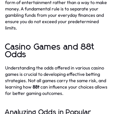
form of entertainment rather than a way to make
money. A fundamental rule is to separate your
gambling funds from your everyday finances and
ensure you do not exceed your predetermined
limits.
Casino Games and 88t
Odds
Understanding the odds offered in various casino
games is crucial to developing effective betting
strategies. Not all games carry the same risk, and
learning how
88t
can influence your choices allows
for better gaming outcomes.
Analyzing Odds in Popular