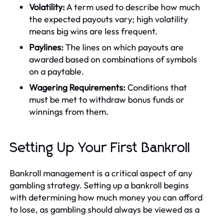
Volatility:
A term used to describe how much
the expected payouts vary; high volatility
means big wins are less frequent.
Paylines:
The lines on which payouts are
awarded based on combinations of symbols
on a paytable.
Wagering Requirements:
Conditions that
must be met to withdraw bonus funds or
winnings from them.
Setting Up Your First Bankroll
Bankroll management is a critical aspect of any
gambling strategy. Setting up a bankroll begins
with determining how much money you can afford
to lose, as gambling should always be viewed as a