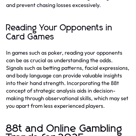
and prevent chasing losses excessively.
Reading Your Opponents in
Card Games
In games such as poker, reading your opponents
can be as crucial as understanding the odds.
Signals such as betting patterns, facial expressions,
and body language can provide valuable insights
into their hand strength. Incorporating the 88t
concept of strategic analysis aids in decision-
making through observational skills, which may set
you apart from less experienced players.
88t and Online Gambling