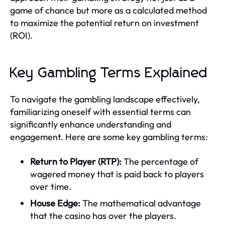
game of chance but more as a calculated method
to maximize the potential return on investment
(ROI).
Key Gambling Terms Explained
To navigate the gambling landscape effectively,
familiarizing oneself with essential terms can
significantly enhance understanding and
engagement. Here are some key gambling terms:
Return to Player (RTP):
The percentage of
wagered money that is paid back to players
over time.
House Edge:
The mathematical advantage
that the casino has over the players.