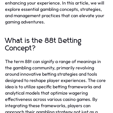
enhancing your experience. In this article, we will
explore essential gambling concepts, strategies,
and management practices that can elevate your
gaming adventures.
What is the 88t Betting
Concept?
The term 88t can signify a range of meanings in
the gambling community, primarily revolving
around innovative betting strategies and tools
designed to reshape player experiences. The core
idea is to utilize specific betting frameworks and
analytical models that optimize wagering
effectiveness across various casino games. By
integrating these frameworks, players can
approach their gambling strategy not just as a