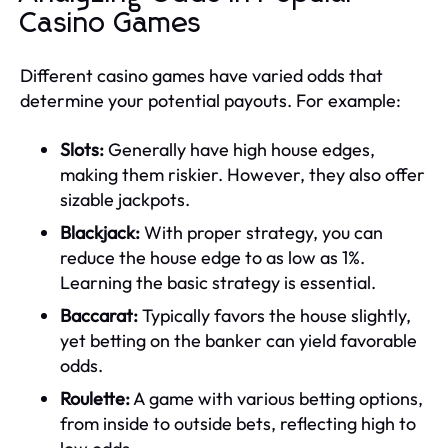
Casino Games
Different casino games have varied odds that
determine your potential payouts. For example:
Slots:
Generally have high house edges,
making them riskier. However, they also offer
sizable jackpots.
Blackjack:
With proper strategy, you can
reduce the house edge to as low as 1%.
Learning the basic strategy is essential.
Baccarat:
Typically favors the house slightly,
yet betting on the banker can yield favorable
odds.
Roulette:
A game with various betting options,
from inside to outside bets, reflecting high to