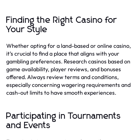
Finding the Right Casino for
Your Style
Whether opting for a land-based or online casino,
it’s crucial to find a place that aligns with your
gambling preferences. Research casinos based on
game availability, player reviews, and bonuses
offered. Always review terms and conditions,
especially concerning wagering requirements and
cash-out limits to have smooth experiences.
Participating in Tournaments
and Events