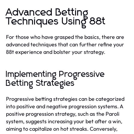
Advanced Betting
Techniques Using 88t
For those who have grasped the basics, there are
advanced techniques that can further refine your
88t experience and bolster your strategy.
Implementing Progressive
Betting Strategies
Progressive betting strategies can be categorized
into positive and negative progression systems. A
positive progression strategy, such as the Paroli
system, suggests increasing your bet after a win,
aiming to capitalize on hot streaks. Conversely,