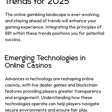
Trends for 2025
The online gambling landscape is ever-evolving,
and staying ahead of trends will enhance your
gaming experience. Integrating the principles of
88t within these trends positions you for potential
success.
Emerging Technologies in
Online Casinos
Advances in technology are reshaping online
casinos, with live dealer games and blockchain
features providing players greater transparency
and engagement. Understanding how these
technologies operate can help players navigate
secure environments and ensure fair play.