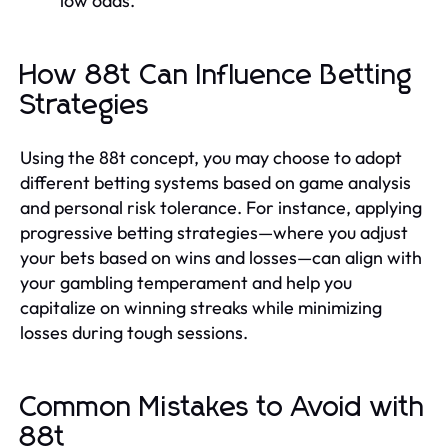
low odds.
How 88t Can Influence Betting
Strategies
Using the 88t concept, you may choose to adopt
different betting systems based on game analysis
and personal risk tolerance. For instance, applying
progressive betting strategies—where you adjust
your bets based on wins and losses—can align with
your gambling temperament and help you
capitalize on winning streaks while minimizing
losses during tough sessions.
Common Mistakes to Avoid with
88t