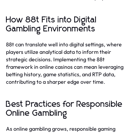
How 88t Fits into Digital
Gambling Environments
88t can translate well into digital settings, where
players utilize analytical data to inform their
strategic decisions. Implementing the 88t
framework in online casinos can mean leveraging
betting history, game statistics, and RTP data,
contributing to a sharper edge over time.
Best Practices for Responsible
Online Gambling
As online gambling grows, responsible gaming