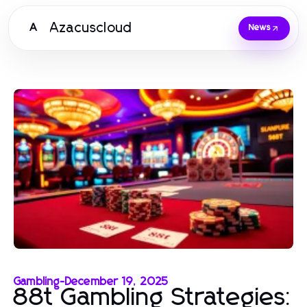
Azacuscloud
A
News
Gambling
-
December 19, 2025
88t Gambling Strategies: