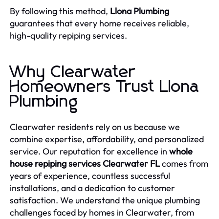
By following this method,
Llona Plumbing
guarantees that every home receives reliable,
high-quality repiping services.
Why Clearwater
Homeowners Trust Llona
Plumbing
Clearwater residents rely on us because we
combine expertise, affordability, and personalized
service. Our reputation for excellence in
whole
house repiping services Clearwater FL
comes from
years of experience, countless successful
installations, and a dedication to customer
satisfaction. We understand the unique plumbing
challenges faced by homes in Clearwater, from