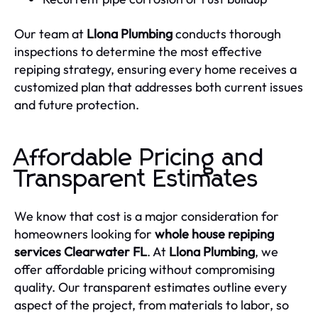
Our team at
Llona Plumbing
conducts thorough
inspections to determine the most effective
repiping strategy, ensuring every home receives a
customized plan that addresses both current issues
and future protection.
Affordable Pricing and
Transparent Estimates
We know that cost is a major consideration for
homeowners looking for
whole house repiping
services Clearwater FL
. At
Llona Plumbing
, we
offer affordable pricing without compromising
quality. Our transparent estimates outline every
aspect of the project, from materials to labor, so