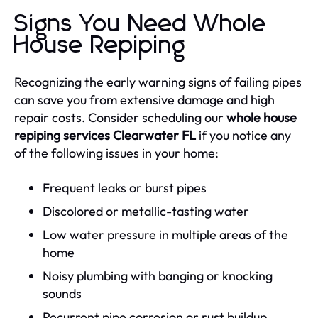
Signs You Need Whole
House Repiping
Recognizing the early warning signs of failing pipes
can save you from extensive damage and high
repair costs. Consider scheduling our
whole house
repiping services Clearwater FL
if you notice any
of the following issues in your home:
Frequent leaks or burst pipes
Discolored or metallic-tasting water
Low water pressure in multiple areas of the
home
Noisy plumbing with banging or knocking
sounds
Recurrent pipe corrosion or rust buildup