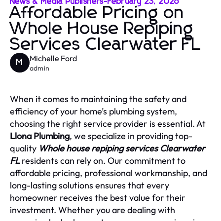
News & Media Publishers
-
February 23, 2026
Affordable Pricing on
Whole House Repiping
Services Clearwater FL
Michelle Ford
M
admin
When it comes to maintaining the safety and
efficiency of your home’s plumbing system,
choosing the right service provider is essential. At
Llona Plumbing
, we specialize in providing top-
quality
Whole house repiping services Clearwater
FL
residents can rely on. Our commitment to
affordable pricing, professional workmanship, and
long-lasting solutions ensures that every
homeowner receives the best value for their
investment. Whether you are dealing with