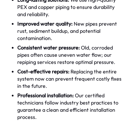
PEX and copper piping to ensure durability
and reliability.
Improved water quality:
New pipes prevent
rust, sediment buildup, and potential
contamination.
Consistent water pressure:
Old, corroded
pipes often cause uneven water flow; our
repiping services restore optimal pressure.
Cost-effective repairs:
Replacing the entire
system now can prevent frequent costly fixes
in the future.
Professional installation:
Our certified
technicians follow industry best practices to
guarantee a clean and efficient installation
process.