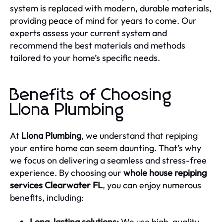
system is replaced with modern, durable materials,
providing peace of mind for years to come. Our
experts assess your current system and
recommend the best materials and methods
tailored to your home’s specific needs.
Benefits of Choosing
Llona Plumbing
At
Llona Plumbing
, we understand that repiping
your entire home can seem daunting. That’s why
we focus on delivering a seamless and stress-free
experience. By choosing our
whole house repiping
services Clearwater FL
, you can enjoy numerous
benefits, including:
Long-lasting solutions:
We use high-quality