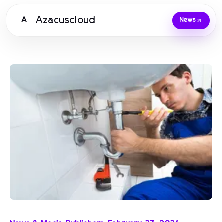
Azacuscloud
A
News