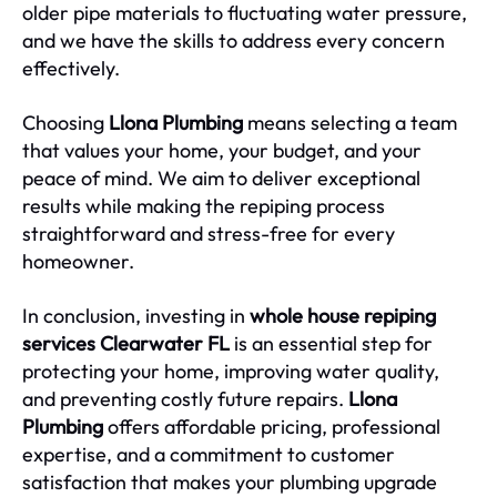
older pipe materials to fluctuating water pressure,
and we have the skills to address every concern
effectively.
Choosing
Llona Plumbing
means selecting a team
that values your home, your budget, and your
peace of mind. We aim to deliver exceptional
results while making the repiping process
straightforward and stress-free for every
homeowner.
In conclusion, investing in
whole house repiping
services Clearwater FL
is an essential step for
protecting your home, improving water quality,
and preventing costly future repairs.
Llona
Plumbing
offers affordable pricing, professional
expertise, and a commitment to customer
satisfaction that makes your plumbing upgrade