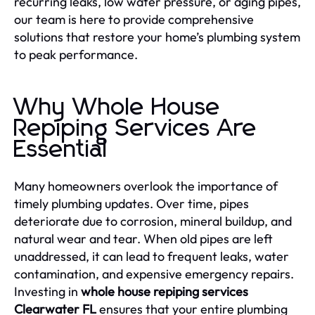
recurring leaks, low water pressure, or aging pipes,
our team is here to provide comprehensive
solutions that restore your home’s plumbing system
to peak performance.
Why Whole House
Repiping Services Are
Essential
Many homeowners overlook the importance of
timely plumbing updates. Over time, pipes
deteriorate due to corrosion, mineral buildup, and
natural wear and tear. When old pipes are left
unaddressed, it can lead to frequent leaks, water
contamination, and expensive emergency repairs.
Investing in
whole house repiping services
Clearwater FL
ensures that your entire plumbing