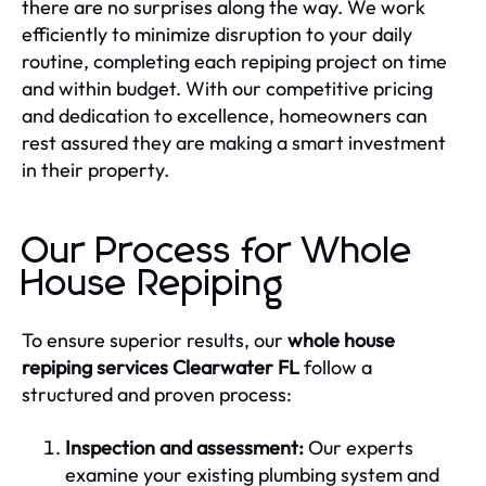
there are no surprises along the way. We work
efficiently to minimize disruption to your daily
routine, completing each repiping project on time
and within budget. With our competitive pricing
and dedication to excellence, homeowners can
rest assured they are making a smart investment
in their property.
Our Process for Whole
House Repiping
To ensure superior results, our
whole house
repiping services Clearwater FL
follow a
structured and proven process:
Inspection and assessment:
Our experts
examine your existing plumbing system and