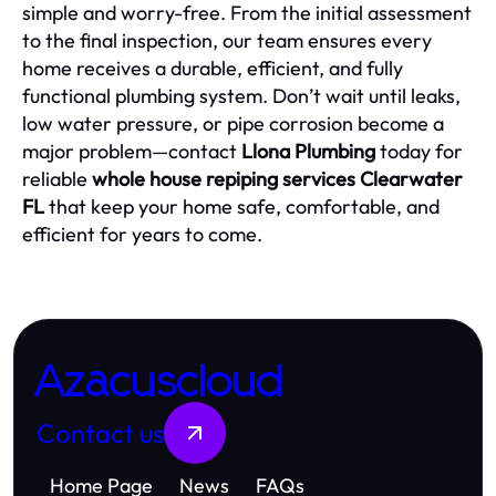
simple and worry-free. From the initial assessment
to the final inspection, our team ensures every
home receives a durable, efficient, and fully
functional plumbing system. Don’t wait until leaks,
low water pressure, or pipe corrosion become a
major problem—contact
Llona Plumbing
today for
reliable
whole house repiping services Clearwater
FL
that keep your home safe, comfortable, and
efficient for years to come.
Azacuscloud
Contact us
Home Page
News
FAQs