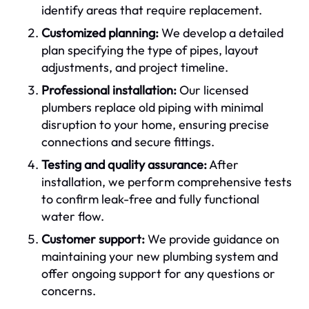
identify areas that require replacement.
Customized planning:
We develop a detailed
plan specifying the type of pipes, layout
adjustments, and project timeline.
Professional installation:
Our licensed
plumbers replace old piping with minimal
disruption to your home, ensuring precise
connections and secure fittings.
Testing and quality assurance:
After
installation, we perform comprehensive tests
to confirm leak-free and fully functional
water flow.
Customer support:
We provide guidance on
maintaining your new plumbing system and
offer ongoing support for any questions or
concerns.