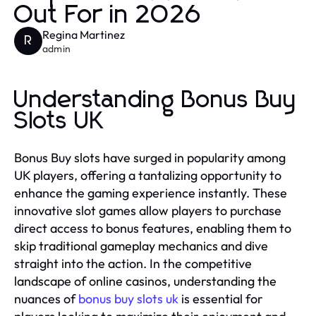
Out For in 2026
Regina Martinez
R
admin
Understanding Bonus Buy
Slots UK
Bonus Buy slots have surged in popularity among
UK players, offering a tantalizing opportunity to
enhance the gaming experience instantly. These
innovative slot games allow players to purchase
direct access to bonus features, enabling them to
skip traditional gameplay mechanics and dive
straight into the action. In the competitive
landscape of online casinos, understanding the
nuances of
bonus buy slots uk
is essential for