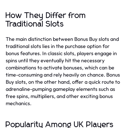
How They Differ from
Traditional Slots
The main distinction between Bonus Buy slots and
traditional slots lies in the purchase option for
bonus features. In classic slots, players engage in
spins until they eventually hit the necessary
combinations to activate bonuses, which can be
time-consuming and rely heavily on chance. Bonus
Buy slots, on the other hand, offer a quick route to
adrenaline-pumping gameplay elements such as
free spins, multipliers, and other exciting bonus
mechanics.
Popularity Among UK Players