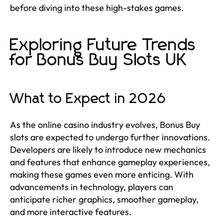
before diving into these high-stakes games.
Exploring Future Trends
for Bonus Buy Slots UK
What to Expect in 2026
As the online casino industry evolves, Bonus Buy
slots are expected to undergo further innovations.
Developers are likely to introduce new mechanics
and features that enhance gameplay experiences,
making these games even more enticing. With
advancements in technology, players can
anticipate richer graphics, smoother gameplay,
and more interactive features.