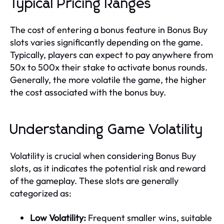
Typical Pricing Ranges
The cost of entering a bonus feature in Bonus Buy
slots varies significantly depending on the game.
Typically, players can expect to pay anywhere from
50x to 500x their stake to activate bonus rounds.
Generally, the more volatile the game, the higher
the cost associated with the bonus buy.
Understanding Game Volatility
Volatility is crucial when considering Bonus Buy
slots, as it indicates the potential risk and reward
of the gameplay. These slots are generally
categorized as:
Low Volatility:
Frequent smaller wins, suitable