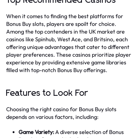
Top Recommended Casinos
When it comes to finding the best platforms for
Bonus Buy slots, players are spoilt for choice.
Among the top contenders in the UK market are
casinos like Spinhub, West Ace, and Britsino, each
offering unique advantages that cater to different
player preferences. These casinos prioritize player
experience by providing extensive game libraries
filled with top-notch Bonus Buy offerings.
Features to Look For
Choosing the right casino for Bonus Buy slots
depends on various factors, including:
Game Variety:
A diverse selection of Bonus