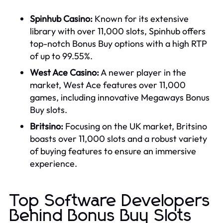
Spinhub Casino:
Known for its extensive
library with over 11,000 slots, Spinhub offers
top-notch Bonus Buy options with a high RTP
of up to 99.55%.
West Ace Casino:
A newer player in the
market, West Ace features over 11,000
games, including innovative Megaways Bonus
Buy slots.
Britsino:
Focusing on the UK market, Britsino
boasts over 11,000 slots and a robust variety
of buying features to ensure an immersive
experience.
Top Software Developers
Behind Bonus Buy Slots