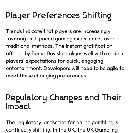
Player Preferences Shifting
Trends indicate that players are increasingly
favoring fast-paced gaming experiences over
traditional methods. The instant gratification
offered by Bonus Buy slots aligns well with modern
players’ expectations for quick, engaging
entertainment. Developers will need to be agile to
meet these changing preferences.
Regulatory Changes and Their
Impact
The regulatory landscape for online gambling is
continually shifting. In the UK, the UK Gambling