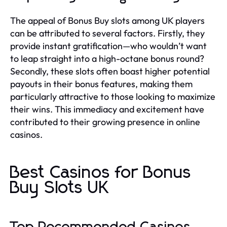
The appeal of Bonus Buy slots among UK players
can be attributed to several factors. Firstly, they
provide instant gratification—who wouldn’t want
to leap straight into a high-octane bonus round?
Secondly, these slots often boast higher potential
payouts in their bonus features, making them
particularly attractive to those looking to maximize
their wins. This immediacy and excitement have
contributed to their growing presence in online
casinos.
Best Casinos for Bonus
Buy Slots UK