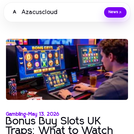
Azacuscloud
A
News
Gambling
-
May 13, 2026
Bonus Buy Slots UK
Traps: What to Watch