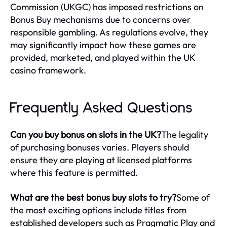
Commission (UKGC) has imposed restrictions on
Bonus Buy mechanisms due to concerns over
responsible gambling. As regulations evolve, they
may significantly impact how these games are
provided, marketed, and played within the UK
casino framework.
Frequently Asked Questions
Can you buy bonus on slots in the UK?
The legality
of purchasing bonuses varies. Players should
ensure they are playing at licensed platforms
where this feature is permitted.
What are the best bonus buy slots to try?
Some of
the most exciting options include titles from
established developers such as Pragmatic Play and