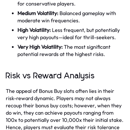
for conservative players.
Medium Volatility:
Balanced gameplay with
moderate win frequencies.
High Volatility:
Less frequent, but potentially
very high payouts—ideal for thrill-seekers.
Very High Volatility:
The most significant
potential rewards at the highest risks.
Risk vs Reward Analysis
The appeal of Bonus Buy slots often lies in their
risk-reward dynamic. Players may not always
recoup their bonus buy costs; however, when they
do win, they can achieve payouts ranging from
100x to potentially over 10,000x their initial stake.
Hence, players must evaluate their risk tolerance