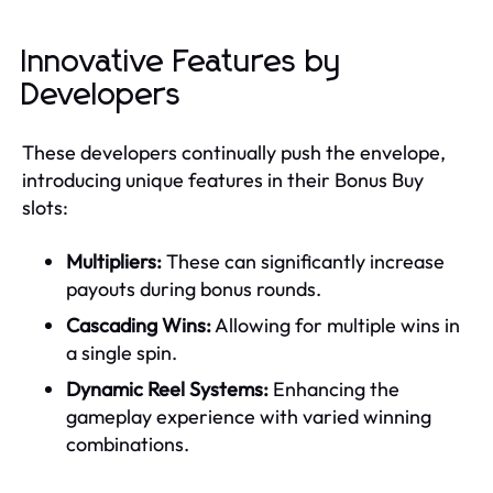
Innovative Features by
Developers
These developers continually push the envelope,
introducing unique features in their Bonus Buy
slots:
Multipliers:
These can significantly increase
payouts during bonus rounds.
Cascading Wins:
Allowing for multiple wins in
a single spin.
Dynamic Reel Systems:
Enhancing the
gameplay experience with varied winning
combinations.