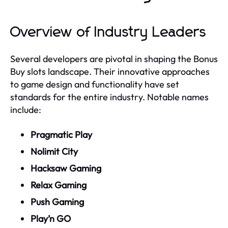
Overview of Industry Leaders
Several developers are pivotal in shaping the Bonus
Buy slots landscape. Their innovative approaches
to game design and functionality have set
standards for the entire industry. Notable names
include:
Pragmatic Play
Nolimit City
Hacksaw Gaming
Relax Gaming
Push Gaming
Play’n GO