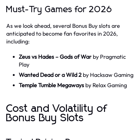
Must-Try Games for 2026
As we look ahead, several Bonus Buy slots are
anticipated to become fan favorites in 2026,
including:
Zeus vs Hades – Gods of War
by Pragmatic
Play
Wanted Dead or a Wild 2
by Hacksaw Gaming
Temple Tumble Megaways
by Relax Gaming
Cost and Volatility of
Bonus Buy Slots