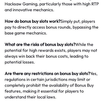
Hacksaw Gaming, particularly those with high RTP
and innovative mechanics.
How do bonus buy slots work?
Simply put, players
pay to directly access bonus rounds, bypassing the
base game mechanics.
What are the risks of bonus buy slots?
While the
potential for high rewards exists, players may not
always win back their bonus costs, leading to
potential losses.
Are there any restrictions on bonus buy slots?
Yes,
regulations in certain jurisdictions may limit or
completely prohibit the availability of Bonus Buy
features, making it essential for players to
understand their local laws.