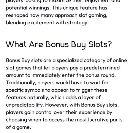
players looking to maximize their enjoyment and
potential winnings. This unique feature has
reshaped how many approach slot gaming,
blending excitement with strategy.
What Are Bonus Buy Slots?
Bonus Buy slots are a specialized category of online
slot games that let players pay a predetermined
amount to immediately enter the bonus round.
Traditionally, players would have to wait for
specific symbols to appear to trigger these
features naturally, which adds a layer of
unpredictability. However, with Bonus Buy slots,
players gain control over their experience by
choosing when to access the most lucrative parts
of a game.