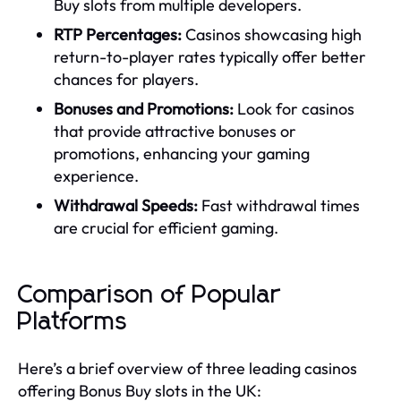
Buy slots from multiple developers.
RTP Percentages:
Casinos showcasing high
return-to-player rates typically offer better
chances for players.
Bonuses and Promotions:
Look for casinos
that provide attractive bonuses or
promotions, enhancing your gaming
experience.
Withdrawal Speeds:
Fast withdrawal times
are crucial for efficient gaming.
Comparison of Popular
Platforms
Here’s a brief overview of three leading casinos
offering Bonus Buy slots in the UK: