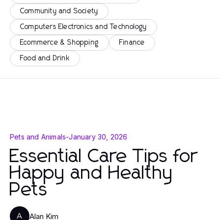
Community and Society
Computers Electronics and Technology
Ecommerce & Shopping
Finance
Food and Drink
Pets and Animals
-
January 30, 2026
Essential Care Tips for
Happy and Healthy
Pets
Alan Kim
A