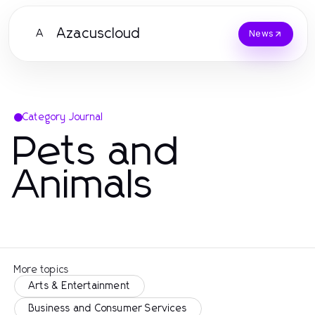
Azacuscloud
A
News
Category Journal
Pets and
Animals
More topics
Arts & Entertainment
Business and Consumer Services