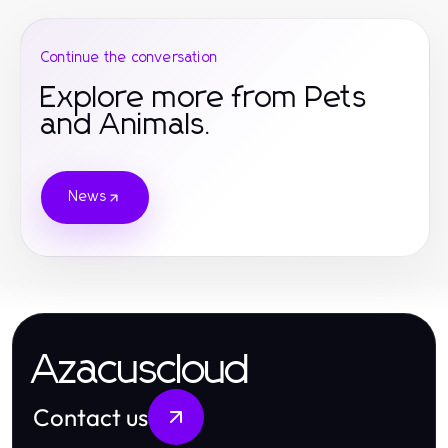
Continue the conversation
Explore more from Pets
and Animals.
News
Azacuscloud
Contact us