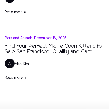
Read more
Pets and Animals
-
December 16, 2025
Find Your Perfect Maine Coon Kittens for
Sale San Francisco: Quality and Care
Alan Kim
A
Read more