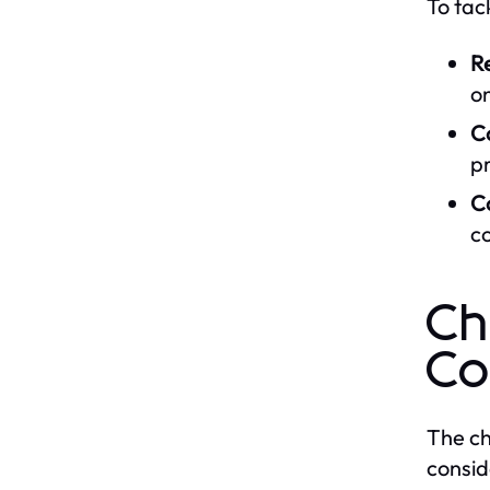
To tac
Re
on
Co
pr
C
co
Ch
Co
The ch
consid