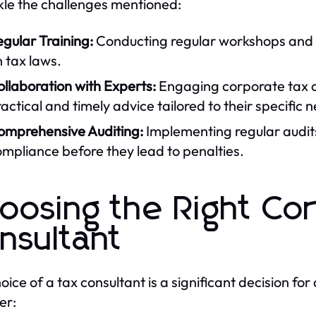
kle the challenges mentioned:
gular Training:
Conducting regular workshops and t
 tax laws.
llaboration with Experts:
Engaging corporate tax c
actical and timely advice tailored to their specific 
omprehensive Auditing:
Implementing regular audits 
mpliance before they lead to penalties.
oosing the Right Co
nsultant
oice of a tax consultant is a significant decision for
er: