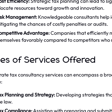
st Efficiency:
Strategic tax planning can lead to sig
llocate resources toward growth and innovation.
isk Management:
Knowledgeable consultants help ide
tigating the chances of costly penalties or audits.
ompetitive Advantage:
Companies that efficiently m
hemselves favorably compared to competitors who 
es of Services Offered
ate tax consultancy services can encompass a broa
e:
ax Planning and Strategy:
Developing strategies that
e law.
ax Compliance:
Assisting with preparing and submitt