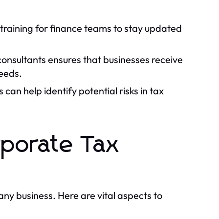
raining for finance teams to stay updated
onsultants ensures that businesses receive
needs.
can help identify potential risks in tax
rporate Tax
 any business. Here are vital aspects to