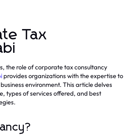
ate Tax
abi
, the role of corporate tax consultancy
i
provides organizations with the expertise to
 business environment. This article delves
e, types of services offered, and best
egies.
tancy?