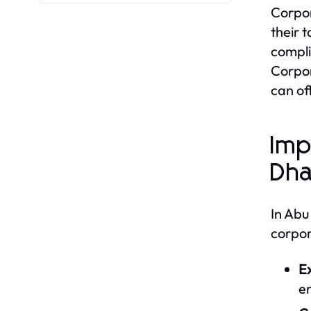
Corpor
their 
compli
Corpor
can off
Imp
Dha
In Abu
corpor
E
e