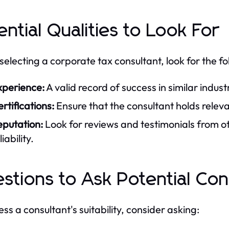
ential Qualities to Look For
electing a corporate tax consultant, look for the fol
xperience:
A valid record of success in similar industr
rtifications:
Ensure that the consultant holds releva
eputation:
Look for reviews and testimonials from o
liability.
stions to Ask Potential Con
ess a consultant's suitability, consider asking: