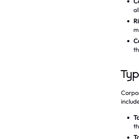
Co
a
R
mi
C
t
Typ
Corpor
includ
T
th
T