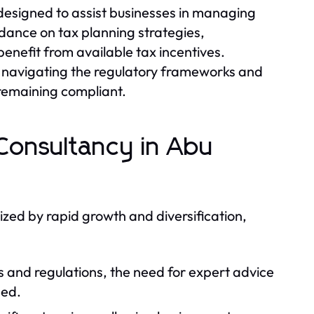
 designed to assist businesses in managing
uidance on tax planning strategies,
enefit from available tax incentives.
n navigating the regulatory frameworks and
e remaining compliant.
Consultancy in Abu
zed by rapid growth and diversification,
 and regulations, the need for expert advice
med.