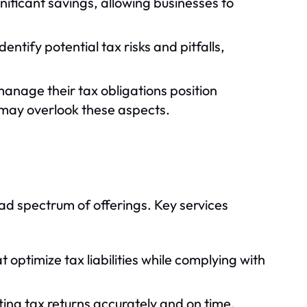
nificant savings, allowing businesses to
ntify potential tax risks and pitfalls,
anage their tax obligations position
may overlook these aspects.
d spectrum of offerings. Key services
 optimize tax liabilities while complying with
ing tax returns accurately and on time.