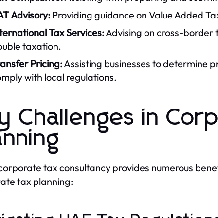
AT Advisory:
Providing guidance on Value Added Tax
ternational Tax Services:
Advising on cross-border t
uble taxation.
ansfer Pricing:
Assisting businesses to determine pr
mply with local regulations.
y Challenges in Cor
anning
corporate tax consultancy provides numerous benefi
ate tax planning: