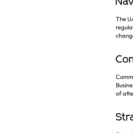
Nav
The UA
regula
change
Com
Common
Busine
of atte
Str