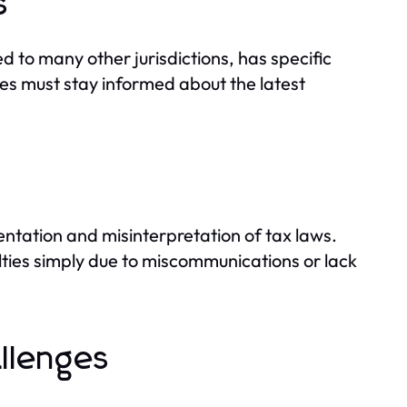
s
 to many other jurisdictions, has specific
es must stay informed about the latest
ntation and misinterpretation of tax laws.
ties simply due to miscommunications or lack
llenges