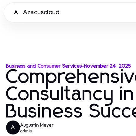
Azacuscloud
A
Business and Consumer Services
-
November 24, 2025
Comprehensiv
Consultancy in
Business Succ
Augustin Meyer
A
admin