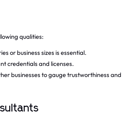
lowing qualities:
ies or business sizes is essential.
nt credentials and licenses.
ther businesses to gauge trustworthiness and
sultants