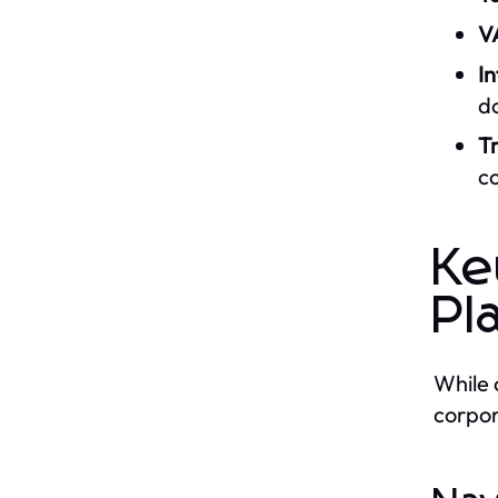
V
In
do
Tr
co
Ke
Pl
While 
corpor