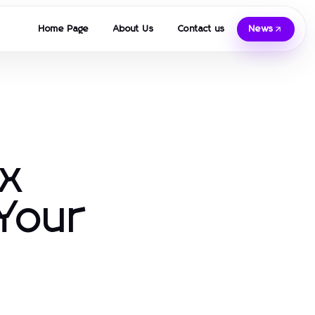
Home Page
About Us
Contact us
News
ax
 Your