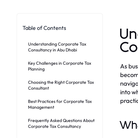
Table of Contents
Un
Co
Understanding Corporate Tax
Consultancy in Abu Dhabi
Key Challenges in Corporate Tax
As bus
Planning
becom
Choosing the Right Corporate Tax
naviga
Consultant
into w
practi
Best Practices for Corporate Tax
Management
Frequently Asked Questions About
Wha
Corporate Tax Consultancy