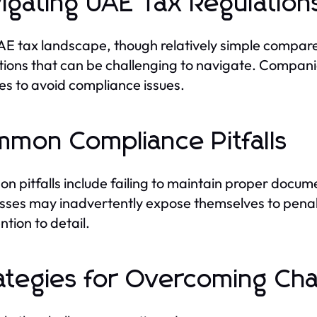
igating UAE Tax Regulation
E tax landscape, though relatively simple compared
tions that can be challenging to navigate. Compani
s to avoid compliance issues.
mon Compliance Pitfalls
 pitfalls include failing to maintain proper docume
sses may inadvertently expose themselves to penal
ntion to detail.
ategies for Overcoming Cha