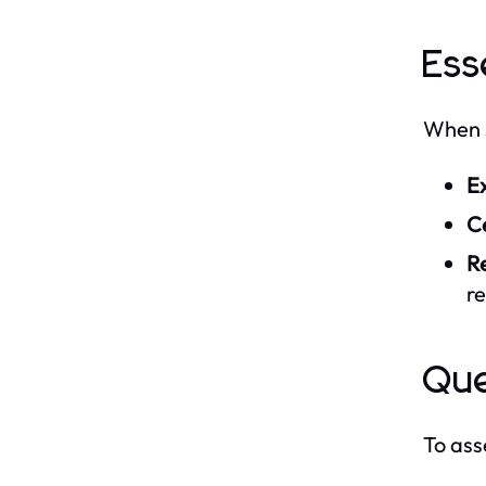
Ess
When s
E
Ce
R
re
Que
To ass