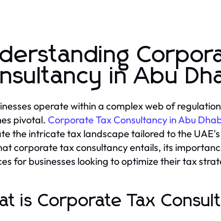
derstanding Corpor
nsultancy in Abu Dh
inesses operate within a complex web of regulations
es pivotal.
Corporate Tax Consultancy in Abu Dhab
te the intricate tax landscape tailored to the UAE's
hat corporate tax consultancy entails, its importanc
ces for businesses looking to optimize their tax strat
t is Corporate Tax Consul