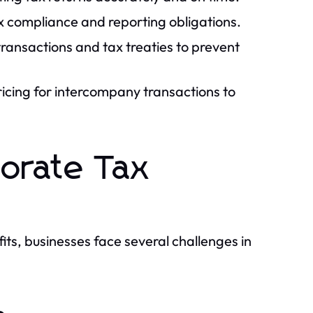
 compliance and reporting obligations.
ransactions and tax treaties to prevent
icing for intercompany transactions to
porate Tax
ts, businesses face several challenges in