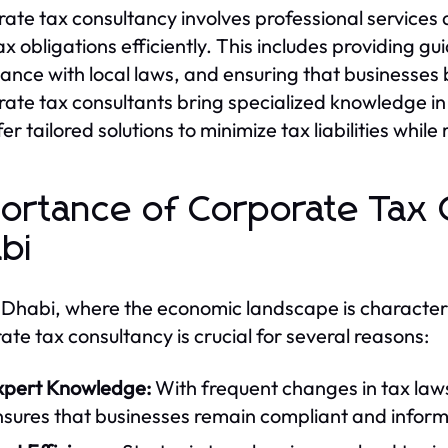
ate tax consultancy involves professional services
tax obligations efficiently. This includes providing g
ance with local laws, and ensuring that businesses b
ate tax consultants bring specialized knowledge i
er tailored solutions to minimize tax liabilities whil
ortance of Corporate Tax 
bi
 Dhabi, where the economic landscape is characteri
ate tax consultancy is crucial for several reasons:
xpert Knowledge:
With frequent changes in tax laws
nsures that businesses remain compliant and infor