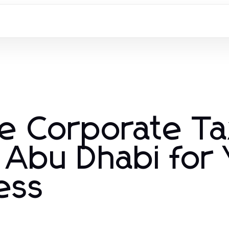
e Corporate T
 Abu Dhabi for
ess