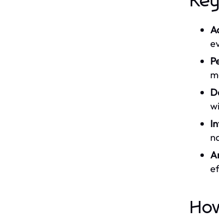
Key
A
ev
Pe
m
Da
wi
In
na
A
ef
How