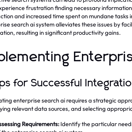
perience frustration finding necessary information
action and increased time spent on mundane tasks ins
rise search ai system alleviates these issues by facil
tion, resulting in significant productivity gains.
plementing Enterpri
ps for Successful Integrati
ating enterprise search ai requires a strategic app
fying relevant data sources, and selecting appropriat
ssessing Requirements:
Identify the particular need