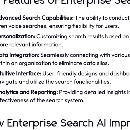
 Features of Enterprise Sea
dvanced Search Capabilities:
The ability to conduc
en voice searches, ensuring flexibility for users.
rsonalization:
Customizing search results based on 
ore relevant information.
ta Integration:
Seamlessly connecting with various
thin an organization to eliminate data silos.
tuitive Interface:
User-friendly designs and dashboa
vigate and utilize the search functionalities.
nalytics and Reporting:
Providing detailed insights 
fectiveness of the search system.
 Enterprise Search AI Imp