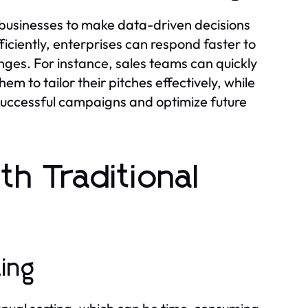
 businesses to make data-driven decisions
ficiently, enterprises can respond faster to
ges. For instance, sales teams can quickly
em to tailor their pitches effectively, while
successful campaigns and optimize future
h Traditional
ting