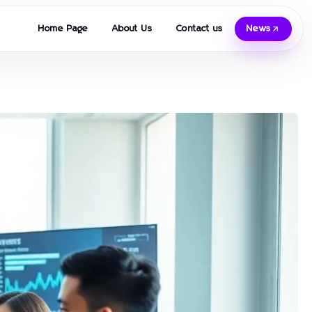
Home Page
About Us
Contact us
News