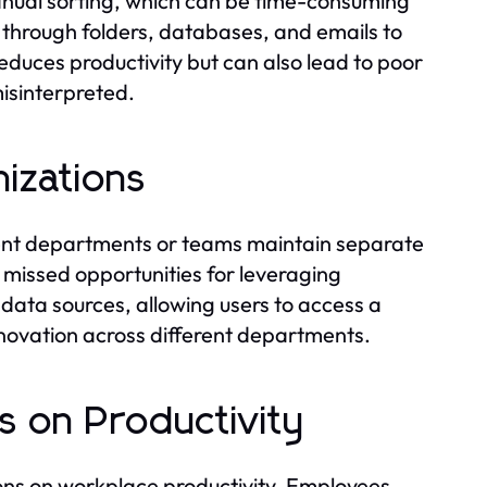
manual sorting, which can be time-consuming
 through folders, databases, and emails to
reduces productivity but can also lead to poor
isinterpreted.
nizations
erent departments or teams maintain separate
o missed opportunities for leveraging
s data sources, allowing users to access a
innovation across different departments.
s on Productivity
ions on workplace productivity. Employees