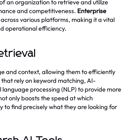
of an organization to retrieve and utilize
ormance and competitiveness.
Enterprise
across various platforms, making it a vital
d operational efficiency.
etrieval
 and context, allowing them to efficiently
s that rely on keyword matching, AI-
 language processing (NLP) to provide more
 not only boosts the speed at which
y to find precisely what they are looking for