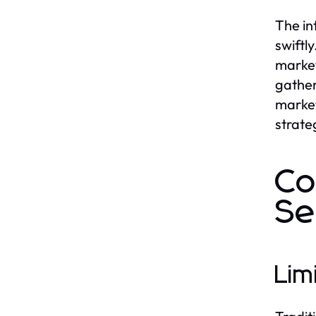
The in
swiftl
market
gather
market
strate
Co
Se
Lim