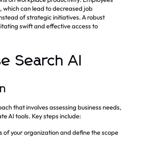
, which can lead to decreased job
tead of strategic initiatives. A robust
itating swift and effective access to
se Search AI
on
roach that involves assessing business needs,
e AI tools. Key steps include:
s of your organization and define the scope