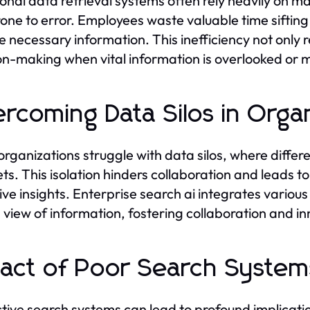
ional data retrieval systems often rely heavily on 
one to error. Employees waste valuable time sifting
he necessary information. This inefficiency not only 
on-making when vital information is overlooked or m
rcoming Data Silos in Orga
rganizations struggle with data silos, where diff
ts. This isolation hinders collaboration and leads t
tive insights. Enterprise search ai integrates variou
d view of information, fostering collaboration and 
act of Poor Search System
ctive search systems can lead to profound implicat