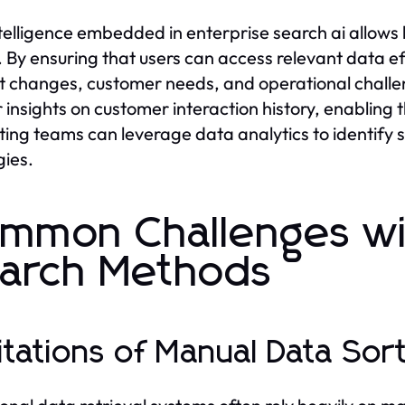
telligence embedded in enterprise search ai allows
y. By ensuring that users can access relevant data ef
 changes, customer needs, and operational challen
 insights on customer interaction history, enabling th
ing teams can leverage data analytics to identify 
gies.
mmon Challenges wit
arch Methods
itations of Manual Data Sor