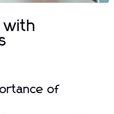
 with
s
ortance of