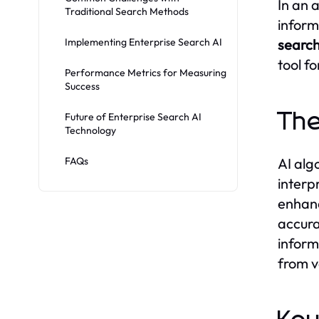
In an 
Traditional Search Methods
inform
Implementing Enterprise Search AI
search
tool f
Performance Metrics for Measuring
Success
The
Future of Enterprise Search AI
Technology
FAQs
AI alg
interp
enhanc
accura
inform
from v