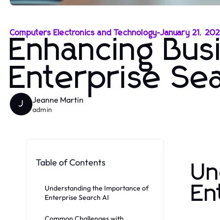
Computers Electronics and Technology
-
January 21, 20
Enhancing Busi
Enterprise Sea
Jeanne Martin
J
admin
Table of Contents
Un
En
Understanding the Importance of
Enterprise Search AI
Common Challenges with