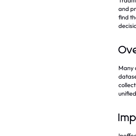
Tradit
and pr
find t
decisi
Ove
Many o
datase
collec
unifie
Imp
Ineffe