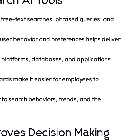
rch AI Tools
t free-text searches, phrased queries, and
user behavior and preferences helps deliver
 platforms, databases, and applications
rds make it easier for employees to
into search behaviors, trends, and the
roves Decision Making