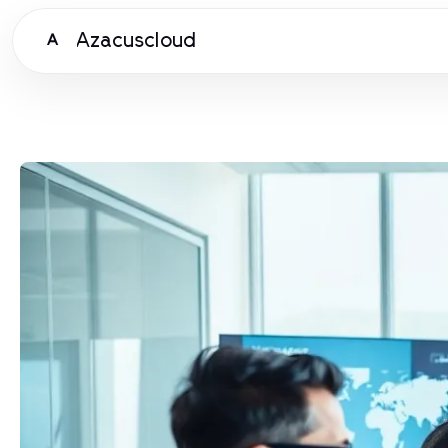
Azacuscloud
A