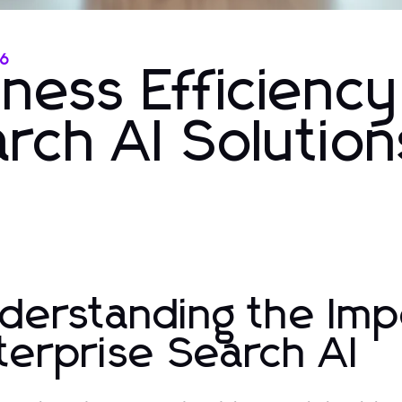
26
ness Efficiency
rch AI Solution
derstanding the Imp
terprise Search AI