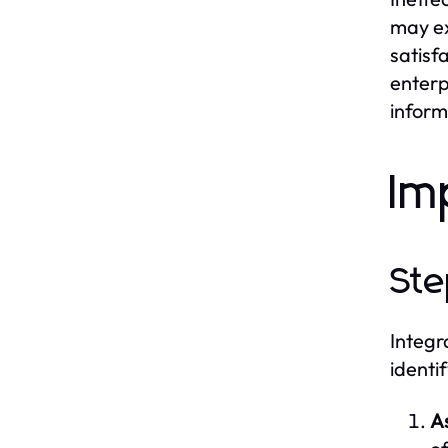
may ex
satisf
enterp
informa
Im
Ste
Integr
identi
A