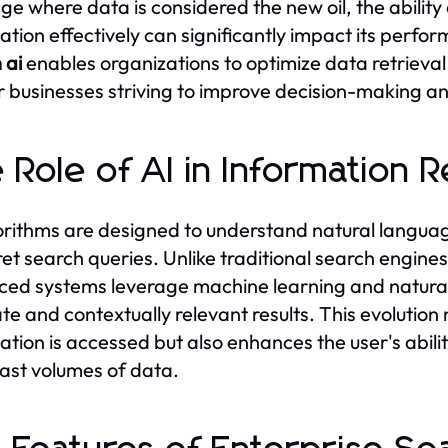
age where data is considered the new oil, the ability 
ation effectively can significantly impact its perf
 ai
enables organizations to optimize data retrieval 
or businesses striving to improve decision-making an
 Role of AI in Information R
orithms are designed to understand natural language
ret search queries. Unlike traditional search engine
ed systems leverage machine learning and natural
te and contextually relevant results. This evolution
ation is accessed but also enhances the user's abilit
ast volumes of data.