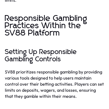
limits.
Responsible Gambling
Practices Within the
SV88 Platform
Setting Up Responsible
Gambling Controls
SV88 prioritizes responsible gambling by providing
various tools designed to help users maintain
control over their betting activities. Players can set
limits on deposits, wagers, and losses, ensuring
that they gamble within their means.