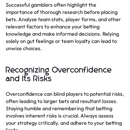
Successful gamblers often highlight the
importance of thorough research before placing
bets. Analyze team stats, player forms, and other
relevant factors to enhance your betting
knowledge and make informed decisions. Relying
solely on gut feelings or team loyalty can lead to
unwise choices.
Recognizing Overconfidence
and Its Risks
Overconfidence can blind players to potential risks,
often leading to larger bets and resultant losses.
Staying humble and remembering that betting
involves inherent risks is crucial. Always assess
your strategy critically, and adhere to your betting