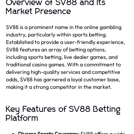
Overview of SV88 and Its
Market Presence
SV88 is a prominent name in the online gambling
industry, particularly within sports betting.
Established to provide a user-friendly experience,
SV88 features an array of betting options,
including sports betting, live dealer games, and
traditional casino games. With a commitment to
delivering high-quality services and competitive
odds, SV88 has garnered a loyal customer base,
making it a strong competitor in the market.
Key Features of SV88 Betting
Platform
Diverse Sports Coverage:
SV88 offers a wide