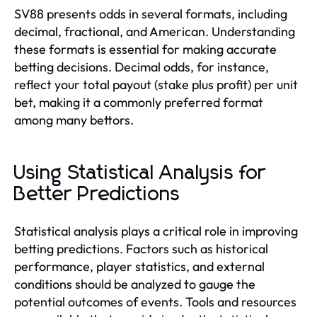
SV88 presents odds in several formats, including
decimal, fractional, and American. Understanding
these formats is essential for making accurate
betting decisions. Decimal odds, for instance,
reflect your total payout (stake plus profit) per unit
bet, making it a commonly preferred format
among many bettors.
Using Statistical Analysis for
Better Predictions
Statistical analysis plays a critical role in improving
betting predictions. Factors such as historical
performance, player statistics, and external
conditions should be analyzed to gauge the
potential outcomes of events. Tools and resources