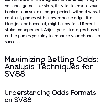
variance games like slots, it's vital to ensure your
bankroll can sustain longer periods without wins. In
contrast, games with a lower house edge, like
blackjack or baccarat, might allow for different
stake management. Adjust your strategies based
on the games you play to enhance your chances of
success.
Maximizing Betting Odds:
Analysis Techniques for
SV88
Understanding Odds Formats
on SV88