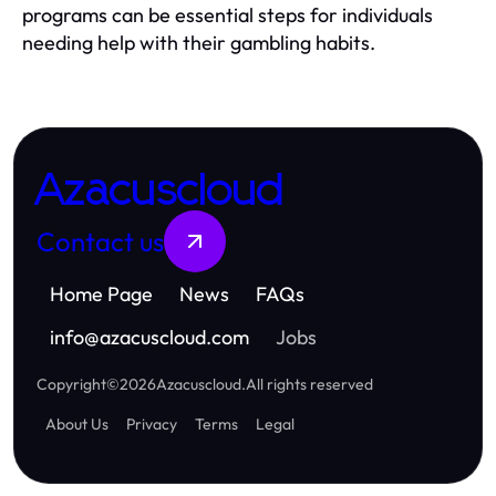
programs can be essential steps for individuals
needing help with their gambling habits.
Azacuscloud
Contact us
Home Page
News
FAQs
info
@
azacuscloud.com
Jobs
Copyright
©
2026
Azacuscloud
.
All rights reserved
About Us
Privacy
Terms
Legal