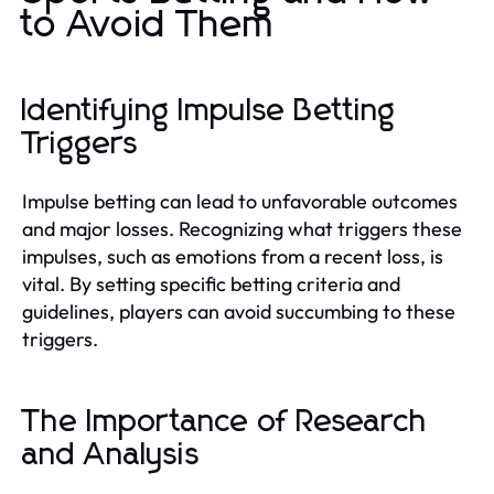
to Avoid Them
Identifying Impulse Betting
Triggers
Impulse betting can lead to unfavorable outcomes
and major losses. Recognizing what triggers these
impulses, such as emotions from a recent loss, is
vital. By setting specific betting criteria and
guidelines, players can avoid succumbing to these
triggers.
The Importance of Research
and Analysis