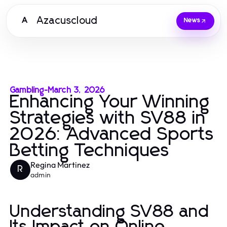
Azacuscloud
A
News
Gambling
-
March 3, 2026
Enhancing Your Winning
Strategies with SV88 in
2026: Advanced Sports
Betting Techniques
Regina Martinez
R
admin
Understanding SV88 and