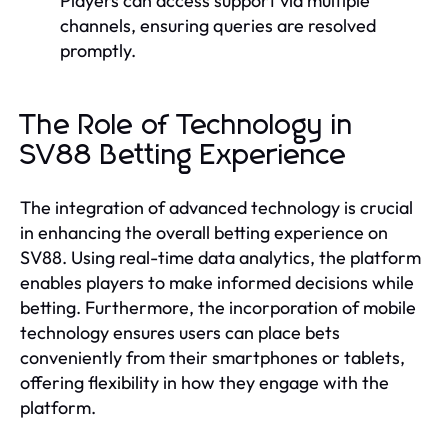
Players can access support via multiple
channels, ensuring queries are resolved
promptly.
The Role of Technology in
SV88 Betting Experience
The integration of advanced technology is crucial
in enhancing the overall betting experience on
SV88. Using real-time data analytics, the platform
enables players to make informed decisions while
betting. Furthermore, the incorporation of mobile
technology ensures users can place bets
conveniently from their smartphones or tablets,
offering flexibility in how they engage with the
platform.