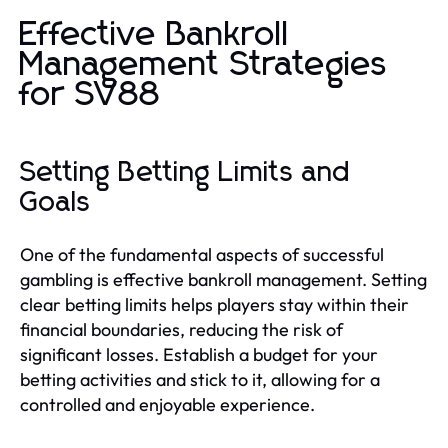
Effective Bankroll
Management Strategies
for SV88
Setting Betting Limits and
Goals
One of the fundamental aspects of successful
gambling is effective bankroll management. Setting
clear betting limits helps players stay within their
financial boundaries, reducing the risk of
significant losses. Establish a budget for your
betting activities and stick to it, allowing for a
controlled and enjoyable experience.