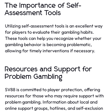
The Importance of Self-
Assessment Tools
Utilizing self-assessment tools is an excellent way
for players to evaluate their gambling habits.
These tools can help you recognize whether your
gambling behavior is becoming problematic,
allowing for timely interventions if necessary.
Resources and Support for
Problem Gambling
SV88 is committed to player protection, offering
resources for those who may require support with
problem gambling. Information about local and
online support groups, hotlines, and self-exclusion