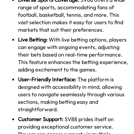
range of sports, accommodating fans of
football, basketball, tennis, and more. This
vast selection makes it easy for users to find
markets that suit their preferences.
Live Betting:
With live betting options, players
can engage with ongoing events, adjusting
their bets based on real-time performance.
This feature enhances the betting experience,
adding excitement to the games.
User-Friendly Interface:
The platform is
designed with accessibility in mind, allowing
users to navigate seamlessly through various
sections, making betting easy and
straightforward.
Customer Support:
SV88 prides itself on
providing exceptional customer service.