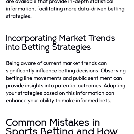
are available that provide in-depth statistical
information, facilitating more data-driven betting
strategies.
Incorporating Market Trends
into Betting Strategies
Being aware of current market trends can
significantly influence betting decisions. Observing
betting line movements and public sentiment can
provide insights into potential outcomes. Adapting
your strategies based on this information can
enhance your ability to make informed bets.
Common Mistakes in
Sports Betting and How