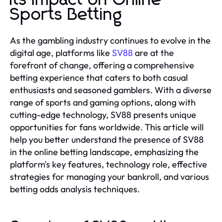
Its Impact on Online
Sports Betting
As the gambling industry continues to evolve in the
digital age, platforms like
SV88
are at the
forefront of change, offering a comprehensive
betting experience that caters to both casual
enthusiasts and seasoned gamblers. With a diverse
range of sports and gaming options, along with
cutting-edge technology, SV88 presents unique
opportunities for fans worldwide. This article will
help you better understand the presence of SV88
in the online betting landscape, emphasizing the
platform's key features, technology role, effective
strategies for managing your bankroll, and various
betting odds analysis techniques.