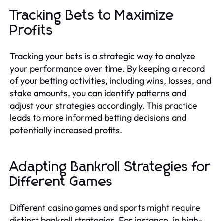
Tracking Bets to Maximize
Profits
Tracking your bets is a strategic way to analyze
your performance over time. By keeping a record
of your betting activities, including wins, losses, and
stake amounts, you can identify patterns and
adjust your strategies accordingly. This practice
leads to more informed betting decisions and
potentially increased profits.
Adapting Bankroll Strategies for
Different Games
Different casino games and sports might require
distinct bankroll strategies. For instance, in high-