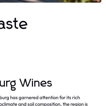
aste
burg Wines
burg has garnered attention for its rich
oclimate and soil composition, the region is