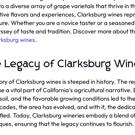
o a diverse array of grape varietals that thrive in t
ctive flavors and experiences, Clarksburg wines rep
lture. Whether you are a novice taster or a seasoned
ssey of taste and tradition. Discover more about thi
rksburg wines
.
 Legacy of Clarksburg Win
ory of Clarksburg wines is steeped in history. The reg
 a vital part of California's agricultural narrative. 
e soil, and the favorable growing conditions led to 
cades, the area has evolved, and with it, the dedic
ified. Today, Clarksburg wineries embody a blend of
ques, ensuring that the legacy continues to flourish.