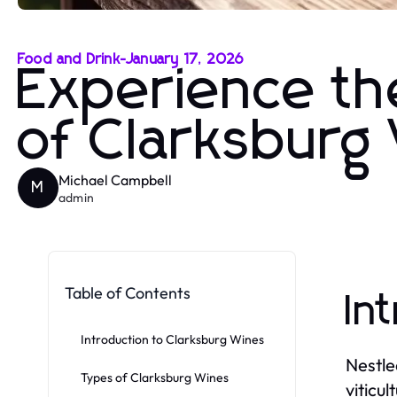
Food and Drink
-
January 17, 2026
Experience th
of Clarksburg
Michael Campbell
M
admin
Table of Contents
In
Introduction to Clarksburg Wines
Nestle
Types of Clarksburg Wines
viticu