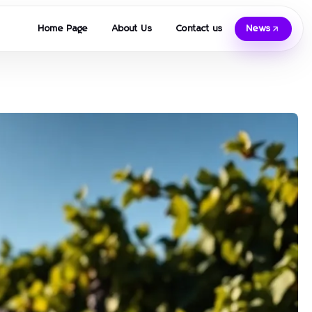
Home Page
About Us
Contact us
News