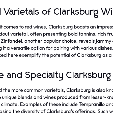
 Varietals of Clarksburg W
t comes to red wines, Clarksburg boasts an impress
out varietal, often presenting bold tannins, rich frui
 Zinfandel, another popular choice, reveals jammy 
 it a versatile option for pairing with various dishe
ed here exemplify the potential of Clarksburg as a
e and Specialty Clarksbur
 the more common varietals, Clarksburg is also kno
e unique blends and wines produced from lesser-know
 climate. Examples of these include Tempranillo and
sing the diversity of Clarksburg's offerings. Such 