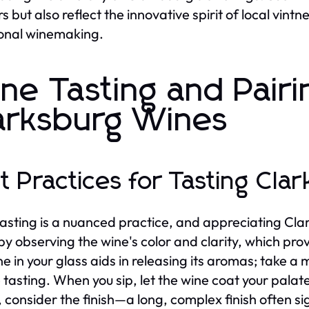
rs but also reflect the innovative spirit of local vin
ional winemaking.
ne Tasting and Pairi
arksburg Wines
t Practices for Tasting Cla
asting is a nuanced practice, and appreciating Clar
by observing the wine's color and clarity, which provi
ne in your glass aids in releasing its aromas; take a
 tasting. When you sip, let the wine coat your palate 
, consider the finish—a long, complex finish often sig