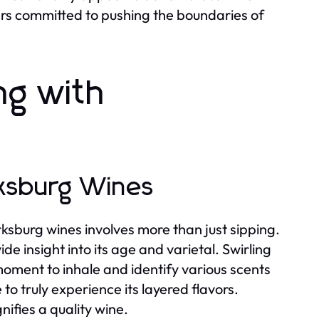
tners committed to pushing the boundaries of
ng with
rksburg Wines
ksburg wines involves more than just sipping.
de insight into its age and varietal. Swirling
 moment to inhale and identify various scents
to truly experience its layered flavors.
nifies a quality wine.