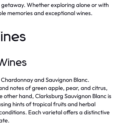
c getaway. Whether exploring alone or with
able memories and exceptional wines.
ines
 Wines
rly Chardonnay and Sauvignon Blanc.
and notes of green apple, pear, and citrus,
he other hand, Clarksburg Sauvignon Blanc is
ing hints of tropical fruits and herbal
nditions. Each varietal offers a distinctive
ate.