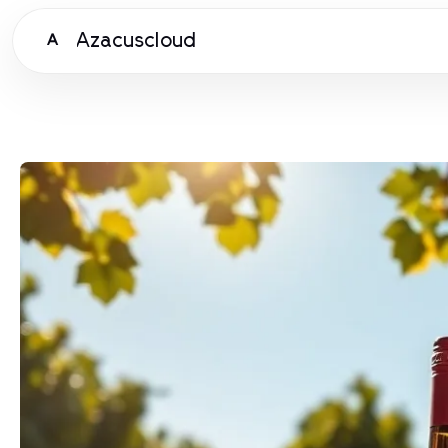
Azacuscloud
A