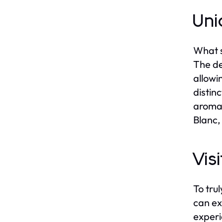
Uni
What s
The de
allowi
distin
aromat
Blanc,
Vis
To tru
can ex
experi