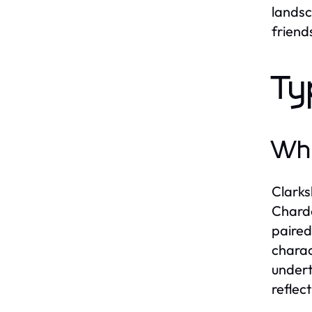
landsc
friend
Ty
Whi
Clarks
Chardo
paired
charac
undert
reflec