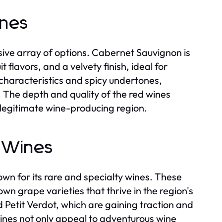
ines
ive array of options. Cabernet Sauvignon is
t flavors, and a velvety finish, ideal for
characteristics and spicy undertones,
s. The depth and quality of the red wines
 legitimate wine-producing region.
g Wines
wn for its rare and specialty wines. These
n grape varieties that thrive in the region's
 Petit Verdot, which are gaining traction and
wines not only appeal to adventurous wine