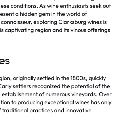
hese conditions. As wine enthusiasts seek out
resent a hidden gem in the world of
 connoisseur, exploring Clarksburg wines is
s captivating region and its vinous offerings
es
ion, originally settled in the 1800s, quickly
Early settlers recognized the potential of the
the establishment of numerous vineyards. Over
ation to producing exceptional wines has only
 traditional practices and innovative