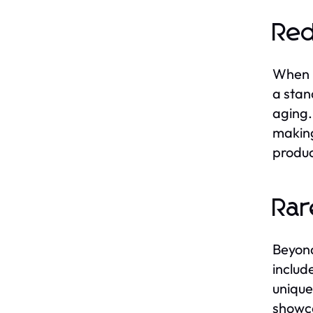
Red
When i
a stand
aging.
making
produc
Rar
Beyond
includ
unique
showca