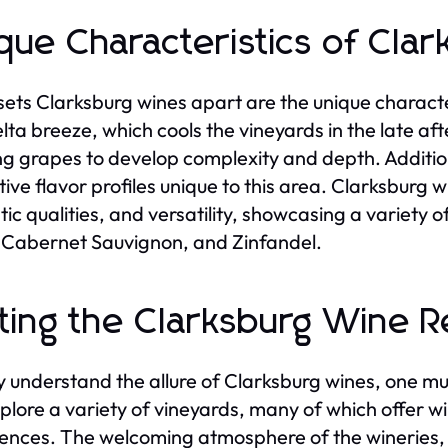
que Characteristics of Cla
ets Clarksburg wines apart are the unique character
lta breeze, which cools the vineyards in the late af
ng grapes to develop complexity and depth. Additiona
ctive flavor profiles unique to this area. Clarksburg 
ic qualities, and versatility, showcasing a variety 
 Cabernet Sauvignon, and Zinfandel.
iting the Clarksburg Wine 
ly understand the allure of Clarksburg wines, one mu
plore a variety of vineyards, many of which offer w
ences. The welcoming atmosphere of the wineries, c