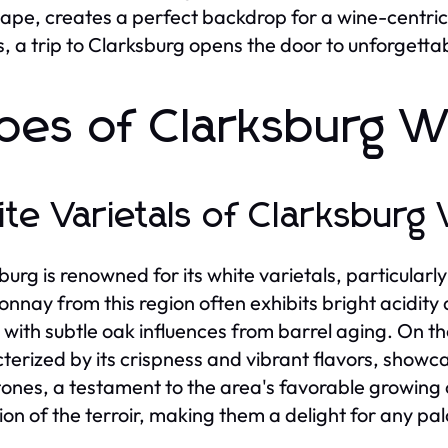
ape, creates a perfect backdrop for a wine-centri
s, a trip to Clarksburg opens the door to unforgett
pes of Clarksburg W
te Varietals of Clarksburg
burg is renowned for its white varietals, particula
nnay from this region often exhibits bright acidity 
 with subtle oak influences from barrel aging. On t
terized by its crispness and vibrant flavors, showcas
ones, a testament to the area's favorable growing co
tion of the terroir, making them a delight for any pal