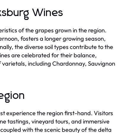
rksburg Wines
istics of the grapes grown in the region.
ternoon, fosters a longer growing season,
lly, the diverse soil types contribute to the
wines are celebrated for their balance,
of varietals, including Chardonnay, Sauvignon
Region
st experience the region first-hand. Visitors
ine tastings, vineyard tours, and immersive
oupled with the scenic beauty of the delta