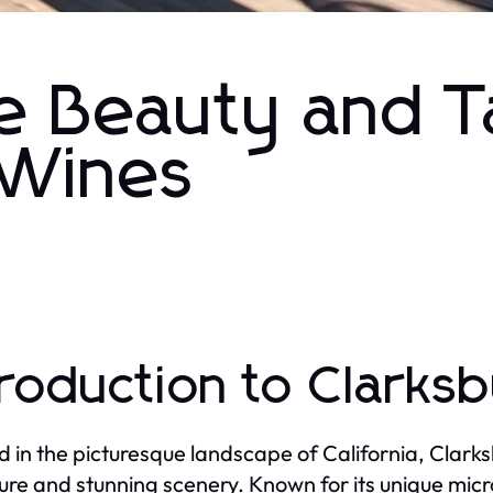
e Beauty and T
 Wines
troduction to Clarks
d in the picturesque landscape of California, Clarks
lture and stunning scenery. Known for its unique micr