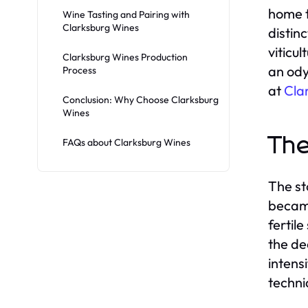
home t
Wine Tasting and Pairing with
Clarksburg Wines
distin
viticu
Clarksburg Wines Production
an ody
Process
at
Cla
Conclusion: Why Choose Clarksburg
Wines
The
FAQs about Clarksburg Wines
The st
became
fertil
the de
intens
techni