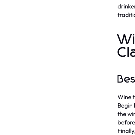
drinke
tradit
Wi
Cl
Bes
Wine t
Begin 
the wi
before
Finally