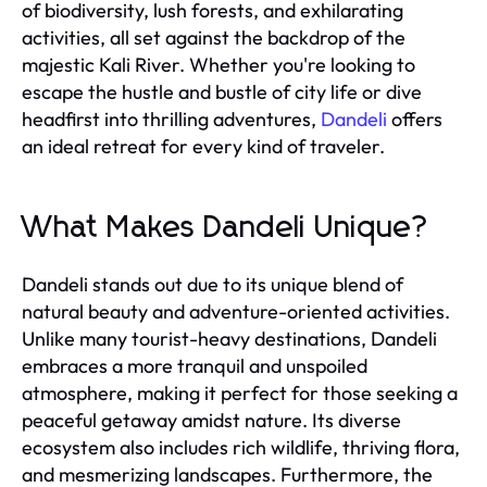
of biodiversity, lush forests, and exhilarating
activities, all set against the backdrop of the
majestic Kali River. Whether you're looking to
escape the hustle and bustle of city life or dive
headfirst into thrilling adventures,
Dandeli
offers
an ideal retreat for every kind of traveler.
What Makes Dandeli Unique?
Dandeli stands out due to its unique blend of
natural beauty and adventure-oriented activities.
Unlike many tourist-heavy destinations, Dandeli
embraces a more tranquil and unspoiled
atmosphere, making it perfect for those seeking a
peaceful getaway amidst nature. Its diverse
ecosystem also includes rich wildlife, thriving flora,
and mesmerizing landscapes. Furthermore, the