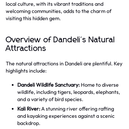
local culture, with its vibrant traditions and
welcoming communities, adds to the charm of
visiting this hidden gem.
Overview of Dandeli's Natural
Attractions
The natural attractions in Dandeli are plentiful. Key
highlights include:
Dandeli Wildlife Sanctuary:
Home to diverse
wildlife, including tigers, leopards, elephants,
and a variety of bird species.
Kali River:
A stunning river offering rafting
and kayaking experiences against a scenic
backdrop.