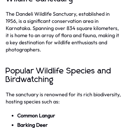
The Dandeli Wildlife Sanctuary, established in
1956, is a significant conservation area in
Karnataka. Spanning over 834 square kilometers,
it is home to an array of flora and fauna, making it
a key destination for wildlife enthusiasts and
photographers.
Popular Wildlife Species and
Birdwatching
The sanctuary is renowned for its rich biodiversity,
hosting species such as:
Common Langur
Barking Deer