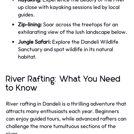
up close with kayaking sessions led by local
guides.
Zip-lining:
Soar across the treetops for an
exhilarating view of the lush landscape below.
Jungle Safari:
Explore the Dandeli Wildlife
Sanctuary and spot wildlife in its natural
habitat.
River Rafting: What You Need
to Know
River rafting in Dandeli is a thrilling adventure that
attracts many enthusiasts each year. Beginners
can enjoy guided tours, while advanced rafters can
challenge the more tumultuous sections of the
river.