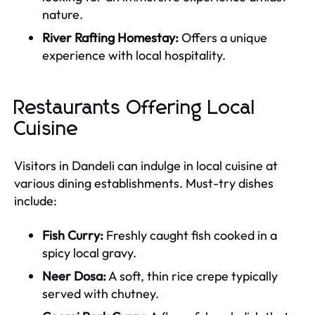
nature.
River Rafting Homestay:
Offers a unique
experience with local hospitality.
Restaurants Offering Local
Cuisine
Visitors in Dandeli can indulge in local cuisine at
various dining establishments. Must-try dishes
include:
Fish Curry:
Freshly caught fish cooked in a
spicy local gravy.
Neer Dosa:
A soft, thin rice crepe typically
served with chutney.