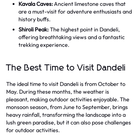
Kavala Caves:
Ancient limestone caves that
are a must-visit for adventure enthusiasts and
history buffs.
Shiroli Peak:
The highest point in Dandeli,
offering breathtaking views and a fantastic
trekking experience.
The Best Time to Visit Dandeli
The ideal time to visit Dandeli is from October to
May. During these months, the weather is
pleasant, making outdoor activities enjoyable. The
monsoon season, from June to September, brings
heavy rainfall, transforming the landscape into a
lush green paradise, but it can also pose challenges
for outdoor activities.