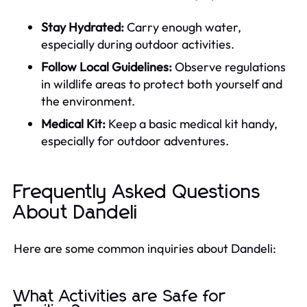
Stay Hydrated:
Carry enough water,
especially during outdoor activities.
Follow Local Guidelines:
Observe regulations
in wildlife areas to protect both yourself and
the environment.
Medical Kit:
Keep a basic medical kit handy,
especially for outdoor adventures.
Frequently Asked Questions
About Dandeli
Here are some common inquiries about Dandeli:
What Activities are Safe for