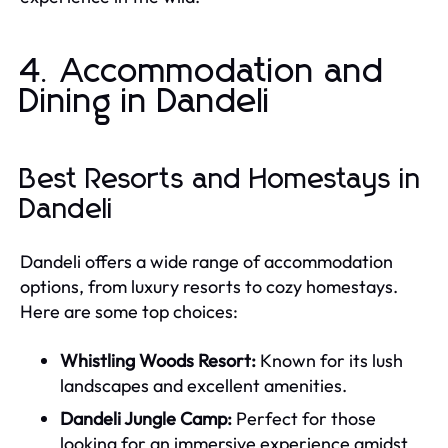
4. Accommodation and
Dining in Dandeli
Best Resorts and Homestays in
Dandeli
Dandeli offers a wide range of accommodation
options, from luxury resorts to cozy homestays.
Here are some top choices:
Whistling Woods Resort:
Known for its lush
landscapes and excellent amenities.
Dandeli Jungle Camp:
Perfect for those
looking for an immersive experience amidst