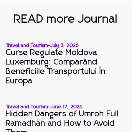
READ more Journal
Travel and Tourism
-
July 3, 2026
Curse Regulate Moldova
Luxemburg: Comparând
Beneficiile Transportului În
Europa
Travel and Tourism
-
June 17, 2026
Hidden Dangers of Umroh Full
Ramadhan and How to Avoid