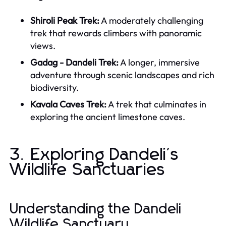
Shiroli Peak Trek:
A moderately challenging
trek that rewards climbers with panoramic
views.
Gadag - Dandeli Trek:
A longer, immersive
adventure through scenic landscapes and rich
biodiversity.
Kavala Caves Trek:
A trek that culminates in
exploring the ancient limestone caves.
3. Exploring Dandeli's
Wildlife Sanctuaries
Understanding the Dandeli
Wildlife Sanctuary