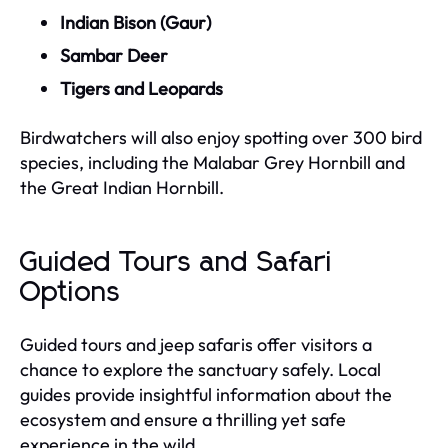
Indian Bison (Gaur)
Sambar Deer
Tigers and Leopards
Birdwatchers will also enjoy spotting over 300 bird
species, including the Malabar Grey Hornbill and
the Great Indian Hornbill.
Guided Tours and Safari
Options
Guided tours and jeep safaris offer visitors a
chance to explore the sanctuary safely. Local
guides provide insightful information about the
ecosystem and ensure a thrilling yet safe
experience in the wild.