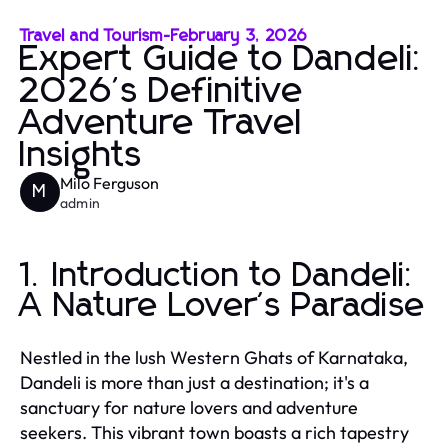
Travel and Tourism
-
February 3, 2026
Expert Guide to Dandeli:
2026's Definitive
Adventure Travel
Insights
Milo Ferguson
M
admin
1. Introduction to Dandeli:
A Nature Lover's Paradise
Nestled in the lush Western Ghats of Karnataka,
Dandeli is more than just a destination; it's a
sanctuary for nature lovers and adventure
seekers. This vibrant town boasts a rich tapestry