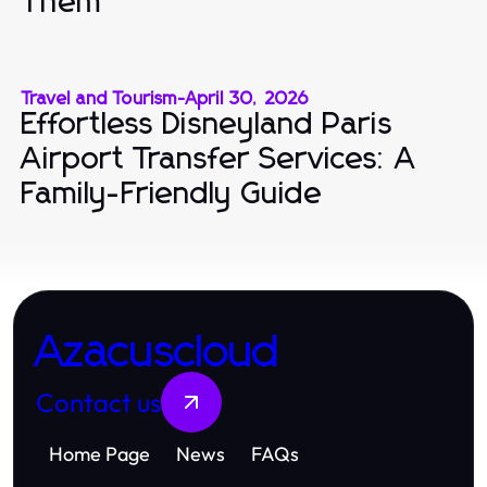
Them
Travel and Tourism
-
April 30, 2026
Effortless Disneyland Paris
Airport Transfer Services: A
Family-Friendly Guide
Azacuscloud
Contact us
Home Page
News
FAQs