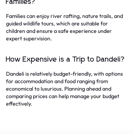
Families?
Families can enjoy river rafting, nature trails, and
guided wildlife tours, which are suitable for
children and ensure a safe experience under
expert supervision.
How Expensive is a Trip to Dandeli?
Dandeli is relatively budget-friendly, with options
for accommodation and food ranging from
economical to luxurious. Planning ahead and
comparing prices can help manage your budget
effectively.