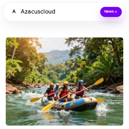
Azacuscloud
A
News