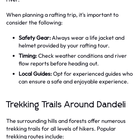
When planning a rafting trip, it's important to
consider the following:
Safety Gear:
Always wear a life jacket and
helmet provided by your rafting tour.
Timing:
Check weather conditions and river
flow reports before heading out.
Local Guides:
Opt for experienced guides who
can ensure a safe and enjoyable experience.
Trekking Trails Around Dandeli
The surrounding hills and forests offer numerous
trekking trails for all levels of hikers. Popular
trekking routes include: