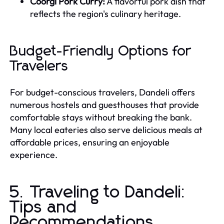
Coorgi Pork Curry:
A flavorful pork dish that
reflects the region's culinary heritage.
Budget-Friendly Options for
Travelers
For budget-conscious travelers, Dandeli offers
numerous hostels and guesthouses that provide
comfortable stays without breaking the bank.
Many local eateries also serve delicious meals at
affordable prices, ensuring an enjoyable
experience.
5. Traveling to Dandeli:
Tips and
Recommendations