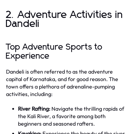
2. Adventure Activities in
Dandeli
Top Adventure Sports to
Experience
Dandeli is often referred to as the adventure
capital of Karnataka, and for good reason. The
town offers a plethora of adrenaline-pumping
activities, including:
River Rafting:
Navigate the thrilling rapids of
the Kali River, a favorite among both
beginners and seasoned rafters.
Kayaking:
Experience the beauty of the river