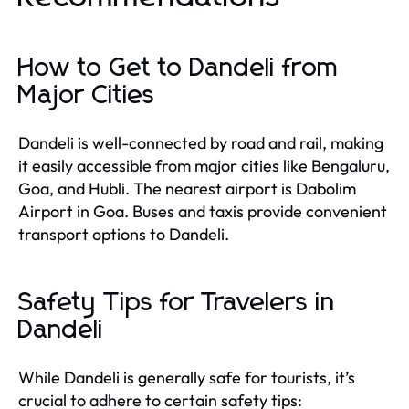
How to Get to Dandeli from
Major Cities
Dandeli is well-connected by road and rail, making
it easily accessible from major cities like Bengaluru,
Goa, and Hubli. The nearest airport is Dabolim
Airport in Goa. Buses and taxis provide convenient
transport options to Dandeli.
Safety Tips for Travelers in
Dandeli
While Dandeli is generally safe for tourists, it’s
crucial to adhere to certain safety tips: