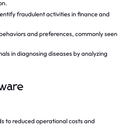
on.
ntify fraudulent activities in finance and
 behaviors and preferences, commonly seen
nals in diagnosing diseases by analyzing
tware
ds to reduced operational costs and