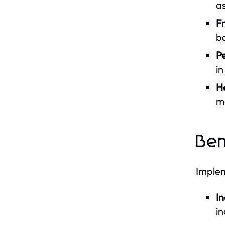
as
F
b
Pe
i
H
m
Ben
Implem
In
in