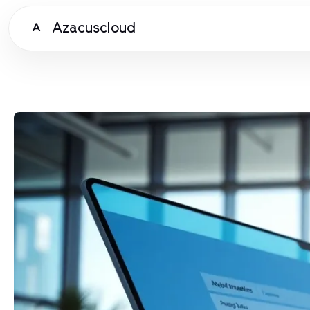
Azacuscloud
A