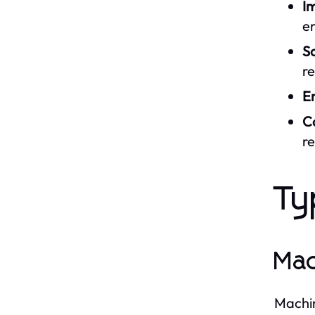
I
er
Sc
r
E
C
r
Ty
Mac
Machin