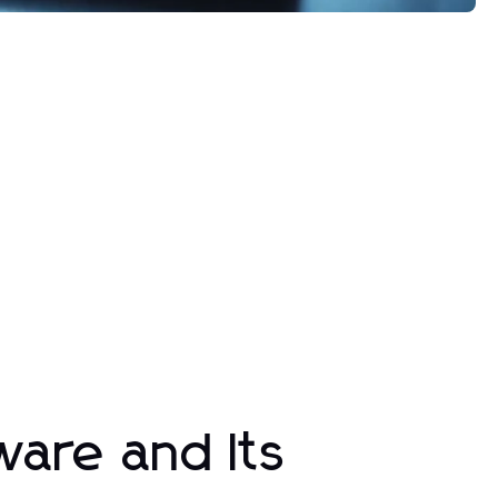
ware and Its