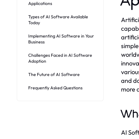
Ap
Applications
Types of AI Software Available
Artifi
Today
capabi
Implementing AI Software in Your
artifi
Business
simple
worldw
Challenges Faced in AI Software
Adoption
innova
variou
The Future of AI Software
and da
Frequently Asked Questions
more a
Wha
AI Sof