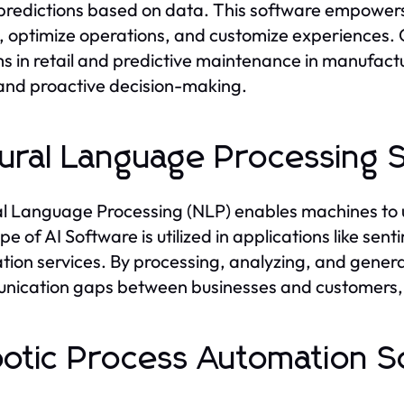
redictions based on data. This software empowers 
, optimize operations, and customize experience
s in retail and predictive maintenance in manufactu
and proactive decision-making.
ural Language Processing 
l Language Processing (NLP) enables machines to
ype of AI Software is utilized in applications like s
ation services. By processing, analyzing, and gen
ication gaps between businesses and customers, o
otic Process Automation S