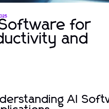
2025
 Software for
uctivity and
derstanding AI Soft