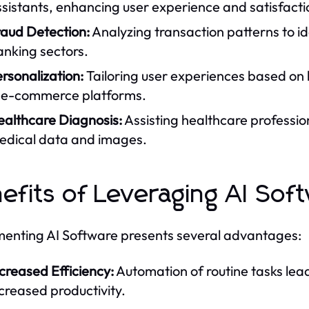
sistants, enhancing user experience and satisfacti
raud Detection:
Analyzing transaction patterns to ide
anking sectors.
rsonalization:
Tailoring user experiences based on
n e-commerce platforms.
ealthcare Diagnosis:
Assisting healthcare professio
edical data and images.
efits of Leveraging AI Sof
enting AI Software presents several advantages:
creased Efficiency:
Automation of routine tasks lea
creased productivity.