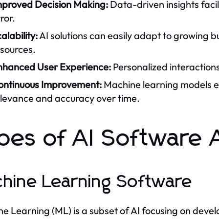
mproved Decision Making:
Data-driven insights faci
ror.
alability:
AI solutions can easily adapt to growing bu
esources.
nhanced User Experience:
Personalized interactions
ontinuous Improvement:
Machine learning models e
elevance and accuracy over time.
pes of AI Software 
hine Learning Software
e Learning (ML) is a subset of AI focusing on deve