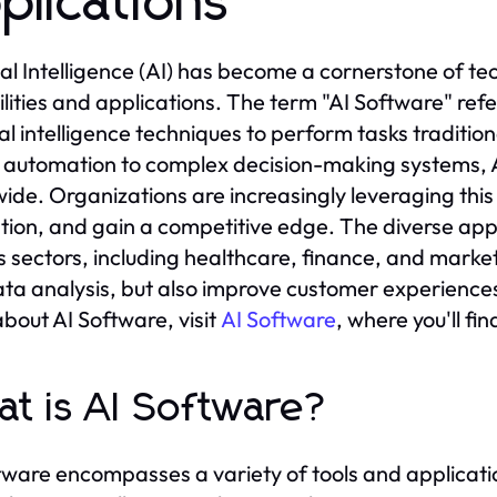
plications
cial Intelligence (AI) has become a cornerstone of t
lities and applications. The term "AI Software" refe
cial intelligence techniques to perform tasks traditio
 automation to complex decision-making systems, AI 
ide. Organizations are increasingly leveraging this
tion, and gain a competitive edge. The diverse appl
s sectors, including healthcare, finance, and market
ta analysis, but also improve customer experiences 
bout AI Software, visit
AI Software
, where you'll fi
t is AI Software?
tware encompasses a variety of tools and applicatio