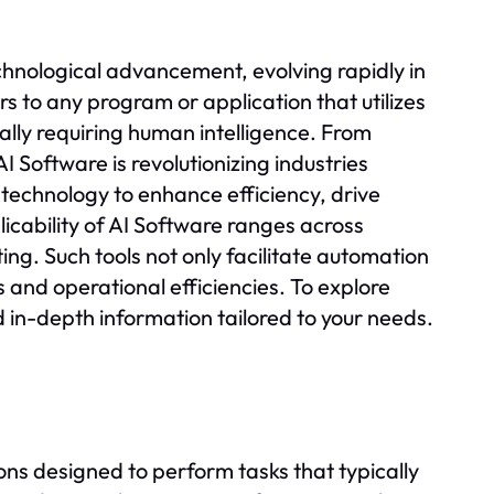
echnological advancement, evolving rapidly in
rs to any program or application that utilizes
nally requiring human intelligence. From
Software is revolutionizing industries
 technology to enhance efficiency, drive
icability of AI Software ranges across
ing. Such tools not only facilitate automation
and operational efficiencies. To explore
nd in-depth information tailored to your needs.
ns designed to perform tasks that typically