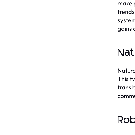
make p
trends
system
gains 
Nat
Natura
This t
transl
commun
Rob