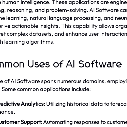
e human intelligence. These applications are engine
ng, reasoning, and problem-solving. AI Software can 
e learning, natural language processing, and neur
rive actionable insights. This capability allows org
ret complex datasets, and enhance user interactions
h learning algorithms.
mon Uses of AI Software
e of AI Software spans numerous domains, employin
 Some common applications include:
edictive Analytics:
Utilizing historical data to forec
nance.
ustomer Support:
Automating responses to customer 