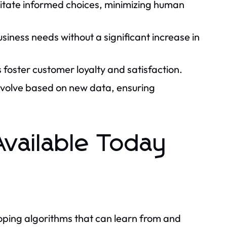
litate informed choices, minimizing human
siness needs without a significant increase in
 foster customer loyalty and satisfaction.
volve based on new data, ensuring
Available Today
loping algorithms that can learn from and