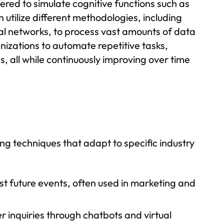
ered to simulate cognitive functions such as
utilize different methodologies, including
al networks, to process vast amounts of data
anizations to automate repetitive tasks,
, all while continuously improving over time
g techniques that adapt to specific industry
ast future events, often used in marketing and
inquiries through chatbots and virtual