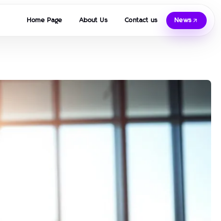
Home Page
About Us
Contact us
News