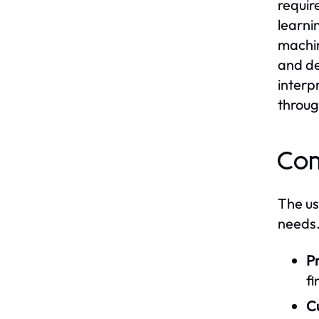
requir
learni
machin
and de
interp
throug
Com
The us
needs.
Pr
fi
C