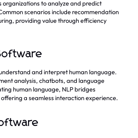
organizations to analyze and predict
s. Common scenarios include recommendation
ring, providing value through efficiency
Software
 understand and interpret human language.
entiment analysis, chatbots, and language
erating human language, NLP bridges
ffering a seamless interaction experience.
oftware