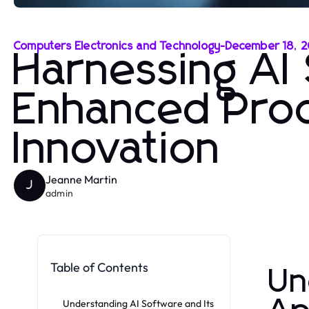
Computers Electronics and Technology
-
December 18, 
Harnessing AI
Enhanced Prod
Innovation
Jeanne Martin
J
admin
Table of Contents
Un
Understanding AI Software and Its