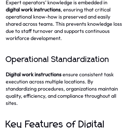
Expert operators’ knowledge is embedded in
digital work instructions
, ensuring that critical
operational know-how is preserved and easily
shared across teams. This prevents knowledge loss
due to staff turnover and supports continuous
workforce development.
Operational Standardization
Digital work instructions
ensure consistent task
execution across multiple locations. By
standardizing procedures, organizations maintain
quality, efficiency, and compliance throughout all
sites.
Key Features of Digital