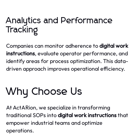
Analytics and Performance
Tracking
Companies can monitor adherence to
digital work
instructions
, evaluate operator performance, and
identify areas for process optimization. This data-
driven approach improves operational efficiency.
Why Choose Us
At ActARion, we specialize in transforming
traditional SOPs into
digital work instructions
that
empower industrial teams and optimize
operations.