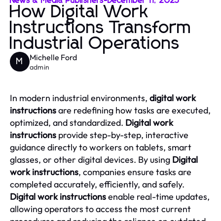
News & Media Publishers
-
December 11, 2025
How Digital Work
Instructions Transform
Industrial Operations
Michelle Ford
M
admin
In modern industrial environments,
digital work
instructions
are redefining how tasks are executed,
optimized, and standardized.
Digital work
instructions
provide step-by-step, interactive
guidance directly to workers on tablets, smart
glasses, or other digital devices. By using
Digital
work instructions
, companies ensure tasks are
completed accurately, efficiently, and safely.
Digital work instructions
enable real-time updates,
allowing operators to access the most current