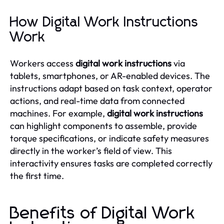
How Digital Work Instructions
Work
Workers access
digital work instructions
via
tablets, smartphones, or AR-enabled devices. The
instructions adapt based on task context, operator
actions, and real-time data from connected
machines. For example,
digital work instructions
can highlight components to assemble, provide
torque specifications, or indicate safety measures
directly in the worker’s field of view. This
interactivity ensures tasks are completed correctly
the first time.
Benefits of Digital Work