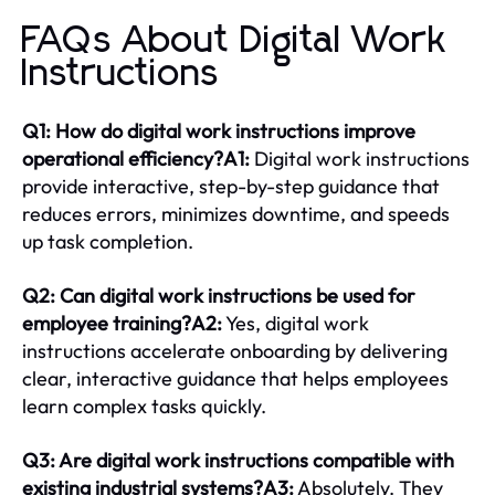
FAQs About Digital Work
Instructions
Q1: How do digital work instructions improve
operational efficiency?A1:
Digital work instructions
provide interactive, step-by-step guidance that
reduces errors, minimizes downtime, and speeds
up task completion.
Q2: Can digital work instructions be used for
employee training?A2:
Yes, digital work
instructions accelerate onboarding by delivering
clear, interactive guidance that helps employees
learn complex tasks quickly.
Q3: Are digital work instructions compatible with
existing industrial systems?A3:
Absolutely. They