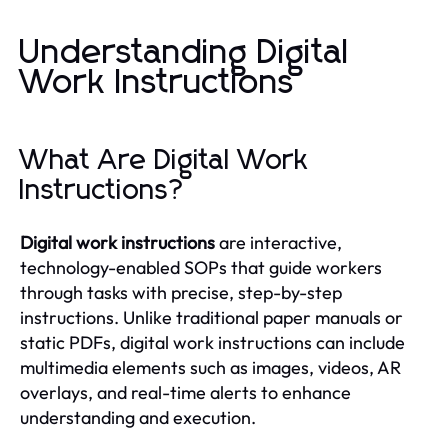
Understanding Digital
Work Instructions
What Are Digital Work
Instructions?
Digital work instructions
are interactive,
technology-enabled SOPs that guide workers
through tasks with precise, step-by-step
instructions. Unlike traditional paper manuals or
static PDFs, digital work instructions can include
multimedia elements such as images, videos, AR
overlays, and real-time alerts to enhance
understanding and execution.