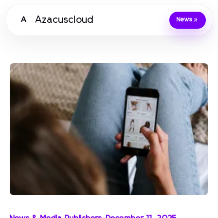
Azacuscloud
A
News