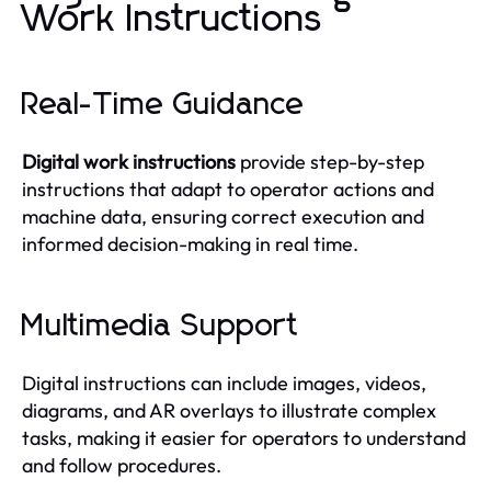
Work Instructions
Real-Time Guidance
Digital work instructions
provide step-by-step
instructions that adapt to operator actions and
machine data, ensuring correct execution and
informed decision-making in real time.
Multimedia Support
Digital instructions can include images, videos,
diagrams, and AR overlays to illustrate complex
tasks, making it easier for operators to understand
and follow procedures.