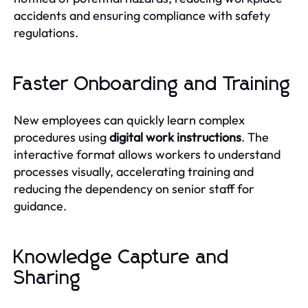
accidents and ensuring compliance with safety
regulations.
Faster Onboarding and Training
New employees can quickly learn complex
procedures using
digital work instructions
. The
interactive format allows workers to understand
processes visually, accelerating training and
reducing the dependency on senior staff for
guidance.
Knowledge Capture and
Sharing