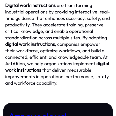
Digital work instructions
are transforming
industrial operations by providing interactive, real-
time guidance that enhances accuracy, safety, and
productivity. They accelerate training, preserve
critical knowledge, and enable operational
standardization across multiple sites. By adopting
digital work instructions
, companies empower
their workforce, optimize workflows, and build a
connected, efficient, and knowledgeable team. At
ActARion, we help organizations implement
digital
work instructions
that deliver measurable
improvements in operational performance, safety,
and workforce capability.