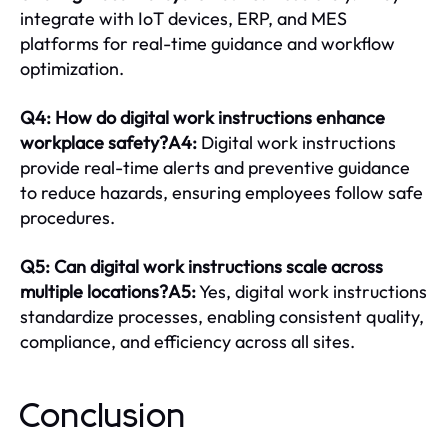
integrate with IoT devices, ERP, and MES
platforms for real-time guidance and workflow
optimization.
Q4: How do digital work instructions enhance
workplace safety?A4:
Digital work instructions
provide real-time alerts and preventive guidance
to reduce hazards, ensuring employees follow safe
procedures.
Q5: Can digital work instructions scale across
multiple locations?A5:
Yes, digital work instructions
standardize processes, enabling consistent quality,
compliance, and efficiency across all sites.
Conclusion