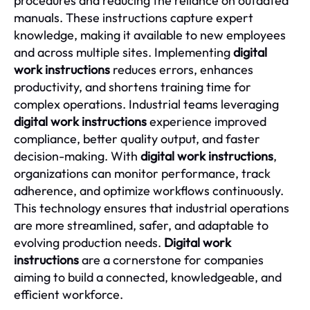
procedures and reducing the reliance on outdated
manuals. These instructions capture expert
knowledge, making it available to new employees
and across multiple sites. Implementing
digital
work instructions
reduces errors, enhances
productivity, and shortens training time for
complex operations. Industrial teams leveraging
digital work instructions
experience improved
compliance, better quality output, and faster
decision-making. With
digital work instructions
,
organizations can monitor performance, track
adherence, and optimize workflows continuously.
This technology ensures that industrial operations
are more streamlined, safer, and adaptable to
evolving production needs.
Digital work
instructions
are a cornerstone for companies
aiming to build a connected, knowledgeable, and
efficient workforce.