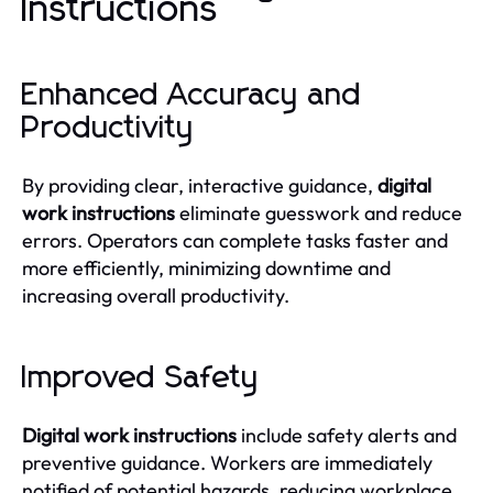
Instructions
Enhanced Accuracy and
Productivity
By providing clear, interactive guidance,
digital
work instructions
eliminate guesswork and reduce
errors. Operators can complete tasks faster and
more efficiently, minimizing downtime and
increasing overall productivity.
Improved Safety
Digital work instructions
include safety alerts and
preventive guidance. Workers are immediately
notified of potential hazards, reducing workplace