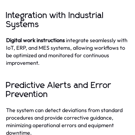
Integration with Industrial
Systems
Digital work instructions
integrate seamlessly with
IoT, ERP, and MES systems, allowing workflows to
be optimized and monitored for continuous
improvement.
Predictive Alerts and Error
Prevention
The system can detect deviations from standard
procedures and provide corrective guidance,
minimizing operational errors and equipment
downtime.