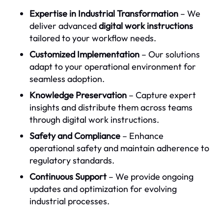
Expertise in Industrial Transformation
– We
deliver advanced
digital work instructions
tailored to your workflow needs.
Customized Implementation
– Our solutions
adapt to your operational environment for
seamless adoption.
Knowledge Preservation
– Capture expert
insights and distribute them across teams
through digital work instructions.
Safety and Compliance
– Enhance
operational safety and maintain adherence to
regulatory standards.
Continuous Support
– We provide ongoing
updates and optimization for evolving
industrial processes.