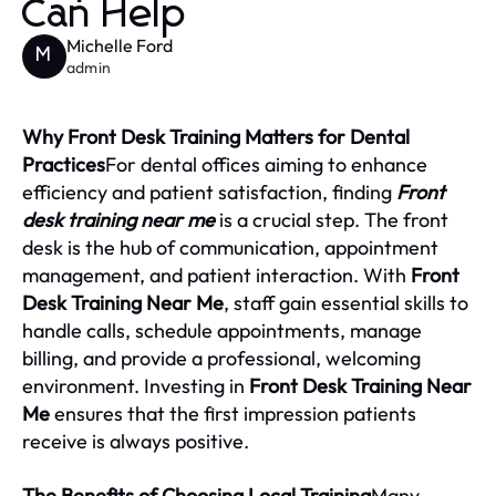
Can Help
Michelle Ford
M
admin
Why Front Desk Training Matters for Dental
Practices
For dental offices aiming to enhance
efficiency and patient satisfaction, finding
Front
desk training near me
is a crucial step. The front
desk is the hub of communication, appointment
management, and patient interaction. With
Front
Desk Training Near Me
, staff gain essential skills to
handle calls, schedule appointments, manage
billing, and provide a professional, welcoming
environment. Investing in
Front Desk Training Near
Me
ensures that the first impression patients
receive is always positive.
The Benefits of Choosing Local Training
Many