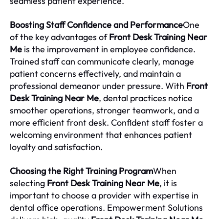
seamless patient experience.
Boosting Staff Confidence and Performance
One
of the key advantages of
Front Desk Training Near
Me
is the improvement in employee confidence.
Trained staff can communicate clearly, manage
patient concerns effectively, and maintain a
professional demeanor under pressure. With
Front
Desk Training Near Me
, dental practices notice
smoother operations, stronger teamwork, and a
more efficient front desk. Confident staff foster a
welcoming environment that enhances patient
loyalty and satisfaction.
Choosing the Right Training Program
When
selecting
Front Desk Training Near Me
, it is
important to choose a provider with expertise in
dental office operations. Empowerment Solutions