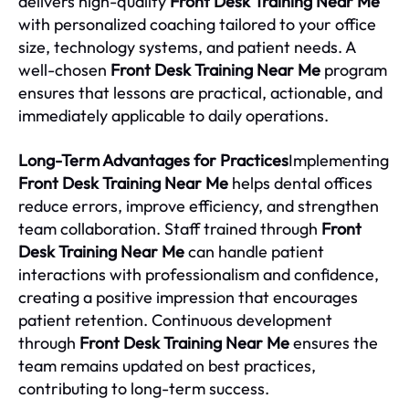
delivers high-quality
Front Desk Training Near Me
with personalized coaching tailored to your office
size, technology systems, and patient needs. A
well-chosen
Front Desk Training Near Me
program
ensures that lessons are practical, actionable, and
immediately applicable to daily operations.
Long-Term Advantages for Practices
Implementing
Front Desk Training Near Me
helps dental offices
reduce errors, improve efficiency, and strengthen
team collaboration. Staff trained through
Front
Desk Training Near Me
can handle patient
interactions with professionalism and confidence,
creating a positive impression that encourages
patient retention. Continuous development
through
Front Desk Training Near Me
ensures the
team remains updated on best practices,
contributing to long-term success.