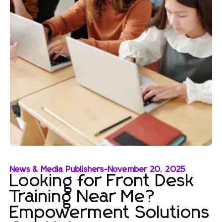
News & Media Publishers
-
November 20, 2025
Looking for Front Desk
Training Near Me?
Empowerment Solutions