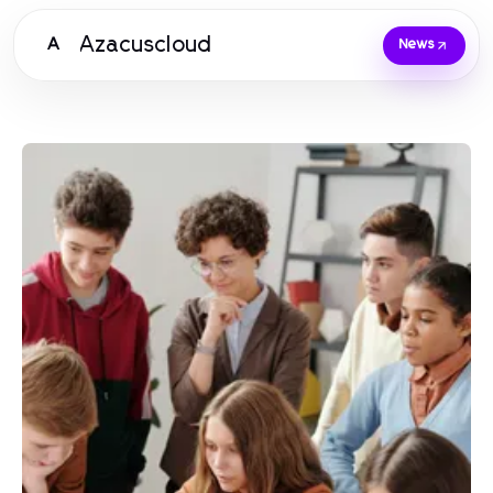
Azacuscloud
A
News