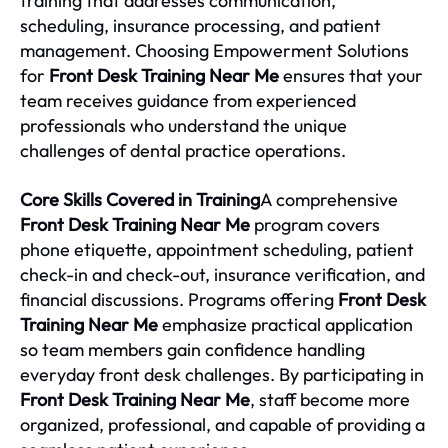
training that addresses communication,
scheduling, insurance processing, and patient
management. Choosing Empowerment Solutions
for
Front Desk Training Near Me
ensures that your
team receives guidance from experienced
professionals who understand the unique
challenges of dental practice operations.
Core Skills Covered in Training
A comprehensive
Front Desk Training Near Me
program covers
phone etiquette, appointment scheduling, patient
check-in and check-out, insurance verification, and
financial discussions. Programs offering
Front Desk
Training Near Me
emphasize practical application
so team members gain confidence handling
everyday front desk challenges. By participating in
Front Desk Training Near Me
, staff become more
organized, professional, and capable of providing a