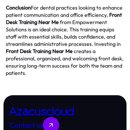
Conclusion
For dental practices looking to enhance
patient communication and office efficiency,
Front
Desk Training Near Me
from Empowerment
Solutions is an ideal choice. This training equips
staff with essential skills, builds confidence, and
streamlines administrative processes. Investing in
Front Desk Training Near Me
creates a
professional, organized, and welcoming front desk,
ensuring long-term success for both the team and
patients.
Azacuscloud
Contact us