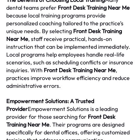
dental teams prefer
Front Desk Training Near Me
because local training programs provide
personalized coaching tailored to the practice’s
unique needs. By selecting
Front Desk Training
Near Me
, staff receive practical, hands-on
instruction that can be implemented immediately.
Local programs help employees handle real-life
scenarios, such as scheduling conflicts or insurance
inquiries. With
Front Desk Training Near Me
,
practices improve workflow efficiency and reduce
administrative errors.
Empowerment Solutions: A Trusted
Provider
Empowerment Solutions is a leading
provider for those searching for
Front Desk
Training Near Me
. Their programs are designed
specifically for dental offices, offering customized