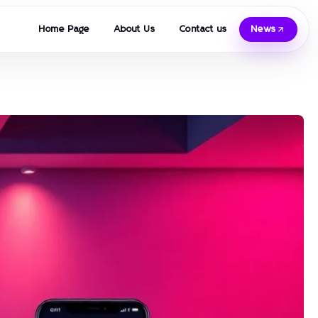
Home Page
About Us
Contact us
News