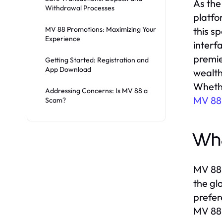
As the
Withdrawal Processes
platfo
MV 88 Promotions: Maximizing Your
this s
Experience
interf
premie
Getting Started: Registration and
App Download
wealth
Whethe
Addressing Concerns: Is MV 88 a
MV 88
Scam?
Wha
MV 88 
the gl
prefer
MV 88