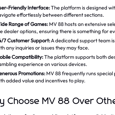
er-Friendly Interface:
The platform is designed with
vigate effortlessly between different sections.
ide Range of Games:
MV 88 hosts an extensive sele
ve dealer options, ensuring there is something for e
4/7 Customer Support:
A dedicated support team is 
th any inquiries or issues they may face.
bile Compatibility:
The platform supports both des
ambling experience on various devices.
enerous Promotions:
MV 88 frequently runs special
th added value and incentives to play.
 Choose MV 88 Over Othe