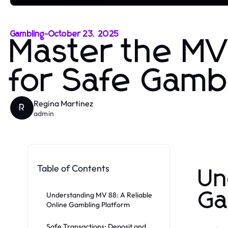
Gambling
-
October 23, 2025
Master the MV
for Safe Gamb
Regina Martinez
R
admin
Table of Contents
Un
Ga
Understanding MV 88: A Reliable
Online Gambling Platform
Safe Transactions: Deposit and