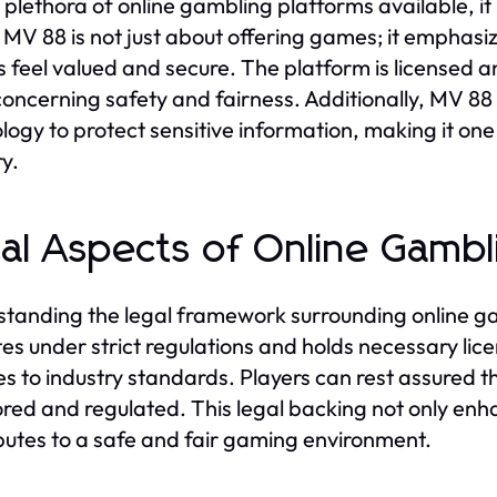
 plethora of online gambling platforms available, it 
y, MV 88 is not just about offering games; it emphasi
s feel valued and secure. The platform is licensed 
concerning safety and fairness. Additionally, MV 8
logy to protect sensitive information, making it one
ry.
al Aspects of Online Gamb
tanding the legal framework surrounding online gam
es under strict regulations and holds necessary lice
s to industry standards. Players can rest assured tha
red and regulated. This legal backing not only enhan
butes to a safe and fair gaming environment.