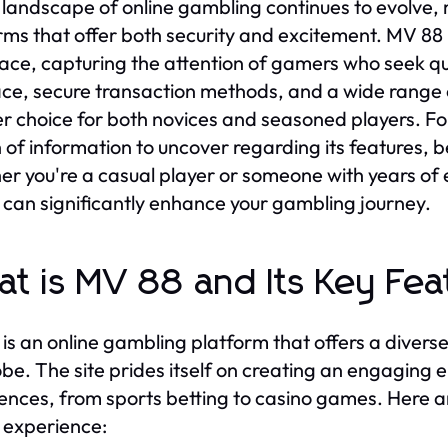
 landscape of online gambling continues to evolve,
rms that offer both security and excitement. MV 88
pace, capturing the attention of gamers who seek qua
ace, secure transaction methods, and a wide range
r choice for both novices and seasoned players. For
 of information to uncover regarding its features, b
r you're a casual player or someone with years of
can significantly enhance your gambling journey.
t is MV 88 and Its Key Fea
is an online gambling platform that offers a diverse
obe. The site prides itself on creating an engaging 
ences, from sports betting to casino games. Here ar
 experience: