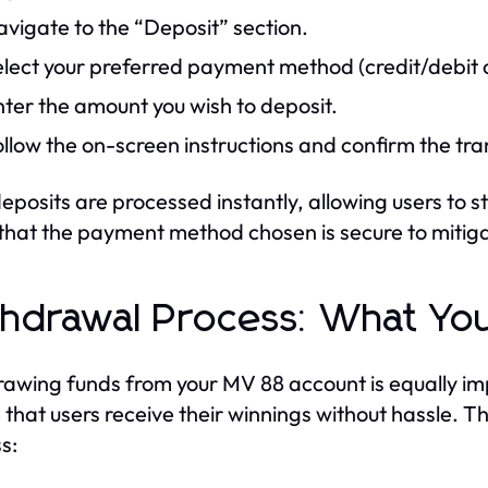
vigate to the “Deposit” section.
lect your preferred payment method (credit/debit 
ter the amount you wish to deposit.
llow the on-screen instructions and confirm the tra
eposits are processed instantly, allowing users to st
 that the payment method chosen is secure to mitiga
hdrawal Process: What Yo
awing funds from your MV 88 account is equally im
 that users receive their winnings without hassle. T
s: