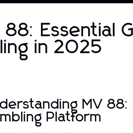
 88: Essential 
ling in 2025
derstanding MV 88: 
mbling Platform