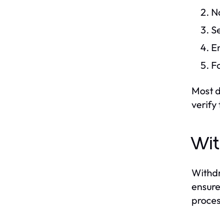
Na
Se
En
Fo
Most d
verify
Wit
Withdr
ensure
proces