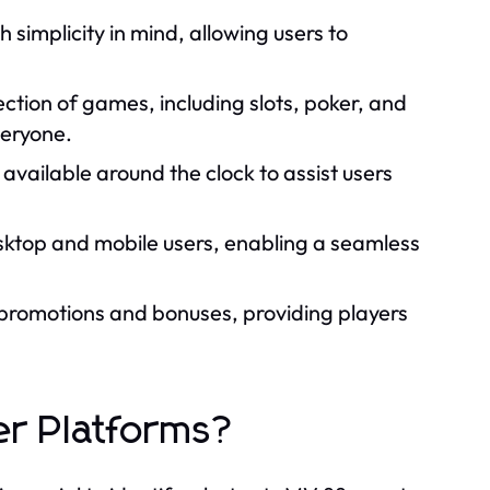
 simplicity in mind, allowing users to
ction of games, including slots, poker, and
veryone.
available around the clock to assist users
ktop and mobile users, enabling a seamless
 promotions and bonuses, providing players
r Platforms?