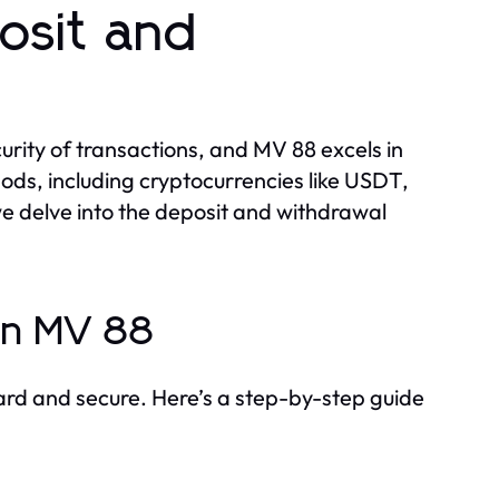
osit and
curity of transactions, and MV 88 excels in
ds, including cryptocurrencies like USDT,
e delve into the deposit and withdrawal
on MV 88
ard and secure. Here’s a step-by-step guide