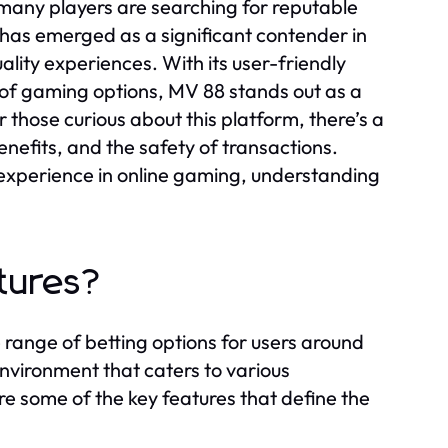
 many players are searching for reputable
 has emerged as a significant contender in
lity experiences. With its user-friendly
 of gaming options, MV 88 stands out as a
 those curious about this platform, there’s a
enefits, and the safety of transactions.
 experience in online gaming, understanding
tures?
 range of betting options for users around
environment that caters to various
e some of the key features that define the