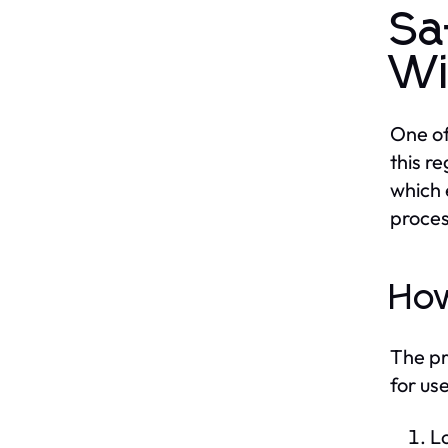
Sa
Wi
One of
this r
which 
proces
How
The pr
for use
L