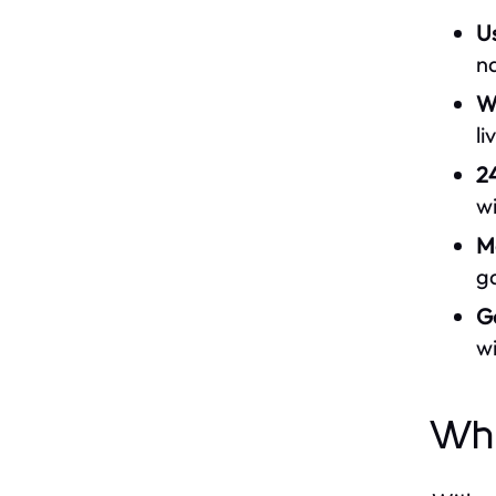
Us
na
W
li
2
wi
Mo
g
G
wi
Why