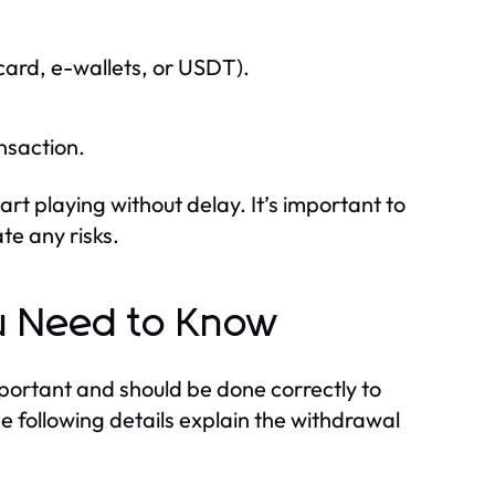
card, e-wallets, or USDT).
nsaction.
art playing without delay. It’s important to
te any risks.
u Need to Know
portant and should be done correctly to
he following details explain the withdrawal