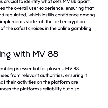
is crucial to identify what sets MV 88 apart.
zes the overall user experience, ensuring that
and regulated, which instills confidence among
8 implements state-of-the-art encryption
 of the safest choices in the online gambling
ling with MV 88
bling is essential for players. MV 88
nses from relevant authorities, ensuring it
t their activities on the platform are
ces the platform's reliability but also