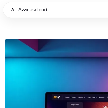
Azacuscloud
A