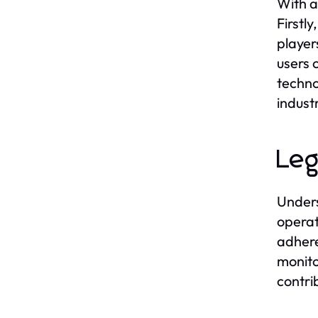
With a
Firstl
player
users 
techno
indust
Leg
Unders
operat
adhere
monito
contri