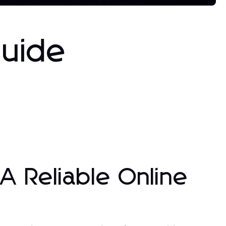
Guide
A Reliable Online