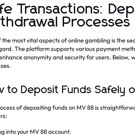
fe Transactions: Dep
thdrawal Processes
 the most vital aspects of online gambling is the se
egard. The platform supports various payment metho
enhance anonymity and security for users. Below, w
ses.
 to Deposit Funds Safely 
ocess of depositing funds on MV 88 is straightforw
rs:
og into your MV 88 account.