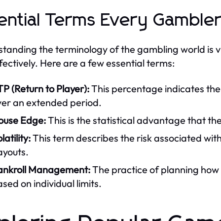
ential Terms Every Gamble
tanding the terminology of the gambling world is vi
fectively. Here are a few essential terms:
P (Return to Player):
This percentage indicates the
ver an extended period.
ouse Edge:
This is the statistical advantage that th
latility:
This term describes the risk associated wit
ayouts.
ankroll Management:
The practice of planning how
sed on individual limits.