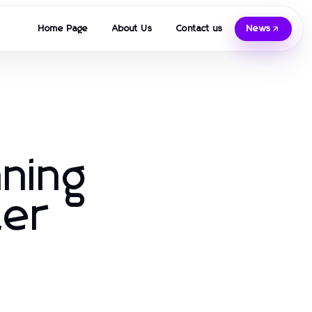
Home Page
About Us
Contact us
News
nning
ter