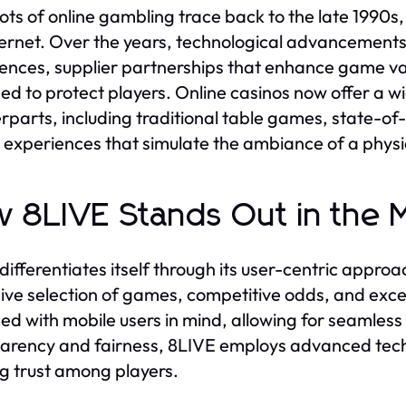
ots of online gambling trace back to the late 1990s
ternet. Over the years, technological advancement
ences, supplier partnerships that enhance game va
ed to protect players. Online casinos now offer a 
rparts, including traditional table games, state-of-
 experiences that simulate the ambiance of a physi
 8LIVE Stands Out in the 
differentiates itself through its user-centric appro
ive selection of games, competitive odds, and exce
ed with mobile users in mind, allowing for seamles
arency and fairness, 8LIVE employs advanced technol
ng trust among players.