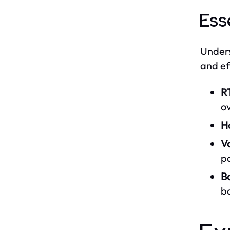
Ess
Unders
and ef
RT
o
H
Vo
p
B
ba