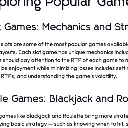
ploring Popular Gam
t Games: Mechanics and Str
 slots are some of the most popular games available,
ayouts. Each slot game has unique mechanics includi
s should pay attention to the RTP of each game to 
ze enjoyment while minimizing losses includes sett
 RTPs, and understanding the game's volatility.
le Games: Blackjack and Ro
games like Blackjack and Roulette bring more strate
ing basic strategy — such as knowing when to hit, 