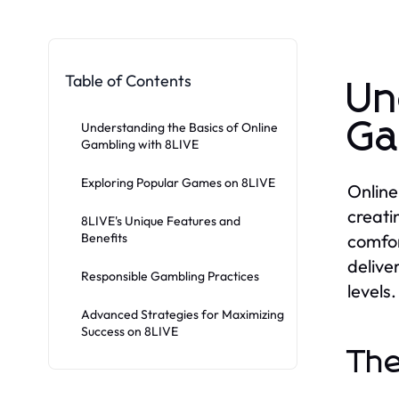
Table of Contents
Un
Ga
Understanding the Basics of Online
Gambling with 8LIVE
Exploring Popular Games on 8LIVE
Online
creati
8LIVE's Unique Features and
Benefits
comfor
delive
Responsible Gambling Practices
levels.
Advanced Strategies for Maximizing
Success on 8LIVE
The