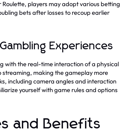
r Roulette, players may adopt various betting
bling bets after losses to recoup earlier
 Gambling Experiences
with the real-time interaction of a physical
deo streaming, making the gameplay more
s, including camera angles and interaction
iliarize yourself with game rules and options
es and Benefits