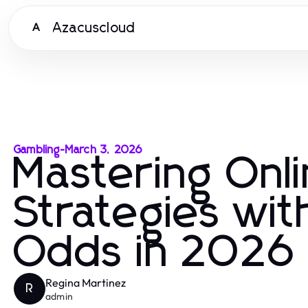
Azacuscloud
A
Gambling
-
March 3, 2026
Mastering Onl
Strategies wit
Odds in 2026
Regina Martinez
R
admin