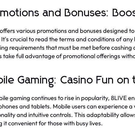
motions and Bonuses: Boos
offers various promotions and bonuses designed to 
. It's crucial to read the terms and conditions of an
ng requirements that must be met before cashing o
s take full advantage of promotional offerings witho
ile Gaming: Casino Fun on 
ile gaming continues to rise in popularity, 8LIVE ensu
hones and tablets. Mobile users can experience a
onality and intuitive controls. This adaptability al
 it convenient for those with busy lives.