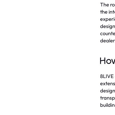
The ro
the in
experi
design
counte
dealer
How
8LIVE 
extens
design
transp
buildi