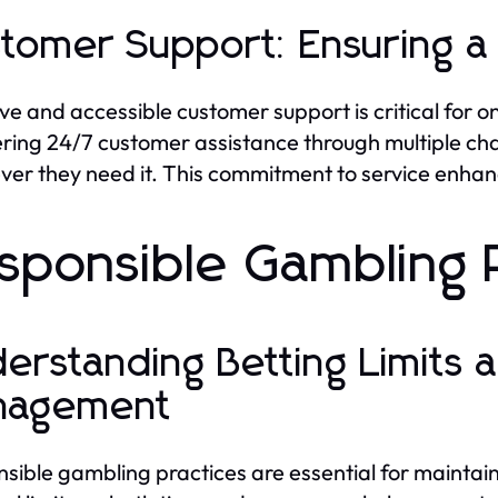
tomer Support: Ensuring a
ive and accessible customer support is critical for o
ering 24/7 customer assistance through multiple cha
er they need it. This commitment to service enhanc
sponsible Gambling 
erstanding Betting Limits a
nagement
sible gambling practices are essential for maintai