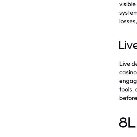
visibl
system
losses
Liv
Live d
casino
engagi
tools,
before
8L