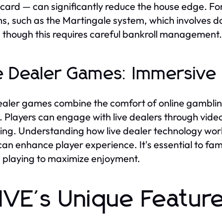
e card — can significantly reduce the house edge. Fo
s, such as the Martingale system, which involves dou
, though this requires careful bankroll management.
e Dealer Games: Immersive
ealer games combine the comfort of online gambling 
. Players can engage with live dealers through vi
ng. Understanding how live dealer technology work
 can enhance player experience. It's essential to fam
 playing to maximize enjoyment.
IVE's Unique Featur