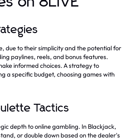
es on 8LIVE
ategies
 due to their simplicity and the potential for
ng paylines, reels, and bonus features.
make informed choices. A strategy to
ing a specific budget, choosing games with
ulette Tactics
gic depth to online gambling. In Blackjack,
stand, or double down based on the dealer's