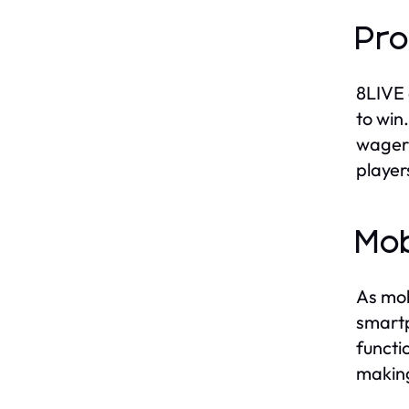
Pro
8LIVE 
to win
wageri
player
Mob
As mob
smartp
functi
making