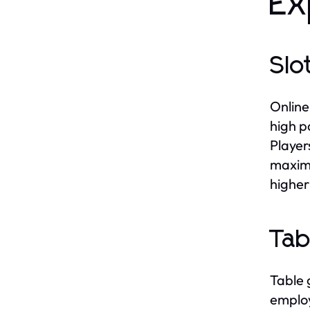
Ex
Slo
Online
high p
Player
maximi
higher
Tab
Table 
employ