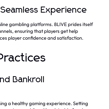
 Seamless Experience
nline gambling platforms. 8LIVE prides itself
nnels, ensuring that players get help
es player confidence and satisfaction.
Practices
nd Bankroll
ning a healthy gaming experience. Setting