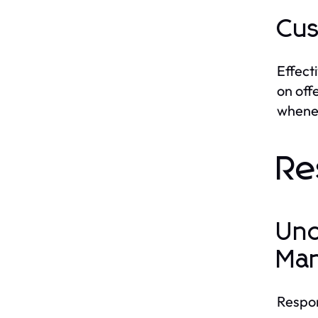
Cus
Effect
on off
whenev
Re
Und
Ma
Respon