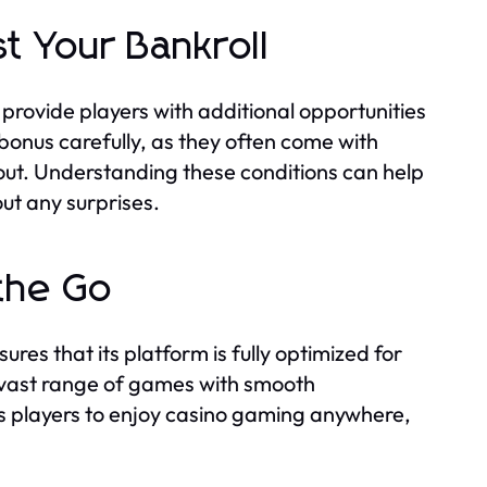
t Your Bankroll
provide players with additional opportunities
y bonus carefully, as they often come with
ut. Understanding these conditions can help
ut any surprises.
the Go
res that its platform is fully optimized for
 vast range of games with smooth
lows players to enjoy casino gaming anywhere,