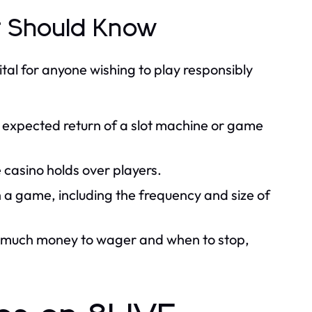
r Should Know
tal for anyone wishing to play responsibly
 expected return of a slot machine or game
e casino holds over players.
h a game, including the frequency and size of
 much money to wager and when to stop,