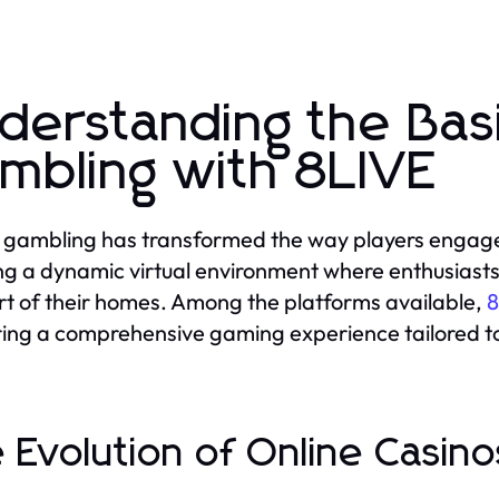
derstanding the Basi
mbling with 8LIVE
 gambling has transformed the way players engage
ng a dynamic virtual environment where enthusiasts c
t of their homes. Among the platforms available,
8
ring a comprehensive gaming experience tailored to 
 Evolution of Online Casino