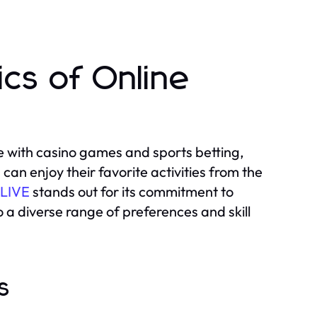
cs of Online
 with casino games and sports betting,
an enjoy their favorite activities from the
LIVE
stands out for its commitment to
a diverse range of preferences and skill
s