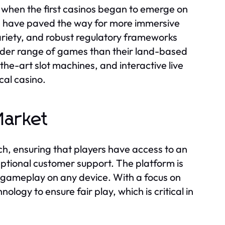
, when the first casinos began to emerge on
s have paved the way for more immersive
riety, and robust regulatory frameworks
wider range of games than their land-based
the-art slot machines, and interactive live
cal casino.
Market
ach, ensuring that players have access to an
ptional customer support. The platform is
s gameplay on any device. With a focus on
ogy to ensure fair play, which is critical in