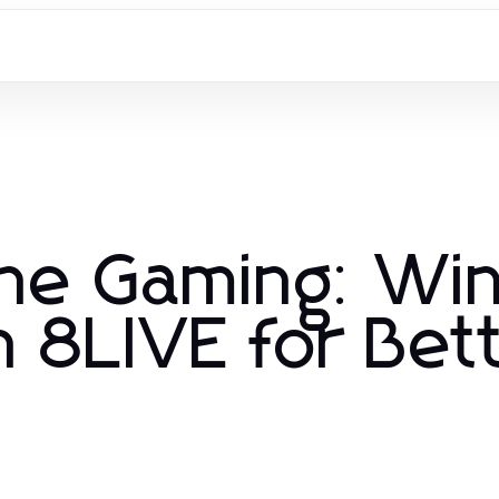
ine Gaming: Wi
h 8LIVE for Bet