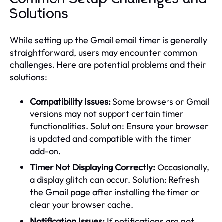
Solutions
While setting up the Gmail email timer is generally
straightforward, users may encounter common
challenges. Here are potential problems and their
solutions:
Compatibility Issues:
Some browsers or Gmail
versions may not support certain timer
functionalities. Solution: Ensure your browser
is updated and compatible with the timer
add-on.
Timer Not Displaying Correctly:
Occasionally,
a display glitch can occur. Solution: Refresh
the Gmail page after installing the timer or
clear your browser cache.
Notification Issues:
If notifications are not