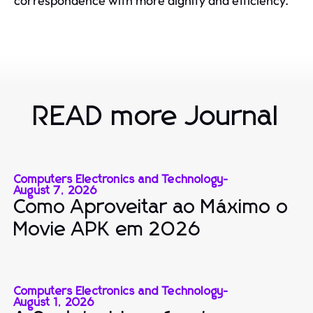
correspondence with more dignity and efficiency.
READ more Journal
Computers Electronics and Technology
-
August 7, 2026
Como Aproveitar ao Máximo o
Movie APK em 2026
Computers Electronics and Technology
-
August 1, 2026