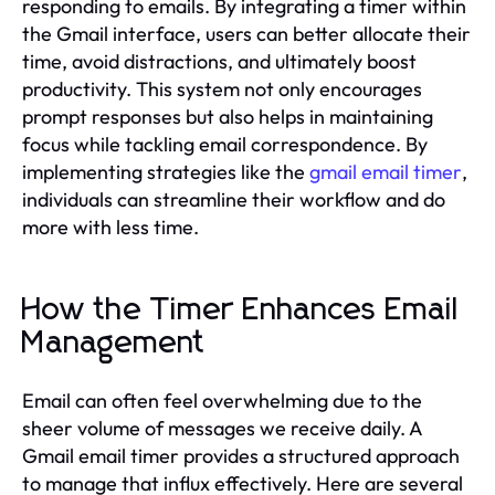
responding to emails. By integrating a timer within
the Gmail interface, users can better allocate their
time, avoid distractions, and ultimately boost
productivity. This system not only encourages
prompt responses but also helps in maintaining
focus while tackling email correspondence. By
implementing strategies like the
gmail email timer
,
individuals can streamline their workflow and do
more with less time.
How the Timer Enhances Email
Management
Email can often feel overwhelming due to the
sheer volume of messages we receive daily. A
Gmail email timer provides a structured approach
to manage that influx effectively. Here are several