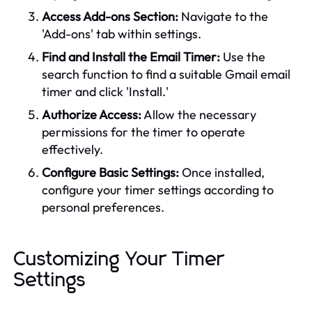
Access Add-ons Section:
Navigate to the
'Add-ons' tab within settings.
Find and Install the Email Timer:
Use the
search function to find a suitable Gmail email
timer and click 'Install.'
Authorize Access:
Allow the necessary
permissions for the timer to operate
effectively.
Configure Basic Settings:
Once installed,
configure your timer settings according to
personal preferences.
Customizing Your Timer
Settings