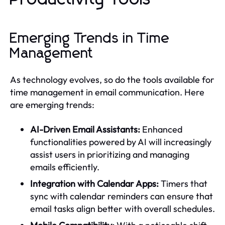
Emerging Trends in Time
Management
As technology evolves, so do the tools available for
time management in email communication. Here
are emerging trends:
AI-Driven Email Assistants:
Enhanced
functionalities powered by AI will increasingly
assist users in prioritizing and managing
emails efficiently.
Integration with Calendar Apps:
Timers that
sync with calendar reminders can ensure that
email tasks align better with overall schedules.