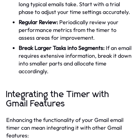
long typical emails take. Start with a trial
phase to adjust your time settings accurately.
Regular Review:
Periodically review your
performance metrics from the timer to
assess areas for improvement.
Break Larger Tasks into Segments:
If an email
requires extensive information, break it down
into smaller parts and allocate time
accordingly.
Integrating the Timer with
Gmail Features
Enhancing the functionality of your Gmail email
timer can mean integrating it with other Gmail
features: