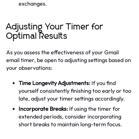
exchanges.
Adjusting Your Timer for
Optimal Results
As you assess the effectiveness of your Gmail
email timer, be open to adjusting settings based on
your observations:
Time Longevity Adjustments:
If you find
yourself consistently finishing too early or too
late, adjust your timer settings accordingly.
Incorporate Breaks:
If using the timer for
extended periods, consider incorporating
short breaks to maintain long-term focus.