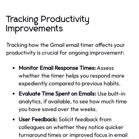
Tracking Productivity
Improvements
Tracking how the Gmail email timer affects your
productivity is crucial for ongoing improvement:
Monitor Email Response Times:
Assess
whether the timer helps you respond more
expediently compared to previous habits.
Evaluate Time Spent on Emails:
Use built-in
analytics, if available, to see how much time
you have saved over the weeks.
User Feedback:
Solicit feedback from
colleagues on whether they notice quicker
turnaround times or improved focus in email