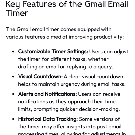
Key Features of the Gmail Email
Timer
The Gmail email timer comes equipped with
various features aimed at improving productivity:
Customizable Timer Settings:
Users can adjust
the timer for different tasks, whether
drafting an email or replying to a query.
Visual Countdown:
A clear visual countdown
helps to maintain urgency during email tasks.
Alerts and Notifications:
Users can receive
notifications as they approach their time
limits, prompting quicker decision-making.
Historical Data Tracking:
Some versions of
the timer may offer insights into past email
processing times, allowing for adjustments in