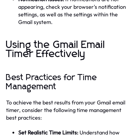
appearing, check your browser's notification
settings, as well as the settings within the
Gmail system.
Using the Gmail Email
Timer Effectively
Best Practices for Time
Management
To achieve the best results from your Gmail email
timer, consider the following time management
best practices:
Set Realistic Time Limits:
Understand how