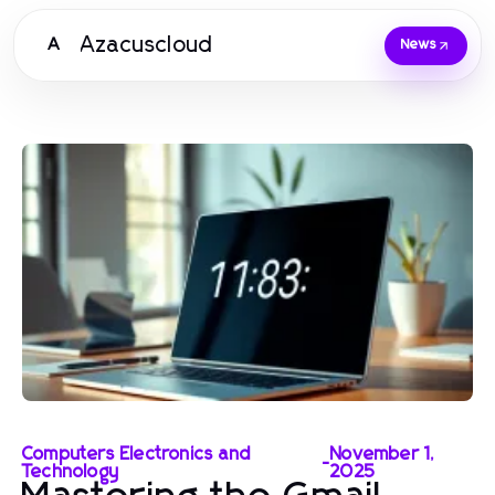
Azacuscloud
A
News
Computers Electronics and
November 1,
-
Technology
2025