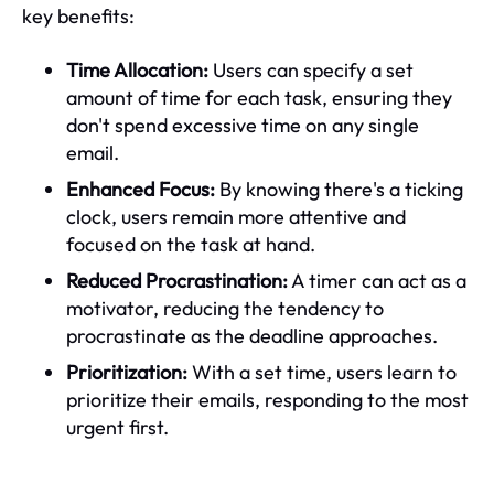
key benefits:
Time Allocation:
Users can specify a set
amount of time for each task, ensuring they
don't spend excessive time on any single
email.
Enhanced Focus:
By knowing there's a ticking
clock, users remain more attentive and
focused on the task at hand.
Reduced Procrastination:
A timer can act as a
motivator, reducing the tendency to
procrastinate as the deadline approaches.
Prioritization:
With a set time, users learn to
prioritize their emails, responding to the most
urgent first.