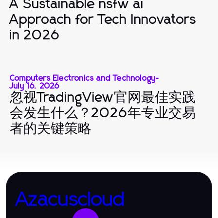
A Sustainable nsfw ai
Approach for Tech Innovators
in 2026
Computers Electronics and Technology
-
July 16, 2026
忽视TradingView官网最佳实践
会发生什么？2026年专业交易
者的关键策略
Azacuscloud