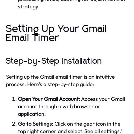
strategy.
Setting Up Your Gmail
Email Timer
Step-by-Step Installation
Setting up the Gmail email timer is an intuitive
process. Here’s a step-by-step guide:
Open Your Gmail Account:
Access your Gmail
account through a web browser or
application.
Go to Settings:
Click on the gear icon in the
top right corner and select 'See all settings.'