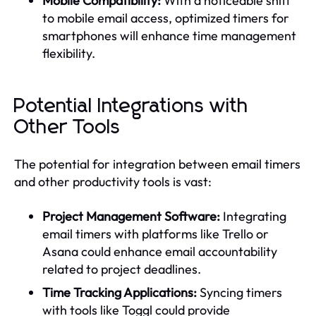
Mobile Compatibility:
With a noticeable shift
to mobile email access, optimized timers for
smartphones will enhance time management
flexibility.
Potential Integrations with
Other Tools
The potential for integration between email timers
and other productivity tools is vast:
Project Management Software:
Integrating
email timers with platforms like Trello or
Asana could enhance email accountability
related to project deadlines.
Time Tracking Applications:
Syncing timers
with tools like Toggl could provide