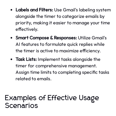
Labels and Filters:
Use Gmail's labeling system
alongside the timer to categorize emails by
priority, making it easier to manage your time
effectively.
Smart Compose & Responses:
Utilize Gmail's
AI features to formulate quick replies while
the timer is active to maximize efficiency.
Task Lists:
Implement tasks alongside the
timer for comprehensive management.
Assign time limits to completing specific tasks
related to emails.
Examples of Effective Usage
Scenarios