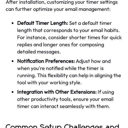
After installation, customizing your timer settings
can further optimize your email management:
Default Timer Length:
Set a default timer
length that corresponds to your email habits.
For instance, consider shorter times for quick
replies and longer ones for composing
detailed messages.
Notification Preferences:
Adjust how and
when you're notified while the timer is
running. This flexibility can help in aligning the
tool with your working style.
Integration with Other Extensions:
If using
other productivity tools, ensure your email
timer can interact seamlessly with them.
Common Setup Challenges and