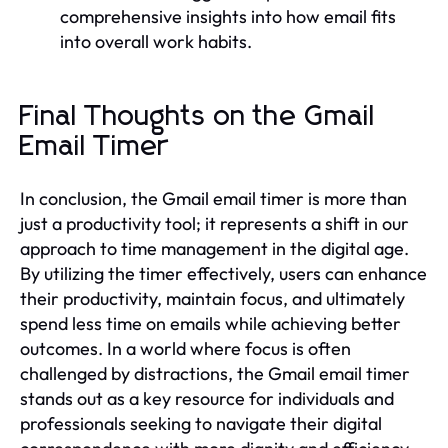
comprehensive insights into how email fits
into overall work habits.
Final Thoughts on the Gmail
Email Timer
In conclusion, the Gmail email timer is more than
just a productivity tool; it represents a shift in our
approach to time management in the digital age.
By utilizing the timer effectively, users can enhance
their productivity, maintain focus, and ultimately
spend less time on emails while achieving better
outcomes. In a world where focus is often
challenged by distractions, the Gmail email timer
stands out as a key resource for individuals and
professionals seeking to navigate their digital