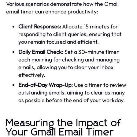
Various scenarios demonstrate how the Gmail
email timer can enhance productivity:
Client Responses:
Allocate 15 minutes for
responding to client queries, ensuring that
you remain focused and efficient.
Daily Email Check:
Set a 30-minute timer
each morning for checking and managing
emails, allowing you to clear your inbox
effectively.
End-of-Day Wrap-Up:
Use a timer to review
outstanding emails, aiming to clear as many
as possible before the end of your workday.
Measuring the Impact of
Your Gmail Email Timer