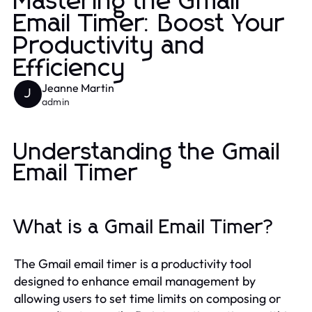
Mastering the Gmail
Email Timer: Boost Your
Productivity and
Efficiency
Jeanne Martin
J
admin
Understanding the Gmail
Email Timer
What is a Gmail Email Timer?
The Gmail email timer is a productivity tool
designed to enhance email management by
allowing users to set time limits on composing or