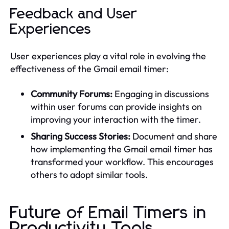
Feedback and User
Experiences
User experiences play a vital role in evolving the
effectiveness of the Gmail email timer:
Community Forums:
Engaging in discussions
within user forums can provide insights on
improving your interaction with the timer.
Sharing Success Stories:
Document and share
how implementing the Gmail email timer has
transformed your workflow. This encourages
others to adopt similar tools.
Future of Email Timers in
Productivity Tools