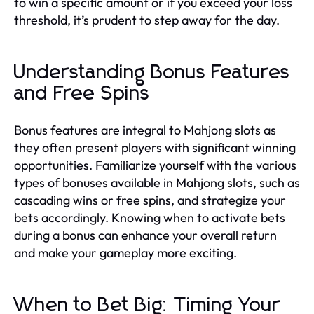
to win a specific amount or if you exceed your loss
threshold, it’s prudent to step away for the day.
Understanding Bonus Features
and Free Spins
Bonus features are integral to Mahjong slots as
they often present players with significant winning
opportunities. Familiarize yourself with the various
types of bonuses available in Mahjong slots, such as
cascading wins or free spins, and strategize your
bets accordingly. Knowing when to activate bets
during a bonus can enhance your overall return
and make your gameplay more exciting.
When to Bet Big: Timing Your