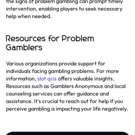
the signs of problem gambling can prompt timely
intervention, enabling players to seek necessary
help when needed.
Resources for Problem
Gamblers
Various organizations provide support for
individuals facing gambling problems. For more
information,
slot qris
offers valuable insights.
Resources such as Gamblers Anonymous and local
counseling services can offer guidance and
assistance. It's crucial to reach out for help if you
perceive gambling is impacting your life negatively.