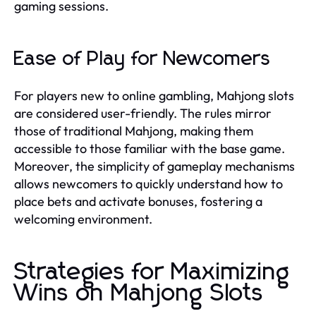
gaming sessions.
Ease of Play for Newcomers
For players new to online gambling, Mahjong slots
are considered user-friendly. The rules mirror
those of traditional Mahjong, making them
accessible to those familiar with the base game.
Moreover, the simplicity of gameplay mechanisms
allows newcomers to quickly understand how to
place bets and activate bonuses, fostering a
welcoming environment.
Strategies for Maximizing
Wins on Mahjong Slots