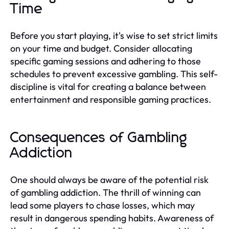
Time
Before you start playing, it's wise to set strict limits
on your time and budget. Consider allocating
specific gaming sessions and adhering to those
schedules to prevent excessive gambling. This self-
discipline is vital for creating a balance between
entertainment and responsible gaming practices.
Consequences of Gambling
Addiction
One should always be aware of the potential risk
of gambling addiction. The thrill of winning can
lead some players to chase losses, which may
result in dangerous spending habits. Awareness of