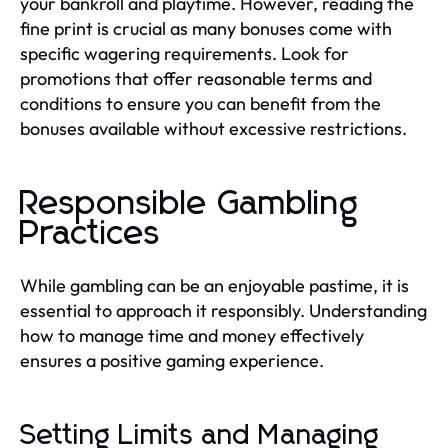
your bankroll and playtime. However, reading the
fine print is crucial as many bonuses come with
specific wagering requirements. Look for
promotions that offer reasonable terms and
conditions to ensure you can benefit from the
bonuses available without excessive restrictions.
Responsible Gambling
Practices
While gambling can be an enjoyable pastime, it is
essential to approach it responsibly. Understanding
how to manage time and money effectively
ensures a positive gaming experience.
Setting Limits and Managing