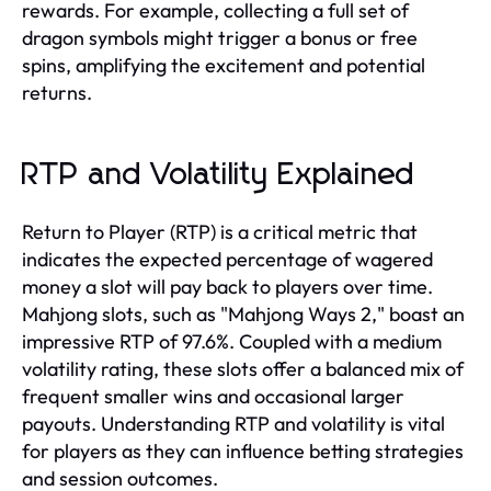
rewards. For example, collecting a full set of
dragon symbols might trigger a bonus or free
spins, amplifying the excitement and potential
returns.
RTP and Volatility Explained
Return to Player (RTP) is a critical metric that
indicates the expected percentage of wagered
money a slot will pay back to players over time.
Mahjong slots, such as "Mahjong Ways 2," boast an
impressive RTP of 97.6%. Coupled with a medium
volatility rating, these slots offer a balanced mix of
frequent smaller wins and occasional larger
payouts. Understanding RTP and volatility is vital
for players as they can influence betting strategies
and session outcomes.