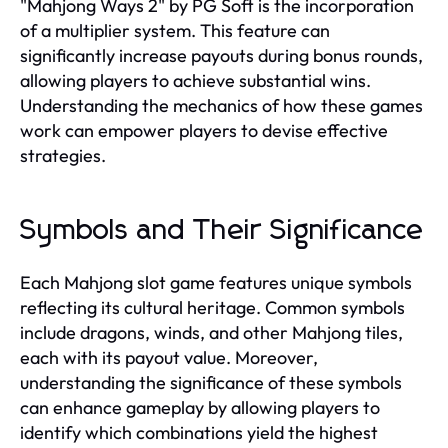
"Mahjong Ways 2" by PG Soft is the incorporation
of a multiplier system. This feature can
significantly increase payouts during bonus rounds,
allowing players to achieve substantial wins.
Understanding the mechanics of how these games
work can empower players to devise effective
strategies.
Symbols and Their Significance
Each Mahjong slot game features unique symbols
reflecting its cultural heritage. Common symbols
include dragons, winds, and other Mahjong tiles,
each with its payout value. Moreover,
understanding the significance of these symbols
can enhance gameplay by allowing players to
identify which combinations yield the highest