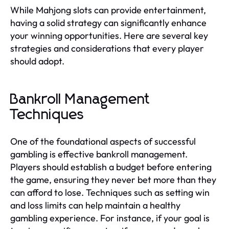
While Mahjong slots can provide entertainment,
having a solid strategy can significantly enhance
your winning opportunities. Here are several key
strategies and considerations that every player
should adopt.
Bankroll Management
Techniques
One of the foundational aspects of successful
gambling is effective bankroll management.
Players should establish a budget before entering
the game, ensuring they never bet more than they
can afford to lose. Techniques such as setting win
and loss limits can help maintain a healthy
gambling experience. For instance, if your goal is