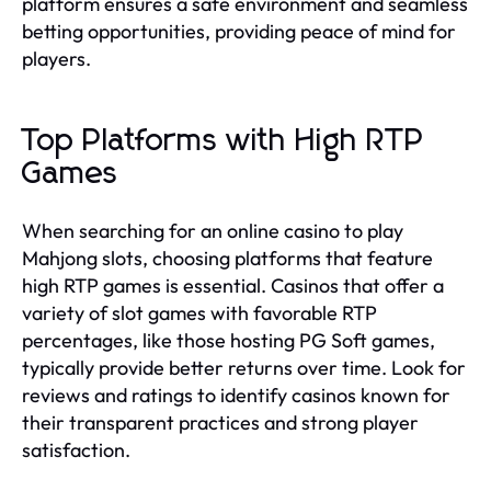
platform ensures a safe environment and seamless
betting opportunities, providing peace of mind for
players.
Top Platforms with High RTP
Games
When searching for an online casino to play
Mahjong slots, choosing platforms that feature
high RTP games is essential. Casinos that offer a
variety of slot games with favorable RTP
percentages, like those hosting PG Soft games,
typically provide better returns over time. Look for
reviews and ratings to identify casinos known for
their transparent practices and strong player
satisfaction.