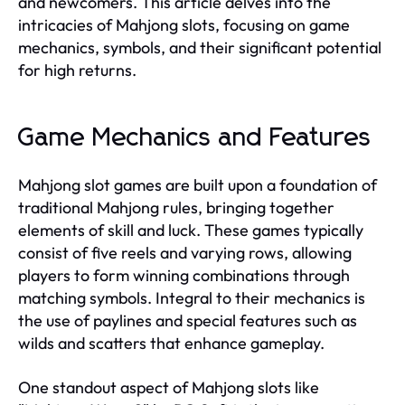
and newcomers. This article delves into the
intricacies of Mahjong slots, focusing on game
mechanics, symbols, and their significant potential
for high returns.
Game Mechanics and Features
Mahjong slot games are built upon a foundation of
traditional Mahjong rules, bringing together
elements of skill and luck. These games typically
consist of five reels and varying rows, allowing
players to form winning combinations through
matching symbols. Integral to their mechanics is
the use of paylines and special features such as
wilds and scatters that enhance gameplay.
One standout aspect of Mahjong slots like