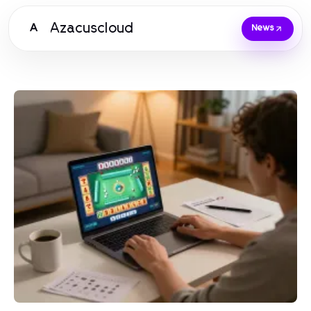
Azacuscloud
A
News