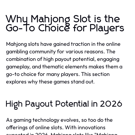
Why Mahjong Slot is the
Go-To Choice for Players
Mahjong slots have gained traction in the online
gambling community for various reasons. The
combination of high payout potential, engaging
gameplay, and thematic elements makes them a
go-to choice for many players. This section
explores why these games stand out.
High Payout Potential in 2026
As gaming technology evolves, so too do the
offerings of online slots. With innovations
expected in 2026, Mahjong slots like "Mahjong