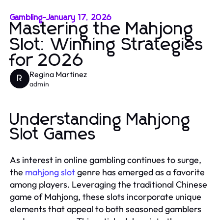
Gambling
-
January 17, 2026
Mastering the Mahjong
Slot: Winning Strategies
for 2026
Regina Martinez
R
admin
Understanding Mahjong
Slot Games
As interest in online gambling continues to surge,
the
mahjong slot
genre has emerged as a favorite
among players. Leveraging the traditional Chinese
game of Mahjong, these slots incorporate unique
elements that appeal to both seasoned gamblers