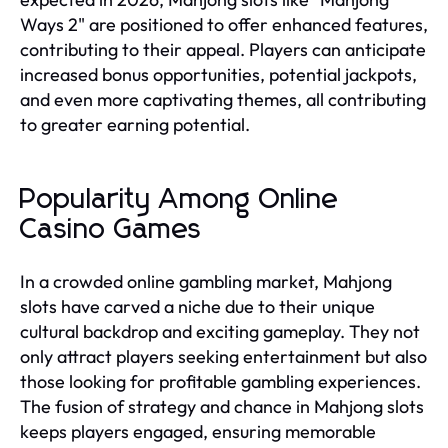
Ways 2" are positioned to offer enhanced features,
contributing to their appeal. Players can anticipate
increased bonus opportunities, potential jackpots,
and even more captivating themes, all contributing
to greater earning potential.
Popularity Among Online
Casino Games
In a crowded online gambling market, Mahjong
slots have carved a niche due to their unique
cultural backdrop and exciting gameplay. They not
only attract players seeking entertainment but also
those looking for profitable gambling experiences.
The fusion of strategy and chance in Mahjong slots
keeps players engaged, ensuring memorable