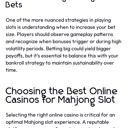
Bets
One of the more nuanced strategies in playing
slots is understanding when to increase your bet
size. Players should observe gameplay patterns
and recognize when bonuses trigger or during high
volatility periods. Betting big could yield bigger
payoffs, but it’s essential to balance this with your
bankroll strategy to maintain sustainability over
time.
Choosing the Best Online
Casinos for Mahjong Slot
Selecting the right online casino is critical for an
optimal Mahjong slot experience. A reputable