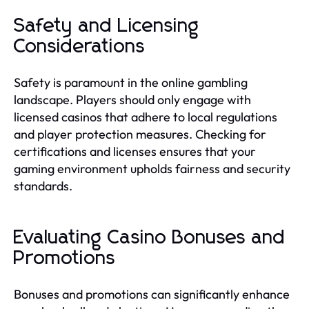
Safety and Licensing
Considerations
Safety is paramount in the online gambling
landscape. Players should only engage with
licensed casinos that adhere to local regulations
and player protection measures. Checking for
certifications and licenses ensures that your
gaming environment upholds fairness and security
standards.
Evaluating Casino Bonuses and
Promotions
Bonuses and promotions can significantly enhance