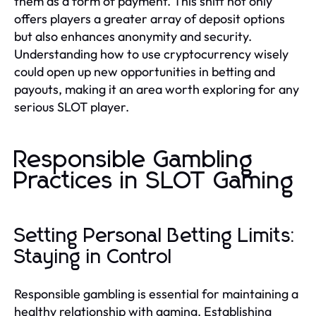
them as a form of payment. This shift not only
offers players a greater array of deposit options
but also enhances anonymity and security.
Understanding how to use cryptocurrency wisely
could open up new opportunities in betting and
payouts, making it an area worth exploring for any
serious SLOT player.
Responsible Gambling
Practices in SLOT Gaming
Setting Personal Betting Limits:
Staying in Control
Responsible gambling is essential for maintaining a
healthy relationship with gaming. Establishing