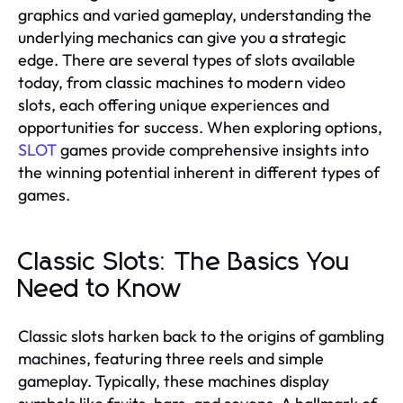
graphics and varied gameplay, understanding the
underlying mechanics can give you a strategic
edge. There are several types of slots available
today, from classic machines to modern video
slots, each offering unique experiences and
opportunities for success. When exploring options,
SLOT
games provide comprehensive insights into
the winning potential inherent in different types of
games.
Classic Slots: The Basics You
Need to Know
Classic slots harken back to the origins of gambling
machines, featuring three reels and simple
gameplay. Typically, these machines display