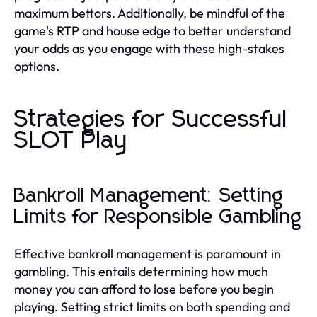
maximum bettors. Additionally, be mindful of the
game's RTP and house edge to better understand
your odds as you engage with these high-stakes
options.
Strategies for Successful
SLOT Play
Bankroll Management: Setting
Limits for Responsible Gambling
Effective bankroll management is paramount in
gambling. This entails determining how much
money you can afford to lose before you begin
playing. Setting strict limits on both spending and