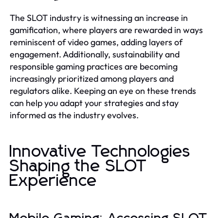
The SLOT industry is witnessing an increase in
gamification, where players are rewarded in ways
reminiscent of video games, adding layers of
engagement. Additionally, sustainability and
responsible gaming practices are becoming
increasingly prioritized among players and
regulators alike. Keeping an eye on these trends
can help you adapt your strategies and stay
informed as the industry evolves.
Innovative Technologies
Shaping the SLOT
Experience