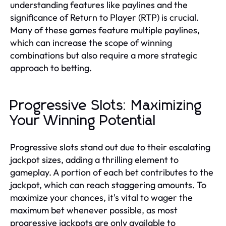
understanding features like paylines and the
significance of Return to Player (RTP) is crucial.
Many of these games feature multiple paylines,
which can increase the scope of winning
combinations but also require a more strategic
approach to betting.
Progressive Slots: Maximizing
Your Winning Potential
Progressive slots stand out due to their escalating
jackpot sizes, adding a thrilling element to
gameplay. A portion of each bet contributes to the
jackpot, which can reach staggering amounts. To
maximize your chances, it's vital to wager the
maximum bet whenever possible, as most
progressive jackpots are only available to