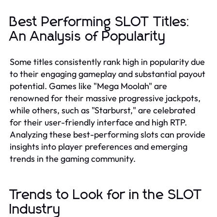
Best Performing SLOT Titles:
An Analysis of Popularity
Some titles consistently rank high in popularity due
to their engaging gameplay and substantial payout
potential. Games like "Mega Moolah" are
renowned for their massive progressive jackpots,
while others, such as "Starburst," are celebrated
for their user-friendly interface and high RTP.
Analyzing these best-performing slots can provide
insights into player preferences and emerging
trends in the gaming community.
Trends to Look for in the SLOT
Industry