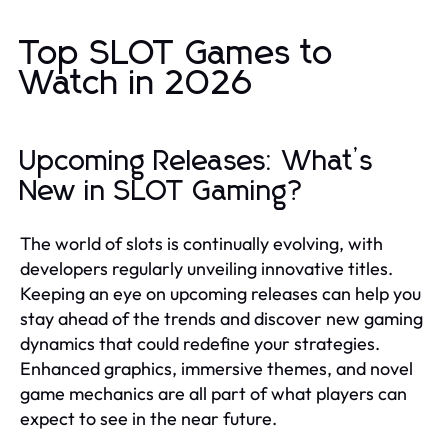
Top SLOT Games to
Watch in 2026
Upcoming Releases: What’s
New in SLOT Gaming?
The world of slots is continually evolving, with
developers regularly unveiling innovative titles.
Keeping an eye on upcoming releases can help you
stay ahead of the trends and discover new gaming
dynamics that could redefine your strategies.
Enhanced graphics, immersive themes, and novel
game mechanics are all part of what players can
expect to see in the near future.