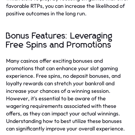
favorable RTPs, you can increase the likelihood of
positive outcomes in the long run.
Bonus Features: Leveraging
Free Spins and Promotions
Many casinos offer exciting bonuses and
promotions that can enhance your slot gaming
experience. Free spins, no deposit bonuses, and
loyalty rewards can stretch your bankroll and
increase your chances of a winning session.
However, it's essential to be aware of the
wagering requirements associated with these
offers, as they can impact your actual winnings.
Understanding how to best utilize these bonuses
can significantly improve your overall experience.