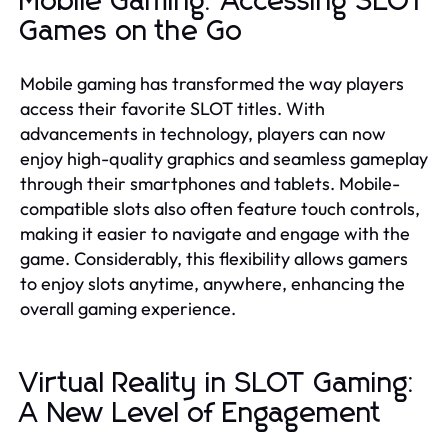
Mobile Gaming: Accessing SLOT
Games on the Go
Mobile gaming has transformed the way players
access their favorite SLOT titles. With
advancements in technology, players can now
enjoy high-quality graphics and seamless gameplay
through their smartphones and tablets. Mobile-
compatible slots also often feature touch controls,
making it easier to navigate and engage with the
game. Considerably, this flexibility allows gamers
to enjoy slots anytime, anywhere, enhancing the
overall gaming experience.
Virtual Reality in SLOT Gaming:
A New Level of Engagement