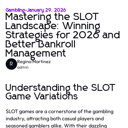
Gambling
-
January 29, 2026
Mastering the SLOT
Landscape: Winning
Strategies for 2026 and
Better Bankroll
Management
Regina Martinez
R
admin
Understanding the SLOT
Game Variations
SLOT games are a cornerstone of the gambling
industry, attracting both casual players and
seasoned gamblers alike. With their dazzling