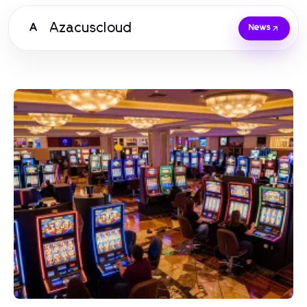
Azacuscloud
A
News