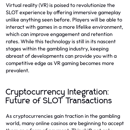
Virtual reality (VR) is poised to revolutionize the
SLOT experience by offering immersive gameplay
unlike anything seen before. Players will be able to
interact with games in a more lifelike environment,
which can improve engagement and retention
rates. While this technology is still in its nascent
stages within the gambling industry, keeping
abreast of developments can provide you with a
competitive edge as VR gaming becomes more
prevalent.
Cryptocurrency Integration:
Future of SLOT Transactions
As cryptocurrencies gain traction in the gambling
world, many online casinos are beginning to accept