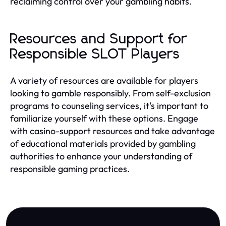
reclaiming control over your gambling habits.
Resources and Support for
Responsible SLOT Players
A variety of resources are available for players
looking to gamble responsibly. From self-exclusion
programs to counseling services, it's important to
familiarize yourself with these options. Engage
with casino-support resources and take advantage
of educational materials provided by gambling
authorities to enhance your understanding of
responsible gaming practices.