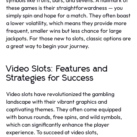
symbols like fruits, bars, and sevens. A hallmark of
these games is their straightforwardness — you
simply spin and hope for a match. They often boast
a lower volatility, which means they provide more
frequent, smaller wins but less chance for large
jackpots. For those new to slots, classic options are
a great way to begin your journey.
Video Slots: Features and
Strategies for Success
Video slots have revolutionized the gambling
landscape with their vibrant graphics and
captivating themes. They often come equipped
with bonus rounds, free spins, and wild symbols,
which can significantly enhance the player
experience. To succeed at video slots,