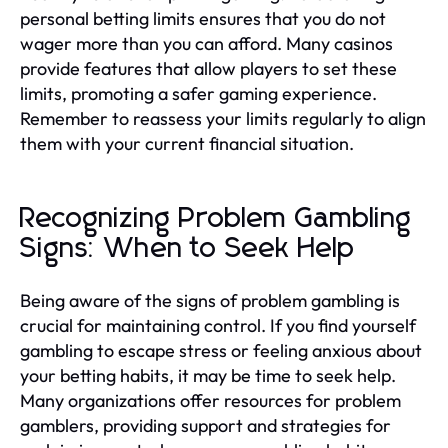
personal betting limits ensures that you do not
wager more than you can afford. Many casinos
provide features that allow players to set these
limits, promoting a safer gaming experience.
Remember to reassess your limits regularly to align
them with your current financial situation.
Recognizing Problem Gambling
Signs: When to Seek Help
Being aware of the signs of problem gambling is
crucial for maintaining control. If you find yourself
gambling to escape stress or feeling anxious about
your betting habits, it may be time to seek help.
Many organizations offer resources for problem
gamblers, providing support and strategies for