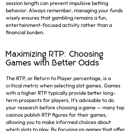
session length can prevent impulsive betting
behavior. Always remember, managing your funds
wisely ensures that gambling remains a fun,
entertainment-focused activity rather than a
financial burden.
Maximizing RTP: Choosing
Games with Better Odds
The RTP, or Return to Player percentage, is a
critical metric when selecting slot games. Games
with a higher RTP typically provide better long-
term prospects for players. It's advisable to do
your research before choosing a game — many top
casinos publish RTP figures for their games,
allowing you to make informed choices about
which slots to play. By focusing on games that offer