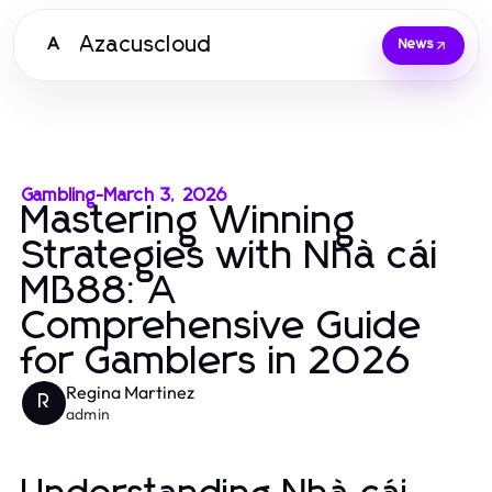
Azacuscloud
A
News
Gambling
-
March 3, 2026
Mastering Winning
Strategies with Nhà cái
MB88: A
Comprehensive Guide
for Gamblers in 2026
Regina Martinez
R
admin