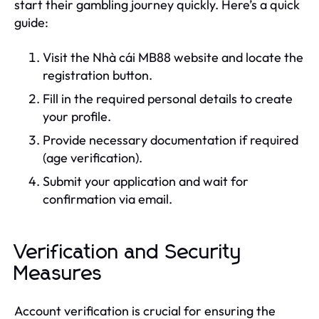
start their gambling journey quickly. Here’s a quick
guide:
Visit the Nhà cái MB88 website and locate the
registration button.
Fill in the required personal details to create
your profile.
Provide necessary documentation if required
(age verification).
Submit your application and wait for
confirmation via email.
Verification and Security
Measures
Account verification is crucial for ensuring the