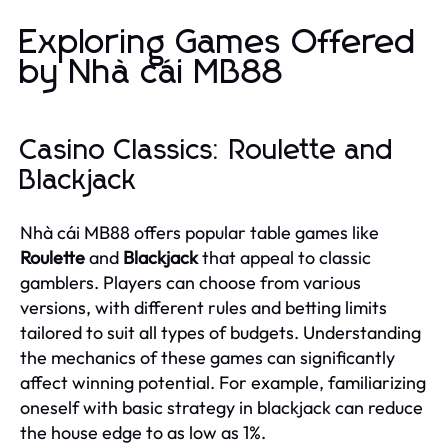
Exploring Games Offered
by Nhà cái MB88
Casino Classics: Roulette and
Blackjack
Nhà cái MB88 offers popular table games like
Roulette
and
Blackjack
that appeal to classic
gamblers. Players can choose from various
versions, with different rules and betting limits
tailored to suit all types of budgets. Understanding
the mechanics of these games can significantly
affect winning potential. For example, familiarizing
oneself with basic strategy in blackjack can reduce
the house edge to as low as 1%.