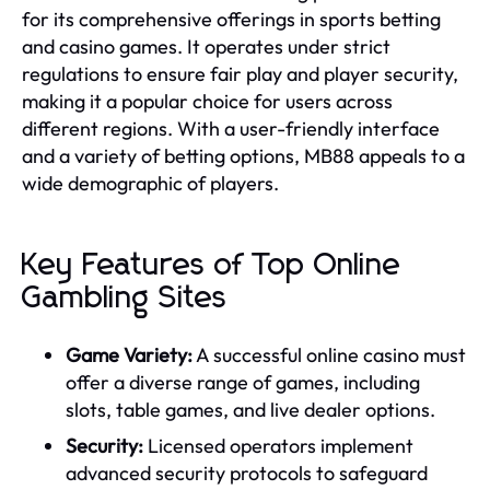
for its comprehensive offerings in sports betting
and casino games. It operates under strict
regulations to ensure fair play and player security,
making it a popular choice for users across
different regions. With a user-friendly interface
and a variety of betting options, MB88 appeals to a
wide demographic of players.
Key Features of Top Online
Gambling Sites
Game Variety:
A successful online casino must
offer a diverse range of games, including
slots, table games, and live dealer options.
Security:
Licensed operators implement
advanced security protocols to safeguard