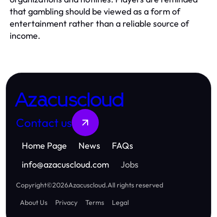
that gambling should be viewed as a form of
entertainment rather than a reliable source of
income.
Azacuscloud
Contact us
Home Page
News
FAQs
info
@
azacuscloud.com
Jobs
Copyright
©
2026
Azacuscloud
.
All rights reserved
About Us
Privacy
Terms
Legal