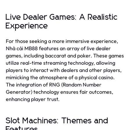
Live Dealer Games: A Realistic
Experience
For those seeking a more immersive experience,
Nhà cái MB88 features an array of live dealer
games, including baccarat and poker. These games
utilize real-time streaming technology, allowing
players to interact with dealers and other players,
mimicking the atmosphere of a physical casino.
The integration of RNG (Random Number
Generator) technology ensures fair outcomes,
enhancing player trust.
Slot Machines: Themes and
Features