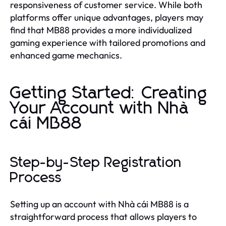
responsiveness of customer service. While both
platforms offer unique advantages, players may
find that MB88 provides a more individualized
gaming experience with tailored promotions and
enhanced game mechanics.
Getting Started: Creating
Your Account with Nhà
cái MB88
Step-by-Step Registration
Process
Setting up an account with Nhà cái MB88 is a
straightforward process that allows players to