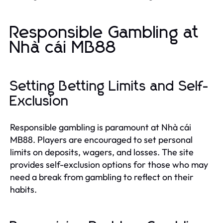
Responsible Gambling at
Nhà cái MB88
Setting Betting Limits and Self-
Exclusion
Responsible gambling is paramount at Nhà cái
MB88. Players are encouraged to set personal
limits on deposits, wagers, and losses. The site
provides self-exclusion options for those who may
need a break from gambling to reflect on their
habits.