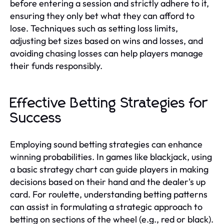
before entering a session and strictly adhere to it,
ensuring they only bet what they can afford to
lose. Techniques such as setting loss limits,
adjusting bet sizes based on wins and losses, and
avoiding chasing losses can help players manage
their funds responsibly.
Effective Betting Strategies for
Success
Employing sound betting strategies can enhance
winning probabilities. In games like blackjack, using
a basic strategy chart can guide players in making
decisions based on their hand and the dealer's up
card. For roulette, understanding betting patterns
can assist in formulating a strategic approach to
betting on sections of the wheel (e.g., red or black).