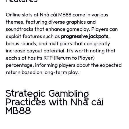
Online slots at Nhà cái MB88 come in various
themes, featuring diverse graphics and
soundtracks that enhance gameplay. Players can
exploit features such as
progressive jackpots
,
bonus rounds, and multipliers that can greatly
increase payout potential. It’s worth noting that
each slot has its RTP (Return to Player)
percentage, informing players about the expected
return based on long-term play.
Strategic Gambling
Practices with Nhà cái
MB88