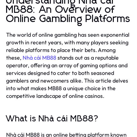
Understanding Nhà cái
MB88: An Overview of
Online Gambling Platforms
The world of online gambling has seen exponential
growth in recent years, with many players seeking
reliable platforms to place their bets. Among
these,
Nhà cái MB88
stands out as a reputable
operator, offering an array of gaming options and
services designed to cater to both seasoned
gamblers and newcomers alike. This article delves
into what makes MB88 a unique choice in the
competitive landscape of online casinos.
What is Nhà cái MB88?
Nhà cái MB88 is an online betting platform known