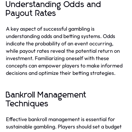
Understanding Odds and
Payout Rates
A key aspect of successful gambling is
understanding odds and betting systems. Odds
indicate the probability of an event occurring,
while payout rates reveal the potential return on
investment. Familiarizing oneself with these
concepts can empower players to make informed
decisions and optimize their betting strategies.
Bankroll Management
Techniques
Effective bankroll management is essential for
sustainable gambling. Players should set a budget