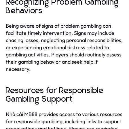
Recognizing Problem Gambling
Behaviors
Being aware of signs of problem gambling can
facilitate timely intervention. Signs may include
chasing losses, neglecting personal responsibilities,
or experiencing emotional distress related to
gambling activities. Players should routinely assess
their gambling behavior and seek help if
necessary.
Resources for Responsible
Gambling Support
Nhà cái MB88 provides access to various resources
for responsible gambling, including links to support
organizations and hotlines. Players are reminded