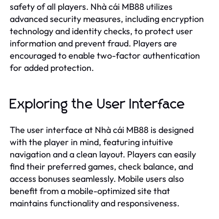
safety of all players. Nhà cái MB88 utilizes
advanced security measures, including encryption
technology and identity checks, to protect user
information and prevent fraud. Players are
encouraged to enable two-factor authentication
for added protection.
Exploring the User Interface
The user interface at Nhà cái MB88 is designed
with the player in mind, featuring intuitive
navigation and a clean layout. Players can easily
find their preferred games, check balance, and
access bonuses seamlessly. Mobile users also
benefit from a mobile-optimized site that
maintains functionality and responsiveness.