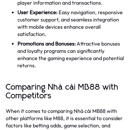
player information and transactions.
User Experience:
Easy navigation, responsive
customer support, and seamless integration
with mobile devices enhance overall
satisfaction.
Promotions and Bonuses:
Attractive bonuses
and loyalty programs can significantly
enhance the gaming experience and potential
returns.
Comparing Nhà cái MB88 with
Competitors
When it comes to comparing Nhà cái MB88 with
other platforms like M88, it is essential to consider
factors like betting odds, game selection, and