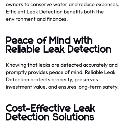
owners to conserve water and reduce expenses.
Efficient Leak Detection benefits both the
environment and finances.
Peace of Mind with
Reliable Leak Detection
Knowing that leaks are detected accurately and
promptly provides peace of mind. Reliable Leak
Detection protects property, preserves
investment value, and ensures long-term safety.
Cost-Effective Leak
Detection Solutions