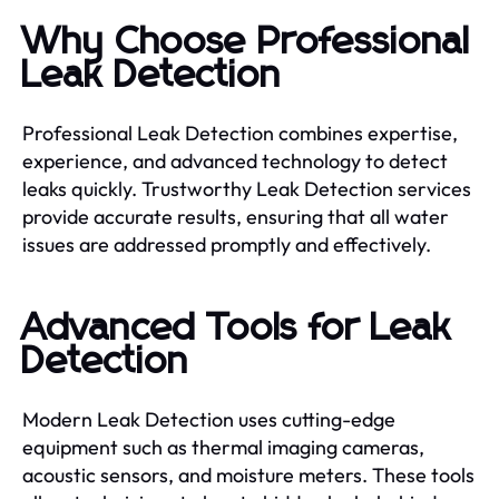
Why Choose Professional
Leak Detection
Professional Leak Detection combines expertise,
experience, and advanced technology to detect
leaks quickly. Trustworthy Leak Detection services
provide accurate results, ensuring that all water
issues are addressed promptly and effectively.
Advanced Tools for Leak
Detection
Modern Leak Detection uses cutting-edge
equipment such as thermal imaging cameras,
acoustic sensors, and moisture meters. These tools