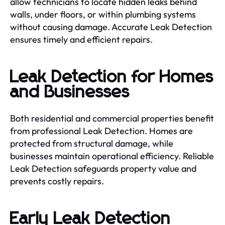
allow technicians to locate hidden leaks behind
walls, under floors, or within plumbing systems
without causing damage. Accurate Leak Detection
ensures timely and efficient repairs.
Leak Detection for Homes
and Businesses
Both residential and commercial properties benefit
from professional Leak Detection. Homes are
protected from structural damage, while
businesses maintain operational efficiency. Reliable
Leak Detection safeguards property value and
prevents costly repairs.
Early Leak Detection