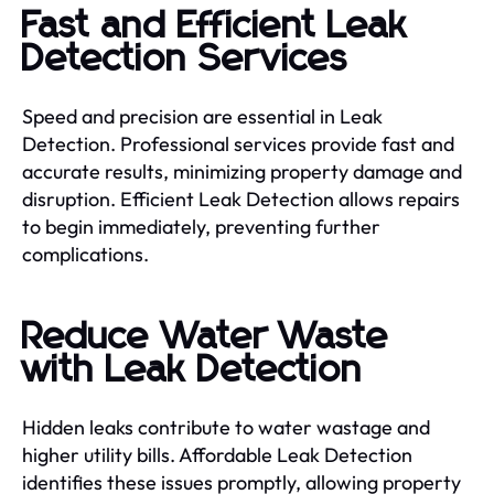
Fast and Efficient Leak
Detection Services
Speed and precision are essential in Leak
Detection. Professional services provide fast and
accurate results, minimizing property damage and
disruption. Efficient Leak Detection allows repairs
to begin immediately, preventing further
complications.
Reduce Water Waste
with Leak Detection
Hidden leaks contribute to water wastage and
higher utility bills. Affordable Leak Detection
identifies these issues promptly, allowing property