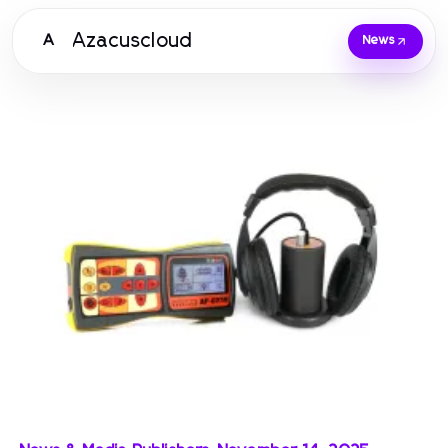
Azacuscloud
A
News