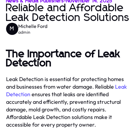
News & Media Publishers
-
November 14, 2025
Reliable and Affordable
Leak Detection Solutions
Michelle Ford
M
admin
The Importance of Leak
Detection
Leak Detection is essential for protecting homes
and businesses from water damage. Reliable
Leak
Detection
ensures that leaks are identified
accurately and efficiently, preventing structural
damage, mold growth, and costly repairs.
Affordable Leak Detection solutions make it
accessible for every property owner.