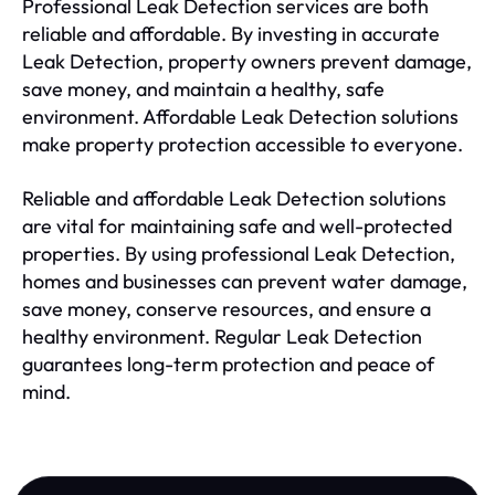
Professional Leak Detection services are both
reliable and affordable. By investing in accurate
Leak Detection, property owners prevent damage,
save money, and maintain a healthy, safe
environment. Affordable Leak Detection solutions
make property protection accessible to everyone.
Reliable and affordable Leak Detection solutions
are vital for maintaining safe and well-protected
properties. By using professional Leak Detection,
homes and businesses can prevent water damage,
save money, conserve resources, and ensure a
healthy environment. Regular Leak Detection
guarantees long-term protection and peace of
mind.