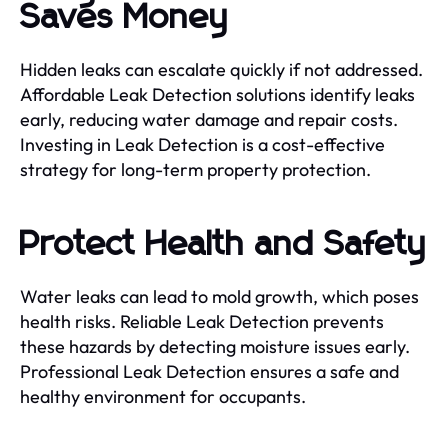
Saves Money
Hidden leaks can escalate quickly if not addressed.
Affordable Leak Detection solutions identify leaks
early, reducing water damage and repair costs.
Investing in Leak Detection is a cost-effective
strategy for long-term property protection.
Protect Health and Safety
Water leaks can lead to mold growth, which poses
health risks. Reliable Leak Detection prevents
these hazards by detecting moisture issues early.
Professional Leak Detection ensures a safe and
healthy environment for occupants.