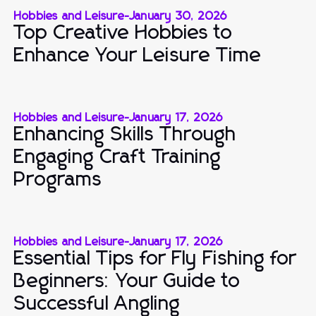
Hobbies and Leisure
-
January 30, 2026
Top Creative Hobbies to
Enhance Your Leisure Time
Hobbies and Leisure
-
January 17, 2026
Enhancing Skills Through
Engaging Craft Training
Programs
Hobbies and Leisure
-
January 17, 2026
Essential Tips for Fly Fishing for
Beginners: Your Guide to
Successful Angling