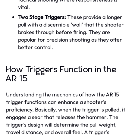
vital.
Two Stage Triggers:
These provide a longer
pull with a discernible 'wall' that the shooter
brakes through before firing. They are
popular for precision shooting as they offer
better control.
How Triggers Function in the
AR 15
Understanding the mechanics of how the AR 15
trigger functions can enhance a shooter's
proficiency. Basically, when the trigger is pulled, it
engages a sear that releases the hammer. The
trigger's design will determine the pull weight,
travel distance, and overall feel. A trigger's