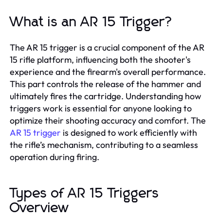
What is an AR 15 Trigger?
The AR 15 trigger is a crucial component of the AR
15 rifle platform, influencing both the shooter's
experience and the firearm's overall performance.
This part controls the release of the hammer and
ultimately fires the cartridge. Understanding how
triggers work is essential for anyone looking to
optimize their shooting accuracy and comfort. The
AR 15 trigger
is designed to work efficiently with
the rifle’s mechanism, contributing to a seamless
operation during firing.
Types of AR 15 Triggers
Overview