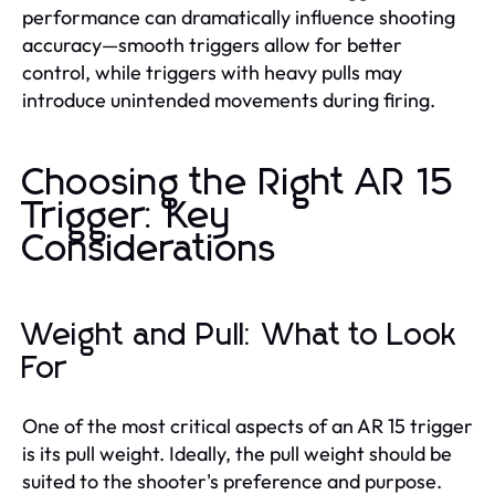
performance can dramatically influence shooting
accuracy—smooth triggers allow for better
control, while triggers with heavy pulls may
introduce unintended movements during firing.
Choosing the Right AR 15
Trigger: Key
Considerations
Weight and Pull: What to Look
For
One of the most critical aspects of an AR 15 trigger
is its pull weight. Ideally, the pull weight should be
suited to the shooter's preference and purpose.