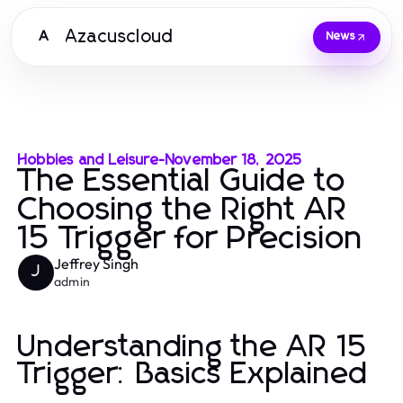
Azacuscloud
A
News
Hobbies and Leisure
-
November 18, 2025
The Essential Guide to
Choosing the Right AR
15 Trigger for Precision
Jeffrey Singh
J
admin
Understanding the AR 15
Trigger: Basics Explained