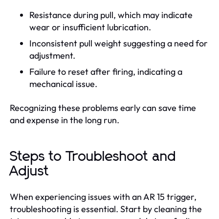
Resistance during pull, which may indicate
wear or insufficient lubrication.
Inconsistent pull weight suggesting a need for
adjustment.
Failure to reset after firing, indicating a
mechanical issue.
Recognizing these problems early can save time
and expense in the long run.
Steps to Troubleshoot and
Adjust
When experiencing issues with an AR 15 trigger,
troubleshooting is essential. Start by cleaning the