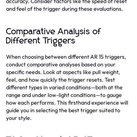
accuracy. Consider factors like the speed of reset
and feel of the trigger during these evaluations.
Comparative Analysis of
Different Triggers
When choosing between different AR 15 triggers,
conduct comparative analyses based on your
specific needs. Look at aspects like pull weight,
feel, and how quickly the trigger resets. Test
different types in varied conditions—both at the
range and under low-light conditions—to gauge
how each performs. This firsthand experience will
guide you in selecting the best trigger suited to
your style.