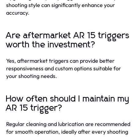
shooting style can significantly enhance your
accuracy.
Are aftermarket AR 15 triggers
worth the investment?
Yes, aftermarket triggers can provide better
responsiveness and custom options suitable for
your shooting needs.
How often should I maintain my
AR 15 trigger?
Regular cleaning and lubrication are recommended
for smooth operation, ideally after every shooting