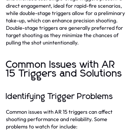
direct engagement, ideal for rapid-fire scenarios,
while double-stage triggers allow for a preliminary
take-up, which can enhance precision shooting.
Double-stage triggers are generally preferred for
target shooting as they minimize the chances of
pulling the shot unintentionally.
Common Issues with AR
15 Triggers and Solutions
Identifying Trigger Problems
Common issues with AR 15 triggers can affect
shooting performance and reliability. Some
problems to watch for include: