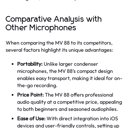
Comparative Analysis with
Other Microphones
When comparing the MV 88 to its competitors,
several factors highlight its unique advantages:
Portability:
Unlike larger condenser
microphones, the MV 88’s compact design
enables easy transport, making it ideal for on-
the-go recording.
Price Point:
The MV 88 offers professional
audio quality at a competitive price, appealing
to both beginners and seasoned audiophiles.
Ease of Use:
With direct integration into iOS
devices and user-friendly controls, setting up