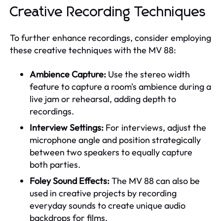
Creative Recording Techniques
To further enhance recordings, consider employing
these creative techniques with the MV 88:
Ambience Capture:
Use the stereo width
feature to capture a room's ambience during a
live jam or rehearsal, adding depth to
recordings.
Interview Settings:
For interviews, adjust the
microphone angle and position strategically
between two speakers to equally capture
both parties.
Foley Sound Effects:
The MV 88 can also be
used in creative projects by recording
everyday sounds to create unique audio
backdrops for films.