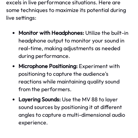
excels in live performance situations. Here are
some techniques to maximize its potential during
live settings:
Monitor with Headphones:
Utilize the built-in
headphone output to monitor your sound in
real-time, making adjustments as needed
during performance.
Microphone Positioning:
Experiment with
positioning to capture the audience's
reactions while maintaining quality sound
from the performers.
Layering Sounds:
Use the MV 88 to layer
sound sources by positioning it at different
angles to capture a multi-dimensional audio
experience.