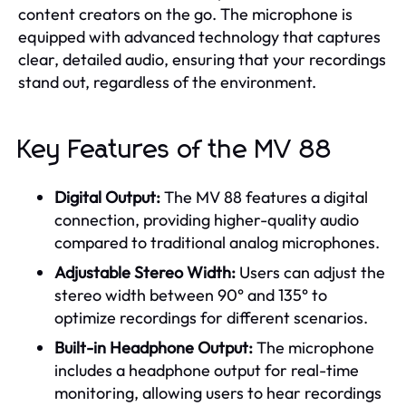
content creators on the go. The microphone is
equipped with advanced technology that captures
clear, detailed audio, ensuring that your recordings
stand out, regardless of the environment.
Key Features of the MV 88
Digital Output:
The MV 88 features a digital
connection, providing higher-quality audio
compared to traditional analog microphones.
Adjustable Stereo Width:
Users can adjust the
stereo width between 90° and 135° to
optimize recordings for different scenarios.
Built-in Headphone Output:
The microphone
includes a headphone output for real-time
monitoring, allowing users to hear recordings