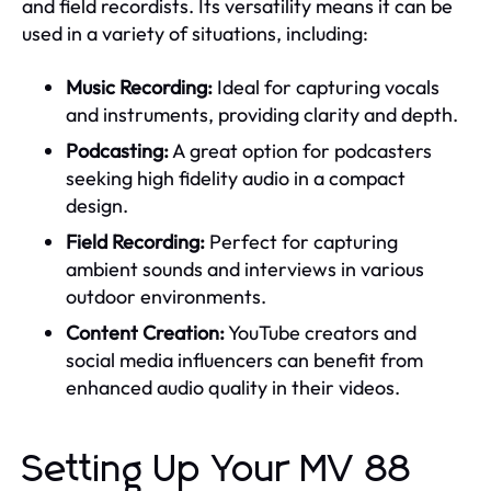
and field recordists. Its versatility means it can be
used in a variety of situations, including:
Music Recording:
Ideal for capturing vocals
and instruments, providing clarity and depth.
Podcasting:
A great option for podcasters
seeking high fidelity audio in a compact
design.
Field Recording:
Perfect for capturing
ambient sounds and interviews in various
outdoor environments.
Content Creation:
YouTube creators and
social media influencers can benefit from
enhanced audio quality in their videos.
Setting Up Your MV 88