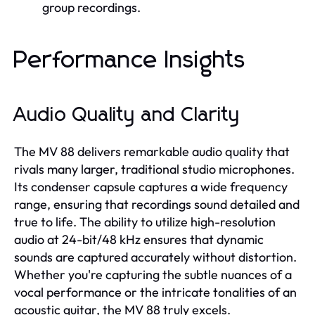
group recordings.
Performance Insights
Audio Quality and Clarity
The MV 88 delivers remarkable audio quality that
rivals many larger, traditional studio microphones.
Its condenser capsule captures a wide frequency
range, ensuring that recordings sound detailed and
true to life. The ability to utilize high-resolution
audio at 24-bit/48 kHz ensures that dynamic
sounds are captured accurately without distortion.
Whether you're capturing the subtle nuances of a
vocal performance or the intricate tonalities of an
acoustic guitar, the MV 88 truly excels.