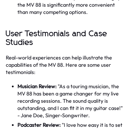
the MV 88 is significantly more convenient
than many competing options.
User Testimonials and Case
Studies
Real-world experiences can help illustrate the
capabilities of the MV 88. Here are some user
testimonials:
Musician Review:
"As a touring musician, the
MV 88 has been a game changer for my live
recording sessions. The sound quality is
outstanding, and I can fit it in my guitar case!"
- Jane Doe, Singer-Songwriter.
Podcaster Review:
"I love how easy it is to set