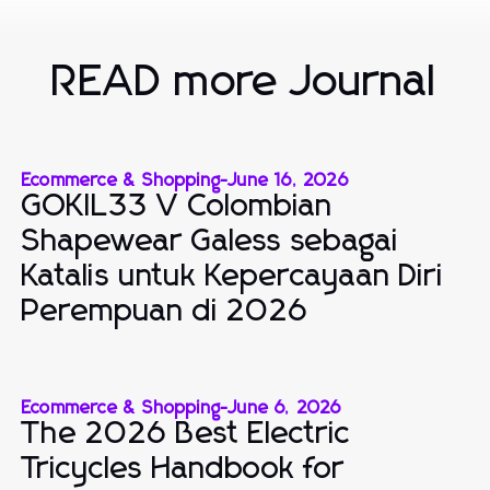
READ more Journal
Ecommerce & Shopping
-
June 16, 2026
GOKIL33 V Colombian
Shapewear Galess sebagai
Katalis untuk Kepercayaan Diri
Perempuan di 2026
Ecommerce & Shopping
-
June 6, 2026
The 2026 Best Electric
Tricycles Handbook for