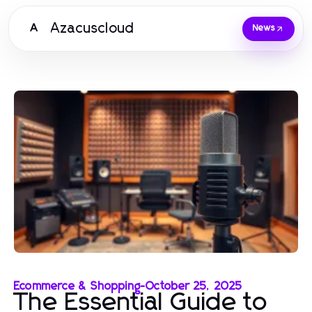
Azacuscloud
A
News
Ecommerce & Shopping
-
October 25, 2025
The Essential Guide to