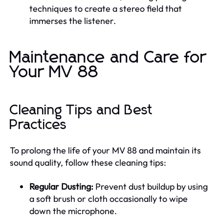
techniques to create a stereo field that
immerses the listener.
Maintenance and Care for
Your MV 88
Cleaning Tips and Best
Practices
To prolong the life of your MV 88 and maintain its
sound quality, follow these cleaning tips:
Regular Dusting:
Prevent dust buildup by using
a soft brush or cloth occasionally to wipe
down the microphone.