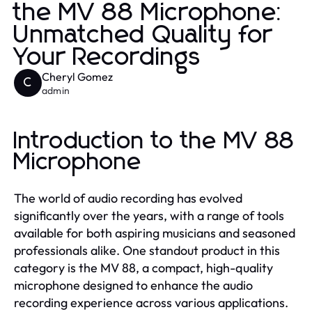
the MV 88 Microphone:
Unmatched Quality for
Your Recordings
Cheryl Gomez
C
admin
Introduction to the MV 88
Microphone
The world of audio recording has evolved
significantly over the years, with a range of tools
available for both aspiring musicians and seasoned
professionals alike. One standout product in this
category is the MV 88, a compact, high-quality
microphone designed to enhance the audio
recording experience across various applications.