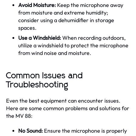
Avoid Moisture:
Keep the microphone away
from moisture and extreme humidity;
consider using a dehumidifier in storage
spaces.
Use a Windshield:
When recording outdoors,
utilize a windshield to protect the microphone
from wind noise and moisture.
Common Issues and
Troubleshooting
Even the best equipment can encounter issues.
Here are some common problems and solutions for
the MV 88:
No Sound:
Ensure the microphone is properly