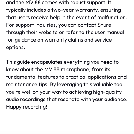
and the MV 88 comes with robust support. It
typically includes a two-year warranty, ensuring
that users receive help in the event of malfunction.
For support inquiries, you can contact Shure
through their website or refer to the user manual
for guidance on warranty claims and service
options.
This guide encapsulates everything you need to
know about the MV 88 microphone, from its
fundamental features to practical applications and
maintenance tips. By leveraging this valuable tool,
you're well on your way to achieving high-quality
audio recordings that resonate with your audience.
Happy recording!