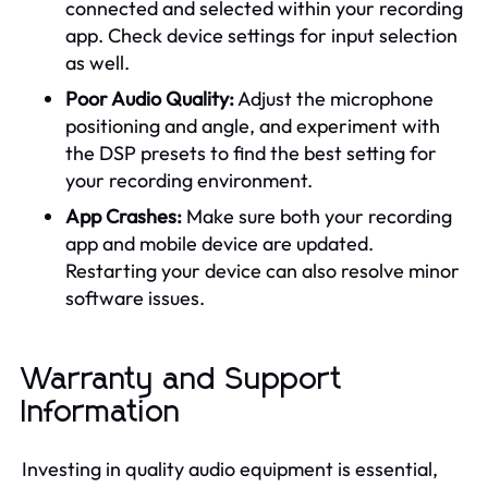
connected and selected within your recording
app. Check device settings for input selection
as well.
Poor Audio Quality:
Adjust the microphone
positioning and angle, and experiment with
the DSP presets to find the best setting for
your recording environment.
App Crashes:
Make sure both your recording
app and mobile device are updated.
Restarting your device can also resolve minor
software issues.
Warranty and Support
Information
Investing in quality audio equipment is essential,