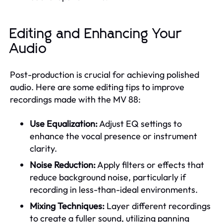
Editing and Enhancing Your
Audio
Post-production is crucial for achieving polished
audio. Here are some editing tips to improve
recordings made with the MV 88:
Use Equalization:
Adjust EQ settings to
enhance the vocal presence or instrument
clarity.
Noise Reduction:
Apply filters or effects that
reduce background noise, particularly if
recording in less-than-ideal environments.
Mixing Techniques:
Layer different recordings
to create a fuller sound, utilizing panning