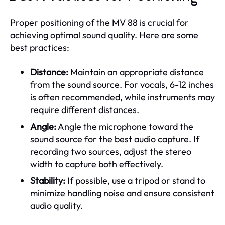
Proper positioning of the MV 88 is crucial for
achieving optimal sound quality. Here are some
best practices:
Distance:
Maintain an appropriate distance
from the sound source. For vocals, 6-12 inches
is often recommended, while instruments may
require different distances.
Angle:
Angle the microphone toward the
sound source for the best audio capture. If
recording two sources, adjust the stereo
width to capture both effectively.
Stability:
If possible, use a tripod or stand to
minimize handling noise and ensure consistent
audio quality.