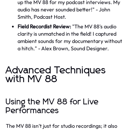
up the MV 88 for my podcast interviews. My
audio has never sounded better!" - John
Smith, Podcast Host.
Field Recordist Review:
"The MV 88's audio
clarity is unmatched in the field! I captured
ambient sounds for my documentary without
a hitch." - Alex Brown, Sound Designer.
Advanced Techniques
with MV 88
Using the MV 88 for Live
Performances
The MV 88 isn’t just for studio recordings; it also