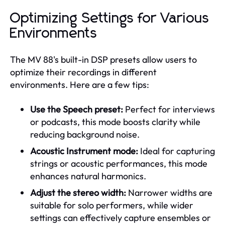
Optimizing Settings for Various
Environments
The MV 88's built-in DSP presets allow users to
optimize their recordings in different
environments. Here are a few tips:
Use the Speech preset:
Perfect for interviews
or podcasts, this mode boosts clarity while
reducing background noise.
Acoustic Instrument mode:
Ideal for capturing
strings or acoustic performances, this mode
enhances natural harmonics.
Adjust the stereo width:
Narrower widths are
suitable for solo performers, while wider
settings can effectively capture ensembles or