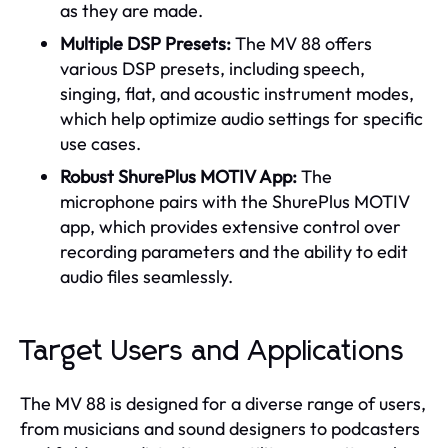
as they are made.
Multiple DSP Presets:
The MV 88 offers
various DSP presets, including speech,
singing, flat, and acoustic instrument modes,
which help optimize audio settings for specific
use cases.
Robust ShurePlus MOTIV App:
The
microphone pairs with the ShurePlus MOTIV
app, which provides extensive control over
recording parameters and the ability to edit
audio files seamlessly.
Target Users and Applications
The MV 88 is designed for a diverse range of users,
from musicians and sound designers to podcasters