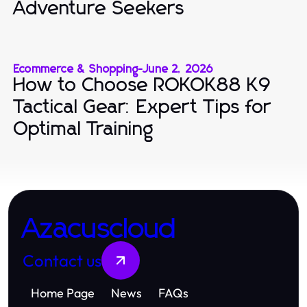
Adventure Seekers
Ecommerce & Shopping
-
June 2, 2026
How to Choose ROKOK88 K9
Tactical Gear: Expert Tips for
Optimal Training
Azacuscloud
Contact us
Home Page
News
FAQs