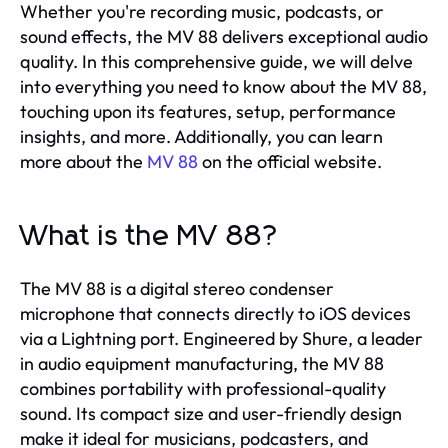
Whether you're recording music, podcasts, or
sound effects, the MV 88 delivers exceptional audio
quality. In this comprehensive guide, we will delve
into everything you need to know about the MV 88,
touching upon its features, setup, performance
insights, and more. Additionally, you can learn
more about the
MV 88
on the official website.
What is the MV 88?
The MV 88 is a digital stereo condenser
microphone that connects directly to iOS devices
via a Lightning port. Engineered by Shure, a leader
in audio equipment manufacturing, the MV 88
combines portability with professional-quality
sound. Its compact size and user-friendly design
make it ideal for musicians, podcasters, and