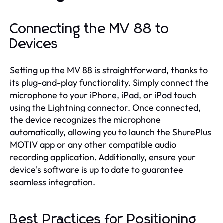
Connecting the MV 88 to
Devices
Setting up the MV 88 is straightforward, thanks to
its plug-and-play functionality. Simply connect the
microphone to your iPhone, iPad, or iPod touch
using the Lightning connector. Once connected,
the device recognizes the microphone
automatically, allowing you to launch the ShurePlus
MOTIV app or any other compatible audio
recording application. Additionally, ensure your
device's software is up to date to guarantee
seamless integration.
Best Practices for Positioning