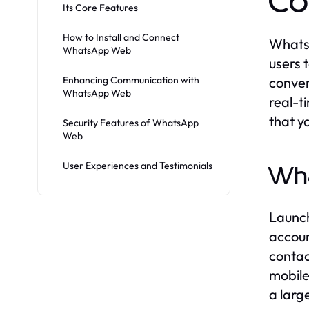
Co
Its Core Features
How to Install and Connect
WhatsA
WhatsApp Web
users 
Enhancing Communication with
conven
WhatsApp Web
real-t
that y
Security Features of WhatsApp
Web
User Experiences and Testimonials
Wh
Launch
accoun
contac
mobile
a larg