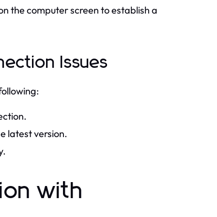
on the computer screen to establish a
ection Issues
following:
ection.
 latest version.
y.
ion with