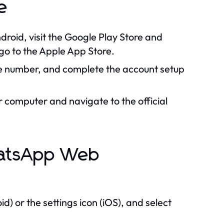
e
droid, visit the Google Play Store and
o to the Apple App Store.
e number, and complete the account setup
computer and navigate to the official
hatsApp Web
d) or the settings icon (iOS), and select