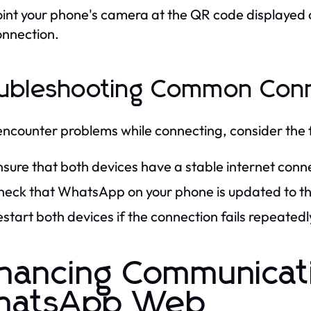
int your phone's camera at the QR code displayed 
onnection.
ubleshooting Common Conn
 encounter problems while connecting, consider the 
sure that both devices have a stable internet conn
heck that WhatsApp on your phone is updated to the
start both devices if the connection fails repeatedl
hancing Communicat
hatsApp Web