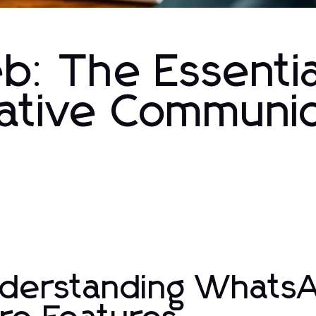
: The Essentia
vative Communi
derstanding WhatsA