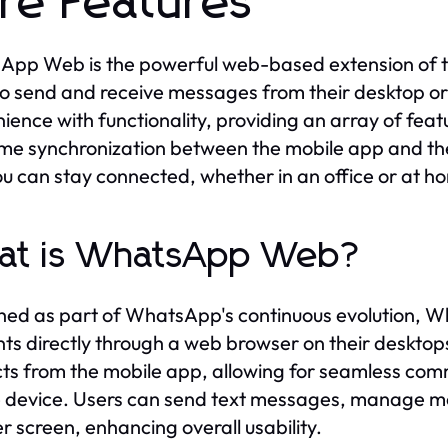
re Features
pp Web is the powerful web-based extension of th
to send and receive messages from their desktop o
ience with functionality, providing an array of fea
ime synchronization between the mobile app and th
ou can stay connected, whether in an office or at h
at is WhatsApp Web?
ed as part of WhatsApp's continuous evolution, W
ts directly through a web browser on their desktop
ts from the mobile app, allowing for seamless comm
 device. Users can send text messages, manage med
er screen, enhancing overall usability.