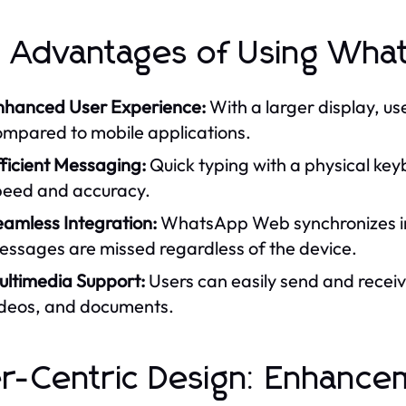
 Advantages of Using Wh
nhanced User Experience:
With a larger display, us
ompared to mobile applications.
ficient Messaging:
Quick typing with a physical ke
peed and accuracy.
eamless Integration:
WhatsApp Web synchronizes ins
essages are missed regardless of the device.
ultimedia Support:
Users can easily send and receiv
ideos, and documents.
r-Centric Design: Enhance