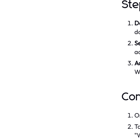
Ste
D
d
S
a
A
W
Con
O
Ta
"