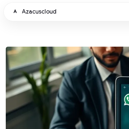
Azacuscloud
A