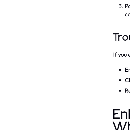
Po
c
Tro
If you
En
C
Re
En
W