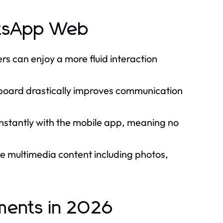
atsApp Web
ers can enjoy a more fluid interaction
yboard drastically improves communication
tantly with the mobile app, meaning no
e multimedia content including photos,
ments in 2026