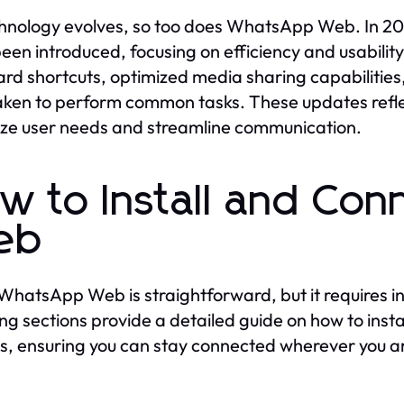
hnology evolves, so too does WhatsApp Web. In 20
een introduced, focusing on efficiency and usabili
rd shortcuts, optimized media sharing capabilities, 
aken to perform common tasks. These updates ref
tize user needs and streamline communication.
w to Install and Co
eb
WhatsApp Web is straightforward, but it requires in
ing sections provide a detailed guide on how to in
s, ensuring you can stay connected wherever you a