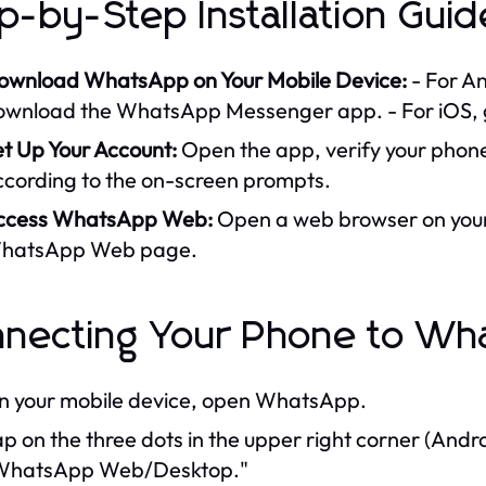
p-by-Step Installation Guid
ownload WhatsApp on Your Mobile Device:
- For An
ownload the WhatsApp Messenger app. - For iOS, g
et Up Your Account:
Open the app, verify your phon
ccording to the on-screen prompts.
ccess WhatsApp Web:
Open a web browser on your 
hatsApp Web page.
necting Your Phone to W
n your mobile device, open WhatsApp.
p on the three dots in the upper right corner (Androi
WhatsApp Web/Desktop."