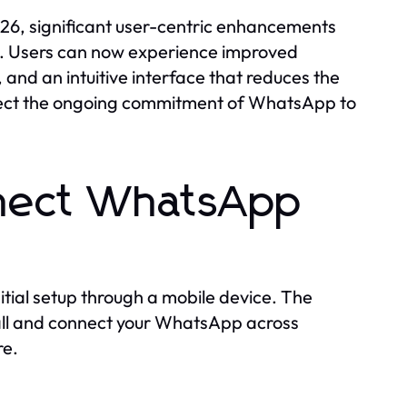
26, significant user-centric enhancements
ty. Users can now experience improved
and an intuitive interface that reduces the
lect the ongoing commitment of WhatsApp to
nnect WhatsApp
itial setup through a mobile device. The
stall and connect your WhatsApp across
re.