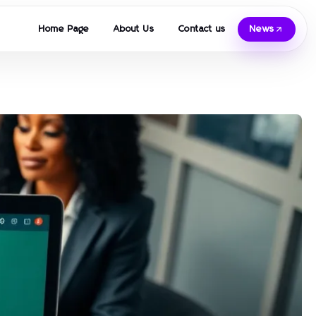
Home Page
About Us
Contact us
News