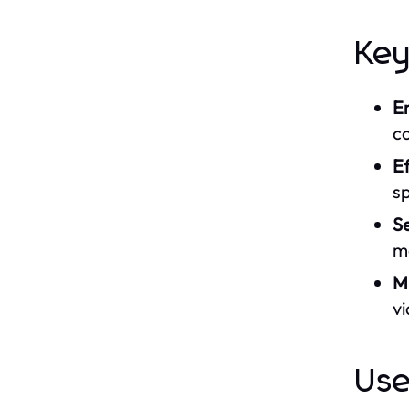
Key
E
c
Ef
s
S
m
M
v
Use