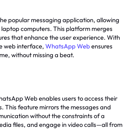
e popular messaging application, allowing
r laptop computers. This platform merges
tures that enhance the user experience. With
e web interface,
WhatsApp Web
ensures
ome, without missing a beat.
hatsApp Web enables users to access their
s. This feature mirrors the messages and
unication without the constraints of a
ia files, and engage in video calls—all from