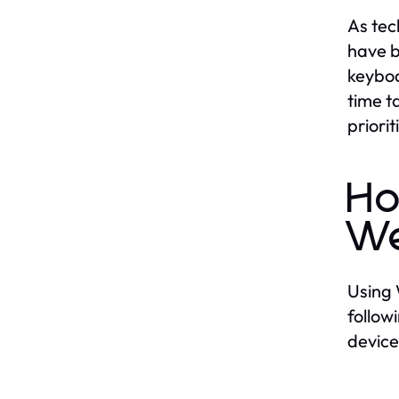
As tec
have b
keyboa
time t
priori
Ho
W
Using 
follow
device