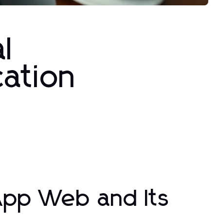
l
cation
pp Web and Its