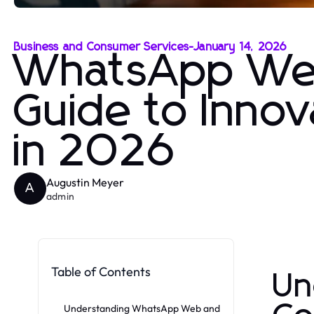
Business and Consumer Services
-
January 14, 2026
WhatsApp Web
Guide to Inno
in 2026
Augustin Meyer
A
admin
Table of Contents
Un
Understanding WhatsApp Web and