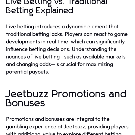
Live Betting vs. Traditional
Betting Explained
Live betting introduces a dynamic element that
traditional betting lacks. Players can react to game
developments in real time, which can significantly
influence betting decisions. Understanding the
nuances of live betting—such as available markets
and changing odds—is crucial for maximizing
potential payouts.
Jeetbuzz Promotions and
Bonuses
Promotions and bonuses are integral to the
gambling experience at Jeetbuzz, providing players
with additional value to explore different betting