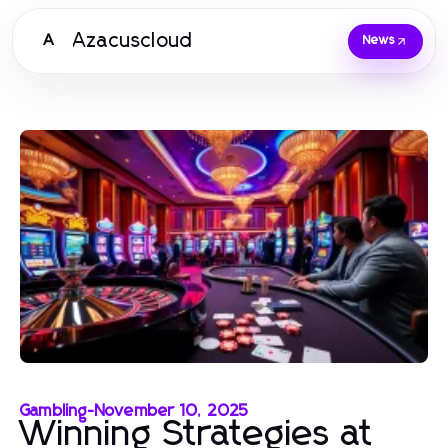
Azacuscloud
A
News
Gambling
-
November 10, 2025
Winning Strategies at