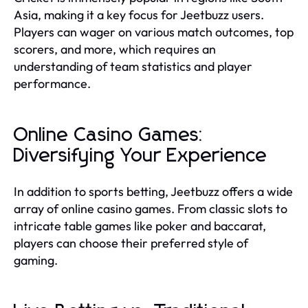
Asia, making it a key focus for Jeetbuzz users.
Players can wager on various match outcomes, top
scorers, and more, which requires an
understanding of team statistics and player
performance.
Online Casino Games:
Diversifying Your Experience
In addition to sports betting, Jeetbuzz offers a wide
array of online casino games. From classic slots to
intricate table games like poker and baccarat,
players can choose their preferred style of
gaming.