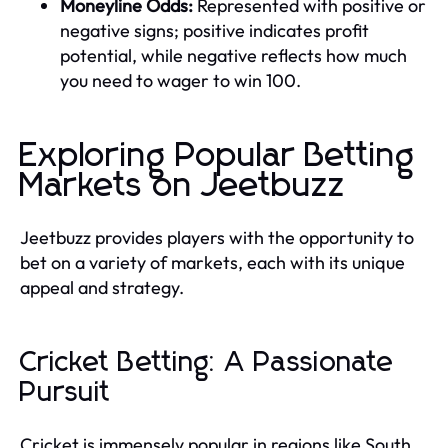
Moneyline Odds:
Represented with positive or
negative signs; positive indicates profit
potential, while negative reflects how much
you need to wager to win 100.
Exploring Popular Betting
Markets on Jeetbuzz
Jeetbuzz provides players with the opportunity to
bet on a variety of markets, each with its unique
appeal and strategy.
Cricket Betting: A Passionate
Pursuit
Cricket is immensely popular in regions like South