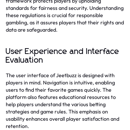
framework protects players by upholding
standards for fairness and security. Understanding
these regulations is crucial for responsible
gambling, as it assures players that their rights and
data are safeguarded.
User Experience and Interface
Evaluation
The user interface of Jeetbuzz is designed with
players in mind. Navigation is intuitive, enabling
users to find their favorite games quickly. The
platform also features educational resources to
help players understand the various betting
strategies and game rules. This emphasis on
usability enhances overall player satisfaction and
retention.