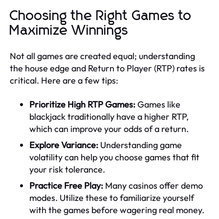
Choosing the Right Games to
Maximize Winnings
Not all games are created equal; understanding
the house edge and Return to Player (RTP) rates is
critical. Here are a few tips:
Prioritize High RTP Games:
Games like
blackjack traditionally have a higher RTP,
which can improve your odds of a return.
Explore Variance:
Understanding game
volatility can help you choose games that fit
your risk tolerance.
Practice Free Play:
Many casinos offer demo
modes. Utilize these to familiarize yourself
with the games before wagering real money.