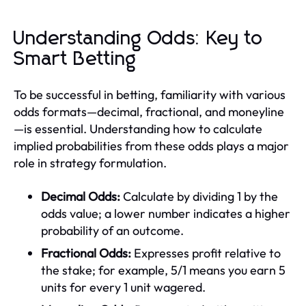
Understanding Odds: Key to
Smart Betting
To be successful in betting, familiarity with various
odds formats—decimal, fractional, and moneyline
—is essential. Understanding how to calculate
implied probabilities from these odds plays a major
role in strategy formulation.
Decimal Odds:
Calculate by dividing 1 by the
odds value; a lower number indicates a higher
probability of an outcome.
Fractional Odds:
Expresses profit relative to
the stake; for example, 5/1 means you earn 5
units for every 1 unit wagered.