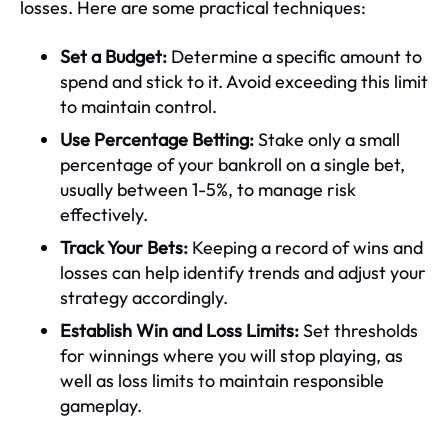
losses. Here are some practical techniques:
Set a Budget:
Determine a specific amount to
spend and stick to it. Avoid exceeding this limit
to maintain control.
Use Percentage Betting:
Stake only a small
percentage of your bankroll on a single bet,
usually between 1-5%, to manage risk
effectively.
Track Your Bets:
Keeping a record of wins and
losses can help identify trends and adjust your
strategy accordingly.
Establish Win and Loss Limits:
Set thresholds
for winnings where you will stop playing, as
well as loss limits to maintain responsible
gameplay.