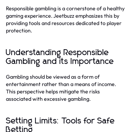
Responsible gambling is a cornerstone of a healthy
gaming experience. Jeetbuzz emphasizes this by
providing tools and resources dedicated to player
protection.
Understanding Responsible
Gambling and its Importance
Gambling should be viewed as a form of
entertainment rather than a means of income.
This perspective helps mitigate the risks
associated with excessive gambling.
Setting Limits: Tools for Safe
Betting