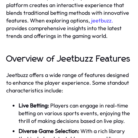
platform creates an interactive experience that
blends traditional betting methods with innovative
features. When exploring options,
jeetbuzz.
provides comprehensive insights into the latest
trends and offerings in the gaming world.
Overview of Jeetbuzz Features
Jeetbuzz offers a wide range of features designed
to enhance the player experience. Some standout
characteristics include:
Live Betting:
Players can engage in real-time
betting on various sports events, enjoying the
thrill of making decisions based on live play.
Diverse Game Selection:
With a rich library