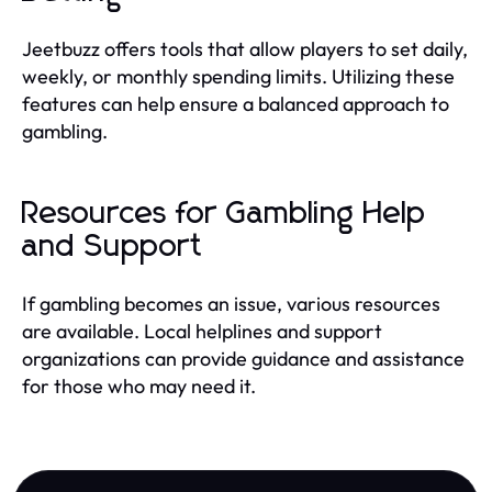
Jeetbuzz offers tools that allow players to set daily,
weekly, or monthly spending limits. Utilizing these
features can help ensure a balanced approach to
gambling.
Resources for Gambling Help
and Support
If gambling becomes an issue, various resources
are available. Local helplines and support
organizations can provide guidance and assistance
for those who may need it.