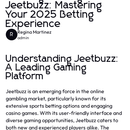
Jeetbuzz: Mastering
Your 2025 Betting
Experience
Regina Martinez
R
admin
Understanding Jeetbuzz:
A Leading Gaming
Platform
Jeetbuzz is an emerging force in the online
gambling market, particularly known for its
extensive sports betting options and engaging
casino games. With its user-friendly interface and
diverse gaming opportunities, Jeetbuzz caters to
both new and experienced players alike. The