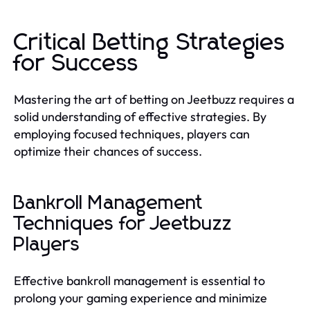
Critical Betting Strategies
for Success
Mastering the art of betting on Jeetbuzz requires a
solid understanding of effective strategies. By
employing focused techniques, players can
optimize their chances of success.
Bankroll Management
Techniques for Jeetbuzz
Players
Effective bankroll management is essential to
prolong your gaming experience and minimize