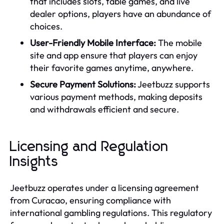
that includes slots, table games, and live
dealer options, players have an abundance of
choices.
User-Friendly Mobile Interface:
The mobile
site and app ensure that players can enjoy
their favorite games anytime, anywhere.
Secure Payment Solutions:
Jeetbuzz supports
various payment methods, making deposits
and withdrawals efficient and secure.
Licensing and Regulation
Insights
Jeetbuzz operates under a licensing agreement
from Curacao, ensuring compliance with
international gambling regulations. This regulatory