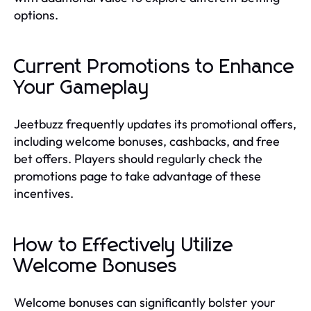
options.
Current Promotions to Enhance
Your Gameplay
Jeetbuzz frequently updates its promotional offers,
including welcome bonuses, cashbacks, and free
bet offers. Players should regularly check the
promotions page to take advantage of these
incentives.
How to Effectively Utilize
Welcome Bonuses
Welcome bonuses can significantly bolster your