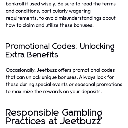
bankroll if used wisely. Be sure to read the terms
and conditions, particularly wagering
requirements, to avoid misunderstandings about
how to claim and utilize these bonuses.
Promotional Codes: Unlocking
Extra Benefits
Occasionally, Jeetbuzz offers promotional codes
that can unlock unique bonuses. Always look for
these during special events or seasonal promotions
to maximize the rewards on your deposits.
Responsible Gambling
Practices at Jeetbuzz