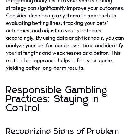
Integrating analytics into your sports betting
strategy can significantly improve your outcomes.
Consider developing a systematic approach to
evaluating betting lines, tracking your bets'
outcomes, and adjusting your strategies
accordingly. By using data analytics tools, you can
analyze your performance over time and identify
your strengths and weaknesses as a bettor. This
methodical approach helps refine your game,
yielding better long-term results.
Responsible Gambling
Practices: Staying in
Control
Recognizing Signs of Problem