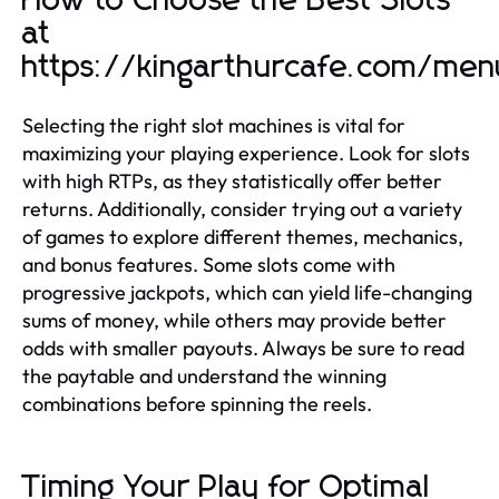
How to Choose the Best Slots
at
https://kingarthurcafe.com/men
Selecting the right slot machines is vital for
maximizing your playing experience. Look for slots
with high RTPs, as they statistically offer better
returns. Additionally, consider trying out a variety
of games to explore different themes, mechanics,
and bonus features. Some slots come with
progressive jackpots, which can yield life-changing
sums of money, while others may provide better
odds with smaller payouts. Always be sure to read
the paytable and understand the winning
combinations before spinning the reels.
Timing Your Play for Optimal