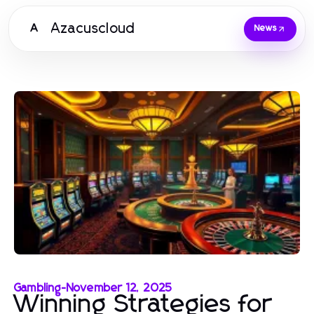
Azacuscloud
A
News
Gambling
-
November 12, 2025
Winning Strategies for