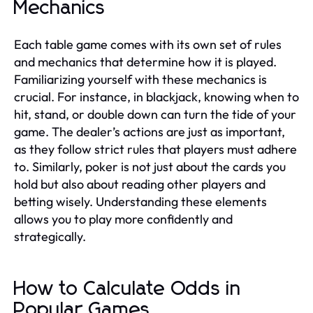
Mechanics
Each table game comes with its own set of rules
and mechanics that determine how it is played.
Familiarizing yourself with these mechanics is
crucial. For instance, in blackjack, knowing when to
hit, stand, or double down can turn the tide of your
game. The dealer’s actions are just as important,
as they follow strict rules that players must adhere
to. Similarly, poker is not just about the cards you
hold but also about reading other players and
betting wisely. Understanding these elements
allows you to play more confidently and
strategically.
How to Calculate Odds in
Popular Games