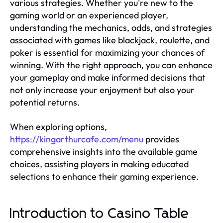
various strategies. Whether you're new to the
gaming world or an experienced player,
understanding the mechanics, odds, and strategies
associated with games like blackjack, roulette, and
poker is essential for maximizing your chances of
winning. With the right approach, you can enhance
your gameplay and make informed decisions that
not only increase your enjoyment but also your
potential returns.
When exploring options,
https://kingarthurcafe.com/menu
provides
comprehensive insights into the available game
choices, assisting players in making educated
selections to enhance their gaming experience.
Introduction to Casino Table