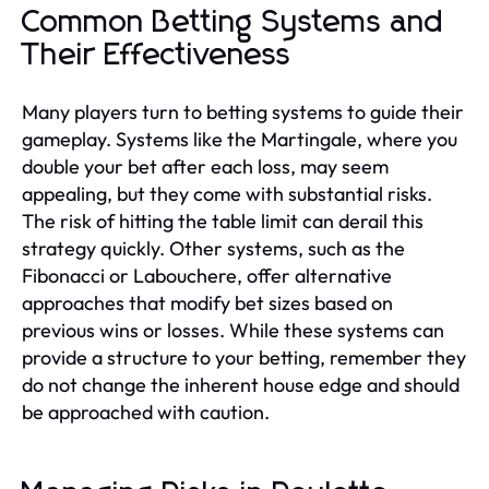
Common Betting Systems and
Their Effectiveness
Many players turn to betting systems to guide their
gameplay. Systems like the Martingale, where you
double your bet after each loss, may seem
appealing, but they come with substantial risks.
The risk of hitting the table limit can derail this
strategy quickly. Other systems, such as the
Fibonacci or Labouchere, offer alternative
approaches that modify bet sizes based on
previous wins or losses. While these systems can
provide a structure to your betting, remember they
do not change the inherent house edge and should
be approached with caution.