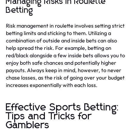
Managing Risks in Roulette
Betting
Risk management in roulette involves setting strict
betting limits and sticking to them. Utilizing a
combination of outside and inside bets can also
help spread the risk. For example, betting on
red/black alongside a few inside bets allows you to
enjoy both safe chances and potentially higher
payouts. Always keep in mind, however, to never
chase losses, as the risk of going over your budget
increases exponentially with each loss.
Effective Sports Betting:
Tips and Tricks for
Gamblers