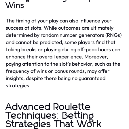
Wins
The timing of your play can also influence your
success at slots. While outcomes are ultimately
determined by random number generators (RNGs)
and cannot be predicted, some players find that
taking breaks or playing during off-peak hours can
enhance their overall experience. Moreover,
paying attention to the slot's behavior, such as the
frequency of wins or bonus rounds, may offer
insights, despite there being no guaranteed
strategies.
Advanced Roulette
Techniques: Betting
Strategies That Work