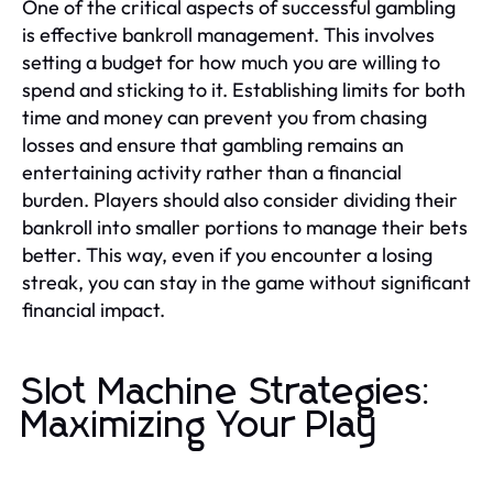
One of the critical aspects of successful gambling
is effective bankroll management. This involves
setting a budget for how much you are willing to
spend and sticking to it. Establishing limits for both
time and money can prevent you from chasing
losses and ensure that gambling remains an
entertaining activity rather than a financial
burden. Players should also consider dividing their
bankroll into smaller portions to manage their bets
better. This way, even if you encounter a losing
streak, you can stay in the game without significant
financial impact.
Slot Machine Strategies:
Maximizing Your Play