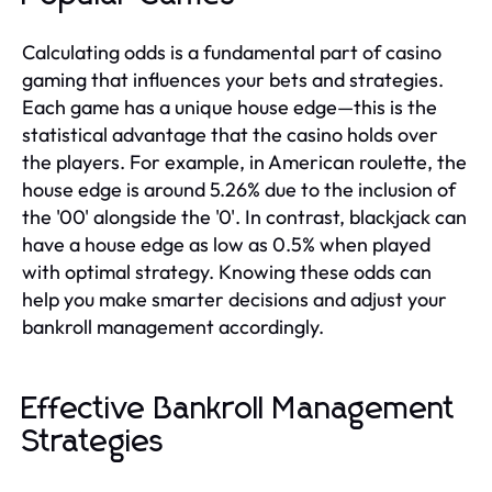
Calculating odds is a fundamental part of casino
gaming that influences your bets and strategies.
Each game has a unique house edge—this is the
statistical advantage that the casino holds over
the players. For example, in American roulette, the
house edge is around 5.26% due to the inclusion of
the '00' alongside the '0'. In contrast, blackjack can
have a house edge as low as 0.5% when played
with optimal strategy. Knowing these odds can
help you make smarter decisions and adjust your
bankroll management accordingly.
Effective Bankroll Management
Strategies