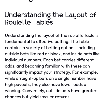
Understanding the Layout of
Roulette Tables
Understanding the layout of the roulette table is
fundamental to effective betting. The table
contains a variety of betting options, including
outside bets like red or black, and inside bets like
individual numbers. Each bet carries different
odds, and becoming familiar with these can
significantly impact your strategy. For example,
while straight-up bets on a single number have
high payouts, they also have lower odds of
winning. Conversely, outside bets have greater
chances but yield smaller returns.