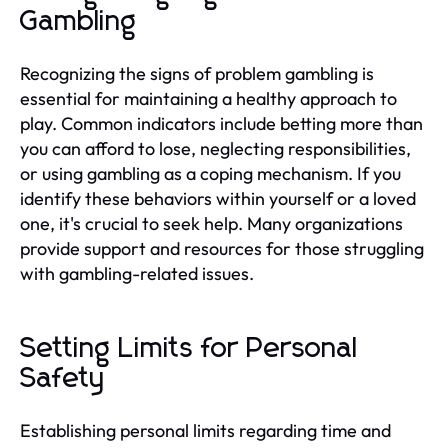
Gambling
Recognizing the signs of problem gambling is
essential for maintaining a healthy approach to
play. Common indicators include betting more than
you can afford to lose, neglecting responsibilities,
or using gambling as a coping mechanism. If you
identify these behaviors within yourself or a loved
one, it's crucial to seek help. Many organizations
provide support and resources for those struggling
with gambling-related issues.
Setting Limits for Personal
Safety
Establishing personal limits regarding time and