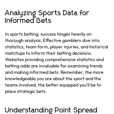
Analyzing Sports Data for
Informed Bets
In sports betting, success hinges heavily on
thorough analysis. Effective gamblers dive into
statistics, team form, player injuries, and historical
matchups to inform their betting decisions.
Websites providing comprehensive statistics and
betting odds are invaluable for examining trends
and making informed bets. Remember, the more
knowledgeable you are about the sport and the
teams involved, the better equipped you’ll be to
place strategic bets.
Understanding Point Spread