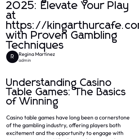
2025: Elevate Your Play
at
https://kingarthurcafe.
with Proven Gambling
Techniques
Regina Martinez
R
admin
Understanding Casino
Table Games: The Basics
of Winning
Casino table games have long been a cornerstone
of the gambling industry, offering players both
excitement and the opportunity to engage with