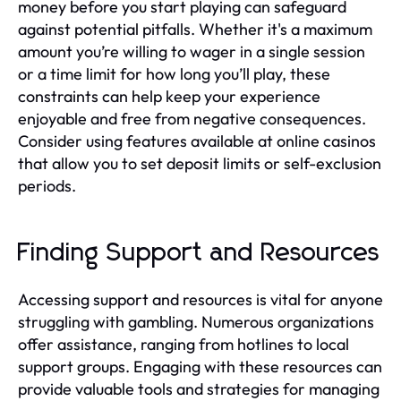
money before you start playing can safeguard
against potential pitfalls. Whether it's a maximum
amount you’re willing to wager in a single session
or a time limit for how long you’ll play, these
constraints can help keep your experience
enjoyable and free from negative consequences.
Consider using features available at online casinos
that allow you to set deposit limits or self-exclusion
periods.
Finding Support and Resources
Accessing support and resources is vital for anyone
struggling with gambling. Numerous organizations
offer assistance, ranging from hotlines to local
support groups. Engaging with these resources can
provide valuable tools and strategies for managing