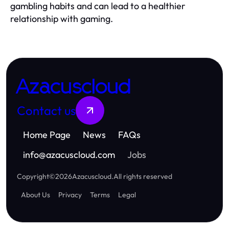
gambling habits and can lead to a healthier
relationship with gaming.
Azacuscloud
Contact us
Home Page
News
FAQs
info
@
azacuscloud.com
Jobs
Copyright
©
2026
Azacuscloud
.
All rights reserved
About Us
Privacy
Terms
Legal