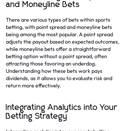
and Moneyline Bets
There are various types of bets within sports
betting, with point spread and moneyline bets
being among the most popular. A point spread
adjusts the payout based on expected outcomes,
while moneyline bets offer a straightforward
betting option without a point spread, often
attracting those favoring an underdog.
Understanding how these bets work pays
dividends, as it allows you to evaluate risk and
return more effectively.
Integrating Analytics into Your
Betting Strategy