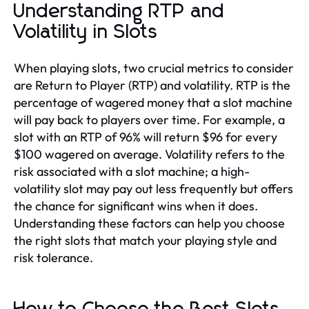
Understanding RTP and
Volatility in Slots
When playing slots, two crucial metrics to consider
are Return to Player (RTP) and volatility. RTP is the
percentage of wagered money that a slot machine
will pay back to players over time. For example, a
slot with an RTP of 96% will return $96 for every
$100 wagered on average. Volatility refers to the
risk associated with a slot machine; a high-
volatility slot may pay out less frequently but offers
the chance for significant wins when it does.
Understanding these factors can help you choose
the right slots that match your playing style and
risk tolerance.