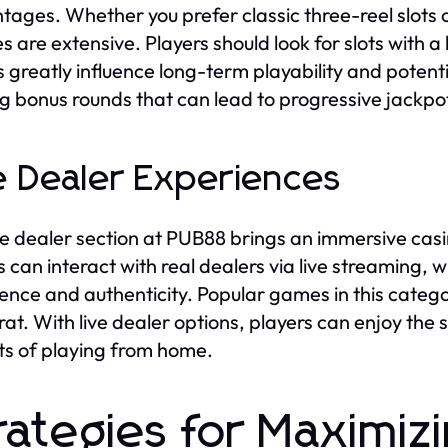
tages. Whether you prefer classic three-reel slots 
ies are extensive. Players should look for slots with
s greatly influence long-term playability and potenti
ng bonus rounds that can lead to progressive jackpot
e Dealer Experiences
ve dealer section at PUB88 brings an immersive casi
s can interact with real dealers via live streaming,
ence and authenticity. Popular games in this categor
at. With live dealer options, players can enjoy the 
ts of playing from home.
rategies for Maximi