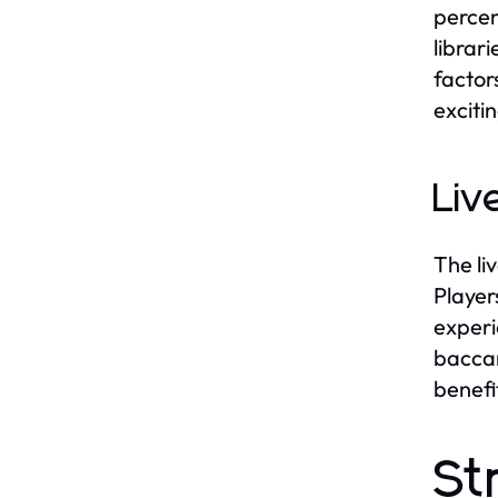
percen
librar
factor
exciti
Liv
The li
Player
experi
baccar
benefi
St