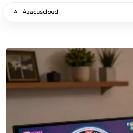
Azacuscloud
A