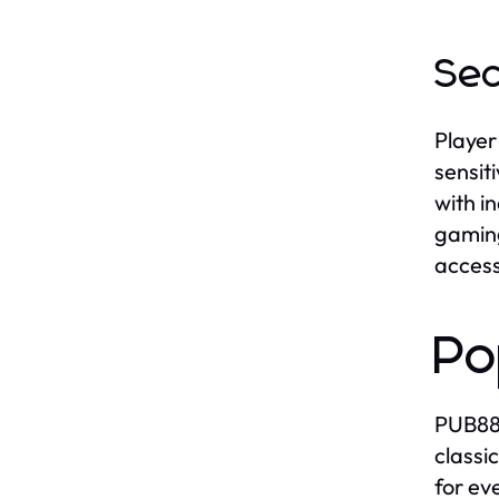
Sec
Player
sensit
with i
gaming
access
Po
PUB88 
classi
for ev