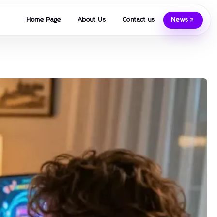
Home Page
About Us
Contact us
News