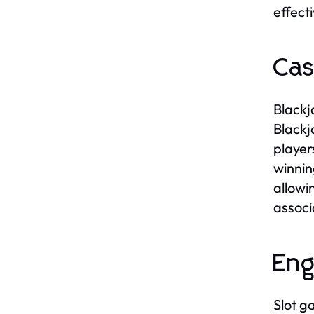
effect
Cas
Blackj
Blackj
player
winnin
allowi
associ
Eng
Slot g