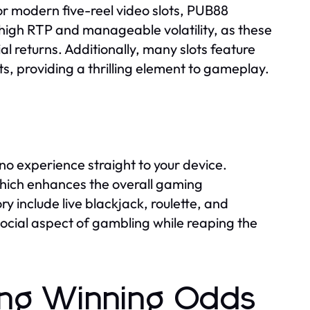
or modern five-reel video slots, PUB88
 a high RTP and manageable volatility, as these
al returns. Additionally, many slots feature
s, providing a thrilling element to gameplay.
no experience straight to your device.
 which enhances the overall gaming
y include live blackjack, roulette, and
social aspect of gambling while reaping the
zing Winning Odds