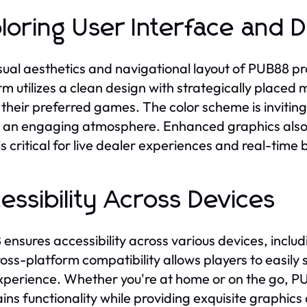
loring User Interface and 
sual aesthetics and navigational layout of PUB88 p
rm utilizes a clean design with strategically placed
d their preferred games. The color scheme is inviting
 an engaging atmosphere. Enhanced graphics also 
is critical for live dealer experiences and real-time 
essibility Across Devices
ensures accessibility across various devices, inclu
ross-platform compatibility allows players to easily
xperience. Whether you're at home or on the go, P
ins functionality while providing exquisite graphic