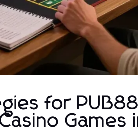
egies for PUB88
 Casino Games 