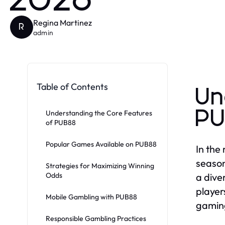
2026
Regina Martinez
R
admin
Table of Contents
Un
P
Understanding the Core Features
of PUB88
Popular Games Available on PUB88
In the
seaso
Strategies for Maximizing Winning
Odds
a dive
player
Mobile Gambling with PUB88
gaming
Responsible Gambling Practices