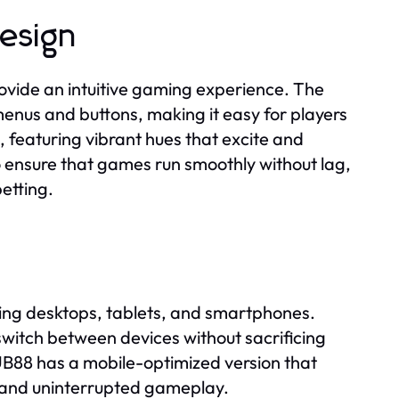
Design
rovide an intuitive gaming experience. The
 menus and buttons, making it easy for players
, featuring vibrant hues that excite and
ensure that games run smoothly without lag,
betting.
ding desktops, tablets, and smartphones.
 switch between devices without sacrificing
UB88 has a mobile-optimized version that
s and uninterrupted gameplay.