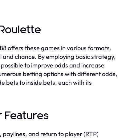
 Roulette
88 offers these games in various formats.
ill and chance. By employing basic strategy,
t possible to improve odds and increase
umerous betting options with different odds,
 bets to inside bets, each with its
r Features
paylines, and return to player (RTP)