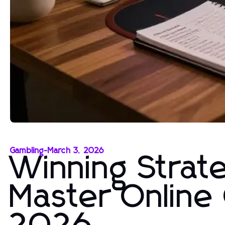
Gambling
-
March 3, 2026
Winning Strat
Master Online