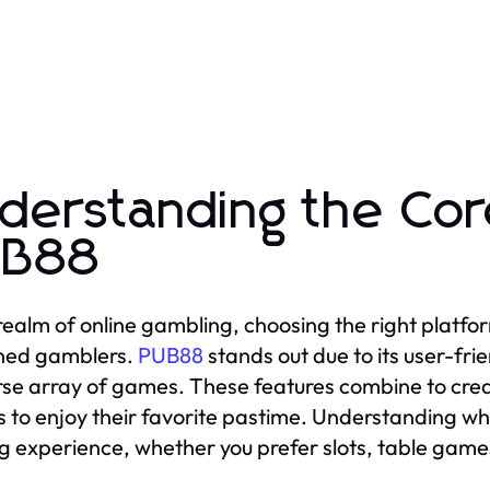
derstanding the Cor
UB88
 realm of online gambling, choosing the right platfor
ned gamblers.
PUB88
stands out due to its user-fri
rse array of games. These features combine to cre
s to enjoy their favorite pastime. Understanding wh
 experience, whether you prefer slots, table games, 