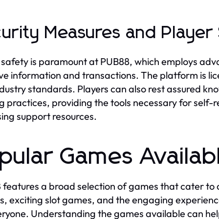
urity Measures and Player
 safety is paramount at PUB88, which employs adva
ive information and transactions. The platform is l
ndustry standards. Players can also rest assured k
 practices, providing the tools necessary for self-re
ing support resources.
pular Games Availa
features a broad selection of games that cater to d
cs, exciting slot games, and the engaging experience
eryone. Understanding the games available can hel