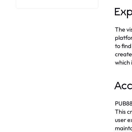
Exp
The vi
platfo
to fin
create
which 
Acc
PUB88 
This c
user e
mainta