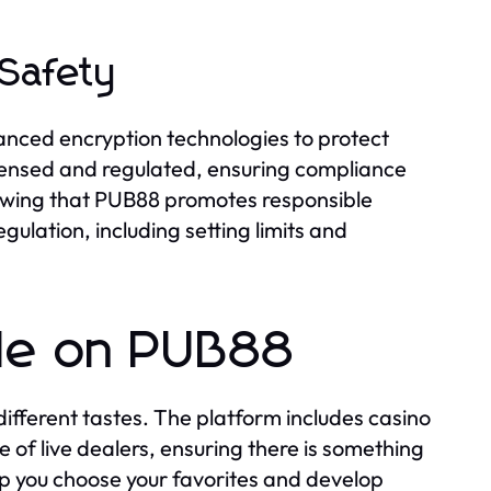
 Safety
nced encryption technologies to protect
icensed and regulated, ensuring compliance
nowing that PUB88 promotes responsible
gulation, including setting limits and
ble on PUB88
ifferent tastes. The platform includes casino
 of live dealers, ensuring there is something
p you choose your favorites and develop