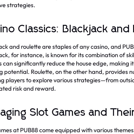
ive strategies.
ino Classics: Blackjack and
ack and roulette are staples of any casino, and PUB
ack, for instance, is known for its combination of sk
s can significantly reduce the house edge, making i
g potential. Roulette, on the other hand, provides n
ng players to explore various strategies—from outside
ated risk and reward.
aging Slot Games and Thei
ames at PUB88 come equipped with various themes, 