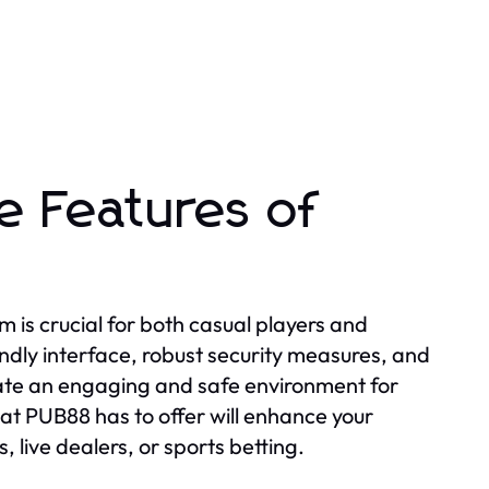
e Features of
m is crucial for both casual players and
endly interface, robust security measures, and
ate an engaging and safe environment for
at PUB88 has to offer will enhance your
live dealers, or sports betting.