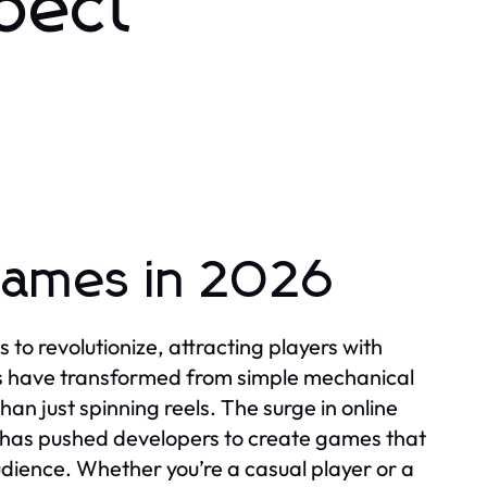
xpect
 Games in 2026
 to revolutionize, attracting players with
s have transformed from simple mechanical
an just spinning reels. The surge in online
, has pushed developers to create games that
udience. Whether you’re a casual player or a