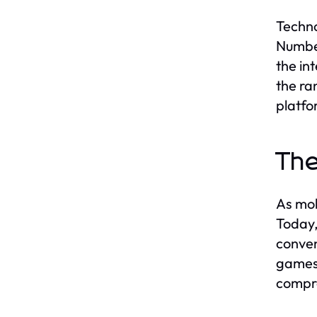
Techno
Number
the in
the ra
platfo
The
As mob
Today,
conven
games 
compro