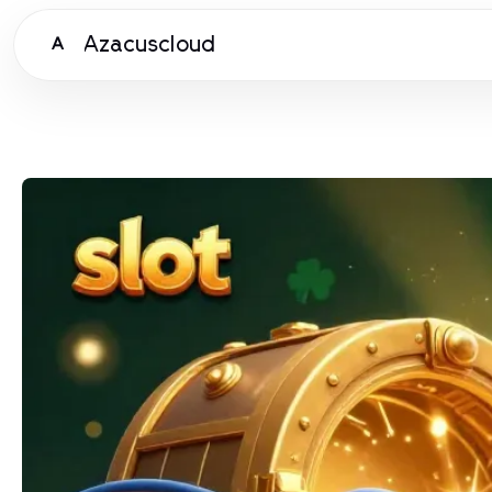
Azacuscloud
A