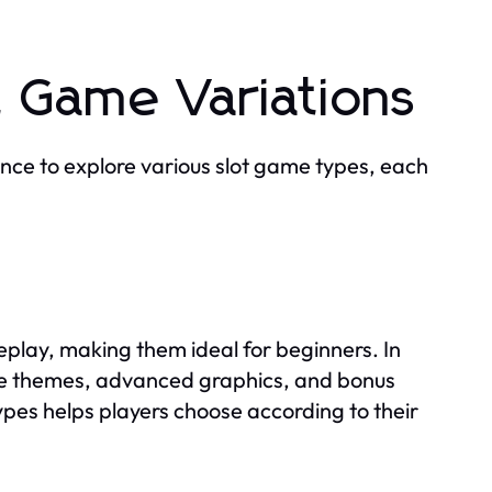
ot Game Variations
ance to explore various slot game types, each
meplay, making them ideal for beginners. In
sive themes, advanced graphics, and bonus
pes helps players choose according to their