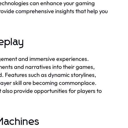
technologies can enhance your gaming
ovide comprehensive insights that help you
eplay
agement and immersive experiences.
ments and narratives into their games,
. Features such as dynamic storylines,
player skill are becoming commonplace.
also provide opportunities for players to
Machines