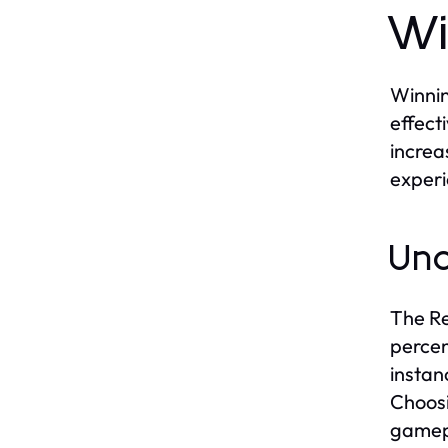
Wi
Winnin
effect
increa
experi
Und
The Re
percen
instan
Choosi
gamep