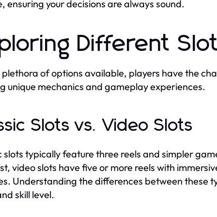
e, ensuring your decisions are always sound.
ploring Different Sl
 plethora of options available, players have the ch
ng unique mechanics and gameplay experiences.
ssic Slots vs. Video Slots
c slots typically feature three reels and simpler ga
st, video slots have five or more reels with immer
es. Understanding the differences between these ty
nd skill level.