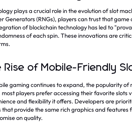
logy plays a crucial role in the evolution of slot
 Generators (RNGs), players can trust that game o
tegration of blockchain technology has led to "provab
ndomness of each spin. These innovations are critica
rms.
 Rise of Mobile-Friendly S
ile gaming continues to expand, the popularity of 
 most players prefer accessing their favorite slots 
ience and flexibility it offers. Developers are prior
that provide the same rich graphics and features f
mise on quality.