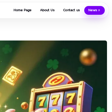
Home Page
About Us
Contact us
News