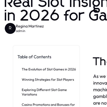
Real Slot Insi
in 2026 for G
Regina Martinez
R
admin
Table of Contents
Th
The Evolution of Slot Games in 2026
As we 
Winning Strategies for Slot Players
innova
machin
Exploring Different Slot Game
Variations
gambli
are no
Casino Promotions and Bonuses for