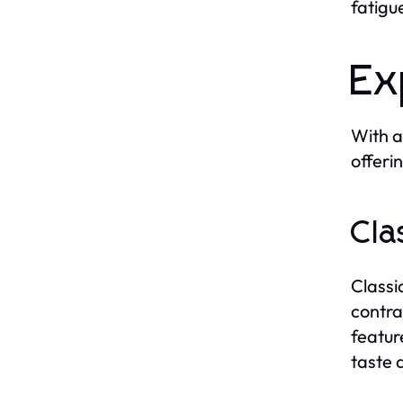
fatigu
Ex
With a
offeri
Cla
Classi
contra
featur
taste a