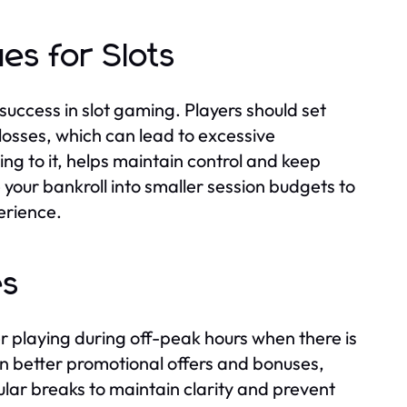
es for Slots
success in slot gaming. Players should set
losses, which can lead to excessive
ng to it, helps maintain control and keep
your bankroll into smaller session budgets to
erience.
es
r playing during off-peak hours when there is
t in better promotional offers and bonuses,
ular breaks to maintain clarity and prevent