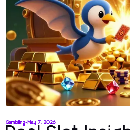
Gambling
-
May 7, 2026