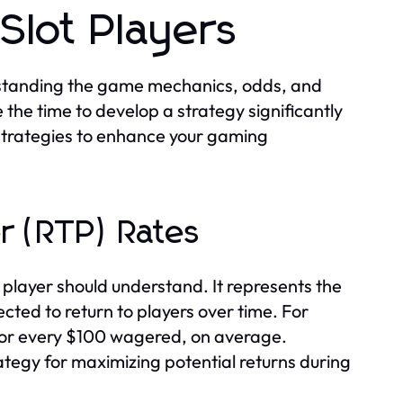
 Slot Players
erstanding the game mechanics, odds, and
the time to develop a strategy significantly
 strategies to enhance your gaming
r (RTP) Rates
t player should understand. It represents the
ted to return to players over time. For
6 for every $100 wagered, on average.
ategy for maximizing potential returns during