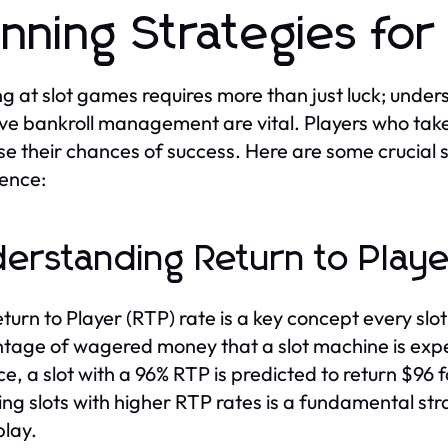
nning Strategies for
g at slot games requires more than just luck; und
ive bankroll management are vital. Players who take 
se their chances of success. Here are some crucial
ence:
erstanding Return to Playe
turn to Player (RTP) rate is a key concept every slo
tage of wagered money that a slot machine is expec
ce, a slot with a 96% RTP is predicted to return $9
ng slots with higher RTP rates is a fundamental str
lay.