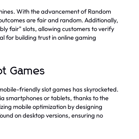
 machines. With the advancement of Random
utcomes are fair and random. Additionally,
ly fair" slots, allowing customers to verify
l for building trust in online gaming
lot Games
mobile-friendly slot games has skyrocketed.
via smartphones or tablets, thanks to the
itizing mobile optimization by designing
ound on desktop versions, ensuring no