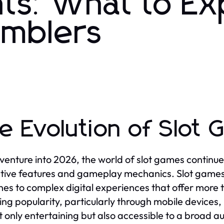
ghts: What to E
amblers
e Evolution of Slot
venture into 2026, the world of slot games continues
tive features and gameplay mechanics. Slot game
es to complex digital experiences that offer more th
ng popularity, particularly through mobile devices
t only entertaining but also accessible to a broad a