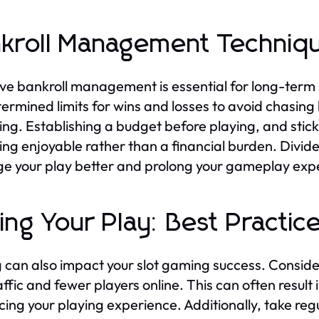
kroll Management Techniqu
ive bankroll management is essential for long-term 
ermined limits for wins and losses to avoid chasing 
ng. Establishing a budget before playing, and sticki
ng enjoyable rather than a financial burden. Divide 
 your play better and prolong your gameplay exp
ing Your Play: Best Practic
 can also impact your slot gaming success. Conside
raffic and fewer players online. This can often resul
ing your playing experience. Additionally, take reg