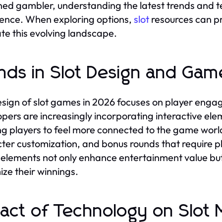
ed gambler, understanding the latest trends and 
ence. When exploring options,
slot
resources can pr
te this evolving landscape.
nds in Slot Design and Gam
sign of slot games in 2026 focuses on player eng
pers are increasingly incorporating interactive ele
ng players to feel more connected to the game world
ter customization, and bonus rounds that require 
elements not only enhance entertainment value but 
ze their winnings.
act of Technology on Slot 