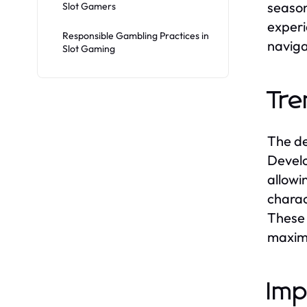
season
Slot Gamers
experi
Responsible Gambling Practices in
naviga
Slot Gaming
Tre
The de
Develo
allowi
charac
These 
maximi
Imp