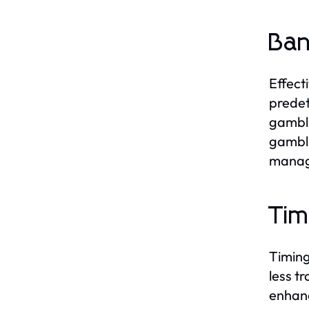
Ban
Effect
predet
gambli
gambli
manage
Tim
Timing
less t
enhanc